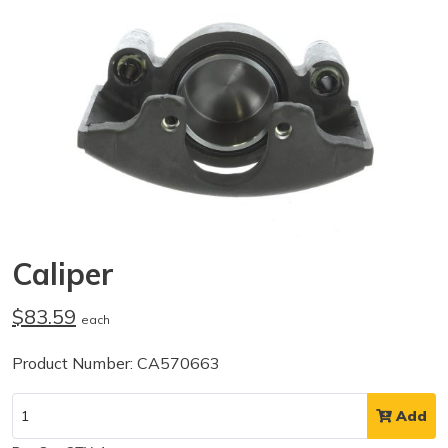
Caliper
$83.59
each
Product Number: CA570663
Add