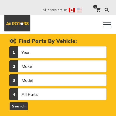
0
All prices are in:
Find Parts By Vehicle:
Year
1
Make
2
Model
3
Category
4
Search