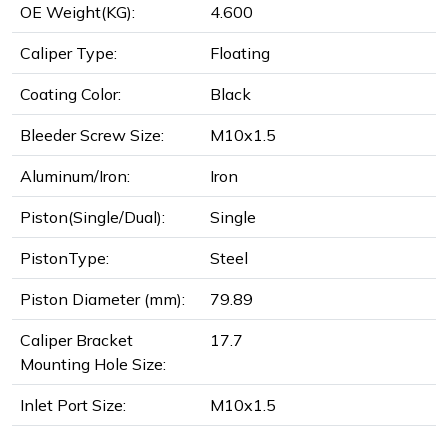
OE Weight(KG):
4.600
Caliper Type:
Floating
Coating Color:
Black
Bleeder Screw Size:
M10x1.5
Aluminum/Iron:
Iron
Piston(Single/Dual):
Single
PistonType:
Steel
Piston Diameter (mm):
79.89
Caliper Bracket
17.7
Mounting Hole Size:
Inlet Port Size:
M10x1.5