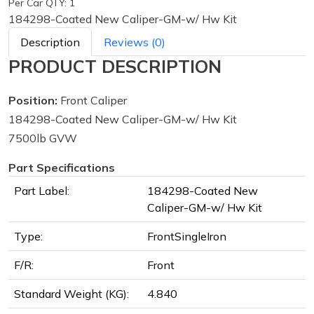
Per Car QTY: 1
184298-Coated New Caliper-GM-w/ Hw Kit
Description
Reviews (0)
PRODUCT DESCRIPTION
Position:
Front Caliper
184298-Coated New Caliper-GM-w/ Hw Kit
7500lb GVW
Part Specifications
Part Label:
184298-Coated New
Caliper-GM-w/ Hw Kit
Type:
FrontSingleIron
F/R:
Front
Standard Weight (KG):
4.840