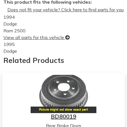
This product fits the following vehicles:
Does not fit your vehicle? Click here to find parts for you
1994
Dodge
Ram 2500
View all parts for this vehicle
1995
Dodge
Ram 2500
Related Products
View all parts for this vehicle
1996
Dodge
Ram 2500
View all parts for this vehicle
1997
Dodge
Ram 2500
BD80019
View all parts for this vehicle
Rear Brake Drum
1998