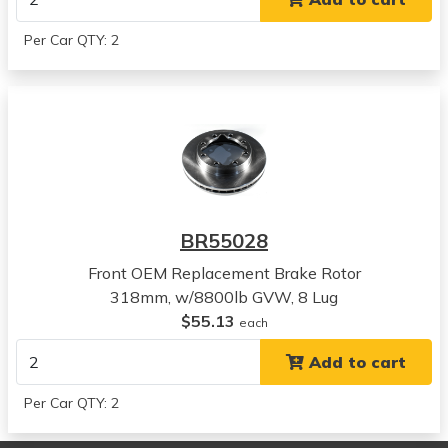
View all parts for this vehicle
1996
Per Car QTY: 2
Chevrolet
C1500 Suburban
View all parts for this vehicle
1997
Chevrolet
C1500 Suburban
View all parts for this vehicle
1998
BR55028
Chevrolet
C1500 Suburban
Front OEM Replacement Brake Rotor
View all parts for this vehicle
318mm, w/8800lb GVW, 8 Lug
1999
$55.13
each
Chevrolet
Add to cart
C1500 Suburban
View all parts for this vehicle
Per Car QTY: 2
1989
Chevrolet