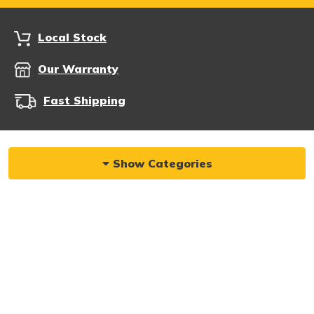
Local Stock
Our Warranty
Fast Shipping
Show Categories