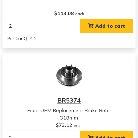
Dodge
$113.08
Ram 2500
each
View all parts for this vehicle
Add to cart
1999
Dodge
Per Car QTY: 2
Ram 2500
View all parts for this vehicle
1994
Chevrolet
Blazer
View all parts for this vehicle
1994
Chevrolet
BR5374
C1500 Suburban
View all parts for this vehicle
Front OEM Replacement Brake Rotor
1995
318mm
Chevrolet
$73.12
each
C1500 Suburban
Add to cart