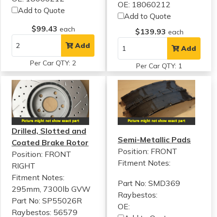
OE: 18060212
Add to Quote
Add to Quote
$99.43
each
$139.93
each
Add
Add
Per Car QTY: 2
Per Car QTY: 1
Drilled, Slotted and
Semi-Metallic Pads
Coated Brake Rotor
Position: FRONT
Position: FRONT
Fitment Notes:
RIGHT
Fitment Notes:
Part No: SMD369
295mm, 7300lb GVW
Raybestos:
Part No: SP55026R
OE:
Raybestos: 56579