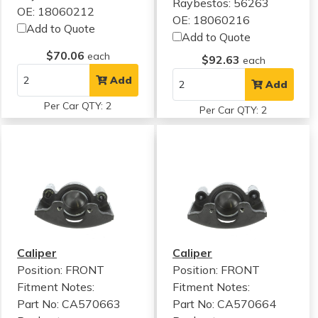
Raybestos: 56263
OE: 18060212
OE: 18060216
Add to Quote
Add to Quote
$70.06
each
$92.63
each
Add
Add
Per Car QTY: 2
Per Car QTY: 2
Caliper
Caliper
Position: FRONT
Position: FRONT
Fitment Notes:
Fitment Notes:
Part No: CA570663
Part No: CA570664