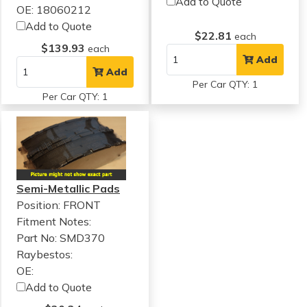
Add to Quote
OE: 18060212
Add to Quote
$22.81
each
$139.93
each
Add
Add
Per Car QTY: 1
Per Car QTY: 1
Semi-Metallic Pads
Position: FRONT
Fitment Notes:
Part No: SMD370
Raybestos:
OE:
Add to Quote