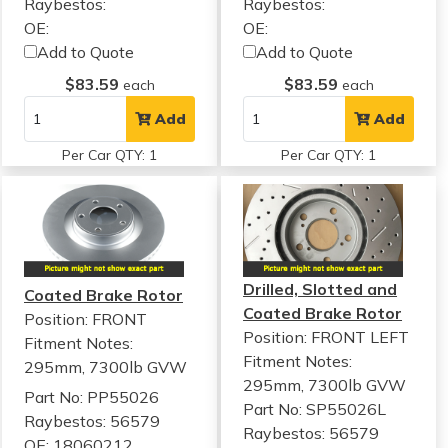
Raybestos:
Raybestos:
OE:
OE:
Add to Quote
Add to Quote
$83.59
$83.59
each
each
Add
Add
Per Car QTY: 1
Per Car QTY: 1
Drilled, Slotted and
Coated Brake Rotor
Coated Brake Rotor
Position: FRONT
Position: FRONT LEFT
Fitment Notes:
Fitment Notes:
295mm, 7300lb GVW
295mm, 7300lb GVW
Part No: PP55026
Part No: SP55026L
Raybestos: 56579
Raybestos: 56579
OE: 18060212