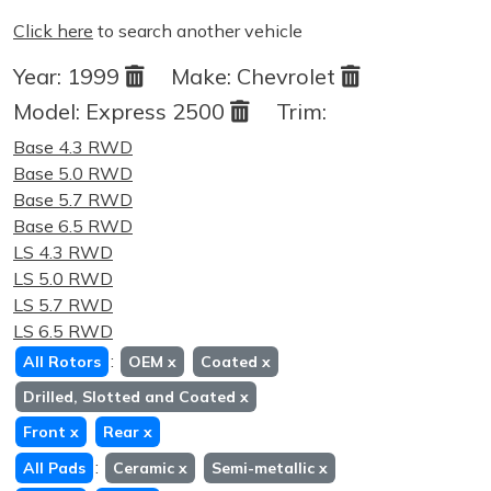
Click here
to search another vehicle
Year:
1999
Make:
Chevrolet
Model:
Express 2500
Trim:
Base 4.3 RWD
Base 5.0 RWD
Base 5.7 RWD
Base 6.5 RWD
LS 4.3 RWD
LS 5.0 RWD
LS 5.7 RWD
LS 6.5 RWD
:
All Rotors
OEM
x
Coated
x
Drilled, Slotted and Coated
x
Front
x
Rear
x
:
All Pads
Ceramic
x
Semi-metallic
x