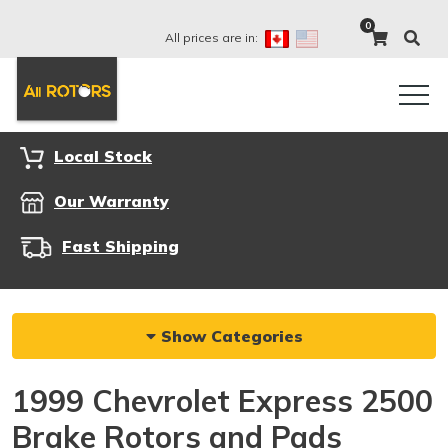
0
All prices are in:
Local Stock
Our Warranty
Fast Shipping
Show Categories
1999 Chevrolet Express 2500
Brake Rotors and Pads