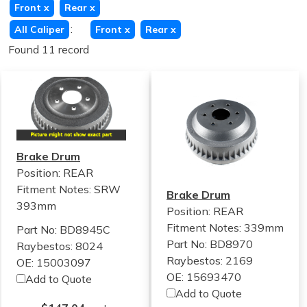
Front
x
Rear
x
:
All Caliper
Front
x
Rear
x
Found 11 record
Brake Drum
Position: REAR
Fitment Notes:
SRW
Brake Drum
393mm
Position: REAR
Fitment Notes:
339mm
Part No: BD8945C
Part No: BD8970
Raybestos: 8024
Raybestos: 2169
OE: 15003097
OE: 15693470
Add to Quote
Add to Quote