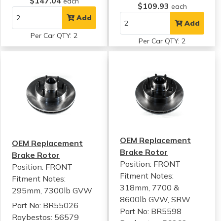
$147.04
each
$109.93
each
Add
Add
Per Car QTY: 2
Per Car QTY: 2
OEM Replacement
OEM Replacement
Brake Rotor
Brake Rotor
Position: FRONT
Position: FRONT
Fitment Notes:
Fitment Notes:
318mm, 7700 &
295mm, 7300lb GVW
8600lb GVW, SRW
Part No: BR55026
Part No: BR5598
Raybestos: 56579