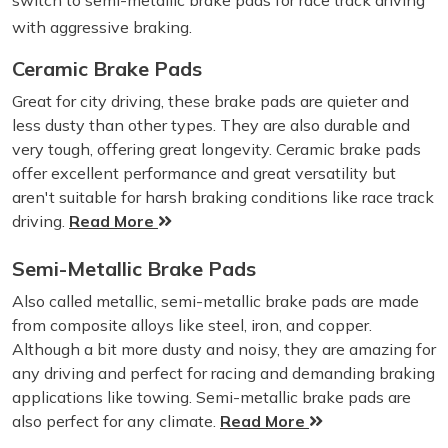
switch to semi-metallic brake pads for race track driving
with aggressive braking.
Ceramic Brake Pads
Great for city driving, these brake pads are quieter and
less dusty than other types. They are also durable and
very tough, offering great longevity. Ceramic brake pads
offer excellent performance and great versatility but
aren't suitable for harsh braking conditions like race track
driving.
Read More
Semi-Metallic Brake Pads
Also called metallic, semi-metallic brake pads are made
from composite alloys like steel, iron, and copper.
Although a bit more dusty and noisy, they are amazing for
any driving and perfect for racing and demanding braking
applications like towing. Semi-metallic brake pads are
also perfect for any climate.
Read More