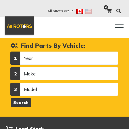
0
All prices are in:
Find Parts By Vehicle:
Year
1
Make
2
Model
3
Search
Local Stock