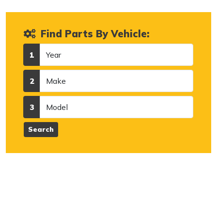
Find Parts By Vehicle:
Year
1
Make
2
Model
3
Search