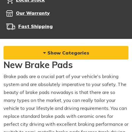
Our Warranty
Fast Shipping
Show Categories
New Brake Pads
Brake pads are a crucial part of your vehicle's braking
system and are absolutely imperative to your safety. The
beauty of brake pads nowadays is that there are so
many types on the market, you can really tailor your
vehicle to your lifestyle and driving requirements. You can
replace standard brake pads with ceramic ones for
perfect city driving with excellent braking performance or