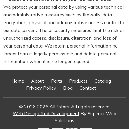
We protect your personal data by using various technical
and administrative measures such as firewalls, data
encryption, physical and administrative access control to
our data servers. These security measures limit the risk of
unauthorized access, disclosure, alteration, and loss of
your personal data. We retain personal information no
longer than is legally permissible and delete personal
information when it is no longer required.
Home
About
Parts
Products
Catalog
Privacy Policy
Blog
Contact
© 2026 2026 AllRotors. All rights reserved.
Web Design And Development
By Superior Web
Solutions