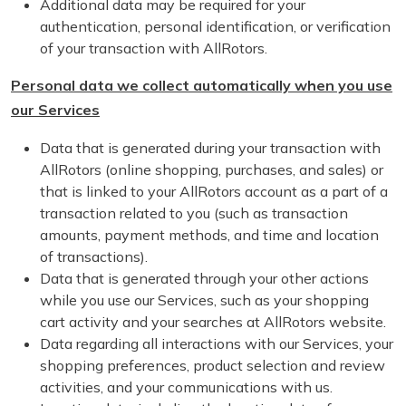
Additional data may be required for your
authentication, personal identification, or verification
of your transaction with AllRotors.
Personal data we collect automatically when you use
our Services
Data that is generated during your transaction with
AllRotors (online shopping, purchases, and sales) or
that is linked to your AllRotors account as a part of a
transaction related to you (such as transaction
amounts, payment methods, and time and location
of transactions).
Data that is generated through your other actions
while you use our Services, such as your shopping
cart activity and your searches at AllRotors website.
Data regarding all interactions with our Services, your
shopping preferences, product selection and review
activities, and your communications with us.