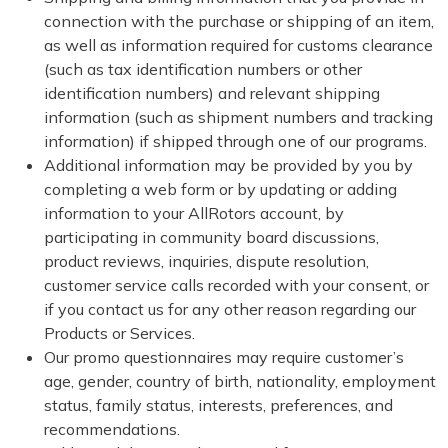
connection with the purchase or shipping of an item,
as well as information required for customs clearance
(such as tax identification numbers or other
identification numbers) and relevant shipping
information (such as shipment numbers and tracking
information) if shipped through one of our programs.
Additional information may be provided by you by
completing a web form or by updating or adding
information to your AllRotors account, by
participating in community board discussions,
product reviews, inquiries, dispute resolution,
customer service calls recorded with your consent, or
if you contact us for any other reason regarding our
Products or Services.
Our promo questionnaires may require customer’s
age, gender, country of birth, nationality, employment
status, family status, interests, preferences, and
recommendations.