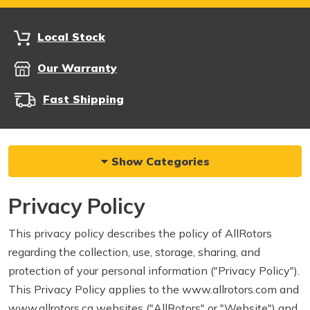
Local Stock
Our Warranty
Fast Shipping
Show Categories
Privacy Policy
This privacy policy describes the policy of AllRotors
regarding the collection, use, storage, sharing, and
protection of your personal information ("Privacy Policy").
This Privacy Policy applies to the www.allrotors.com and
www.allrotors.ca websites ("AllRotors" or "Website") and