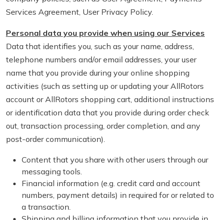
Services Agreement, User Privacy Policy.
Personal data you provide when using our Services
Data that identifies you, such as your name, address,
telephone numbers and/or email addresses, your user
name that you provide during your online shopping
activities (such as setting up or updating your AllRotors
account or AllRotors shopping cart, additional instructions
or identification data that you provide during order check
out, transaction processing, order completion, and any
post-order communication).
Content that you share with other users through our
messaging tools.
Financial information (e.g. credit card and account
numbers, payment details) in required for or related to
a transaction.
Shipping and billing information that you provide in