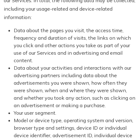
our Services. In total, the following data may be collected,
including your usage-related and device-related
information:
Data about the pages you visit, the access time,
frequency and duration of visits, the links on which
you click and other actions you take as part of your
use of our Services and in advertising and email
content.
Data about your activities and interactions with our
advertising partners including data about the
advertisements you were shown, how often they
were shown, when and where they were shown,
and whether you took any action, such as clicking on
an advertisement or making a purchase.
Your user segment.
Model or device type, operating system and version,
browser type and settings, device ID or individual
device identifier, advertisement ID, individual device