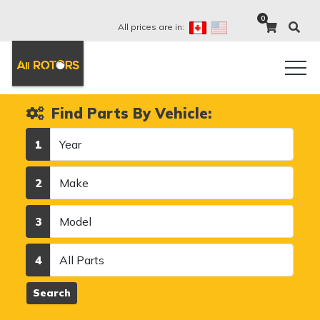
0
All prices are in:
Find Parts By Vehicle:
Year
1
Make
2
Model
3
Category
4
Search