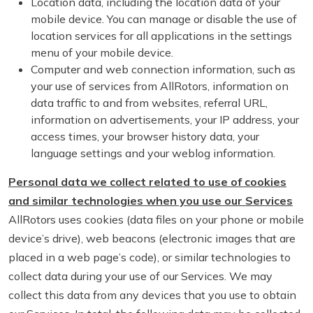
Location data, including the location data of your
mobile device. You can manage or disable the use of
location services for all applications in the settings
menu of your mobile device.
Computer and web connection information, such as
your use of services from AllRotors, information on
data traffic to and from websites, referral URL,
information on advertisements, your IP address, your
access times, your browser history data, your
language settings and your weblog information.
Personal data we collect related to use of cookies
and similar technologies when you use our Services
AllRotors uses cookies (data files on your phone or mobile
device’s drive), web beacons (electronic images that are
placed in a web page’s code), or similar technologies to
collect data during your use of our Services. We may
collect this data from any devices that you use to obtain