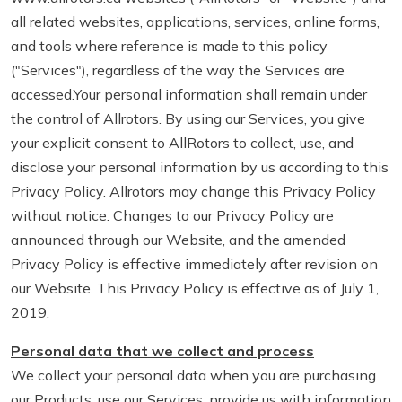
all related websites, applications, services, online forms,
and tools where reference is made to this policy
("Services"), regardless of the way the Services are
accessed.Your personal information shall remain under
the control of Allrotors. By using our Services, you give
your explicit consent to AllRotors to collect, use, and
disclose your personal information by us according to this
Privacy Policy. Allrotors may change this Privacy Policy
without notice. Changes to our Privacy Policy are
announced through our Website, and the amended
Privacy Policy is effective immediately after revision on
our Website. This Privacy Policy is effective as of July 1,
2019.
Personal data that we collect and process
We collect your personal data when you are purchasing
our Products, use our Services, provide us with information