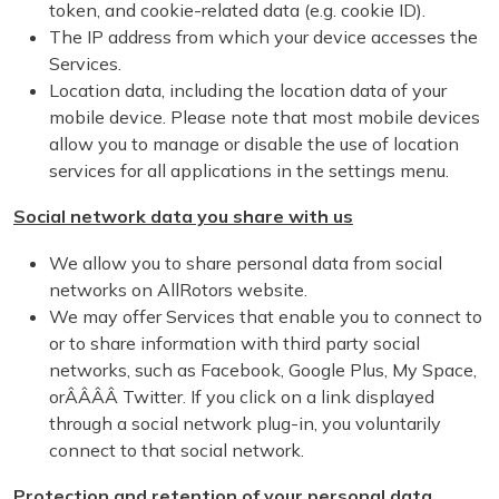
token, and cookie-related data (e.g. cookie ID).
The IP address from which your device accesses the
Services.
Location data, including the location data of your
mobile device. Please note that most mobile devices
allow you to manage or disable the use of location
services for all applications in the settings menu.
Social network data you share with us
We allow you to share personal data from social
networks on AllRotors website.
We may offer Services that enable you to connect to
or to share information with third party social
networks, such as Facebook, Google Plus, My Space,
orÂÂÂÂ Twitter. If you click on a link displayed
through a social network plug-in, you voluntarily
connect to that social network.
Protection and retention of your personal data