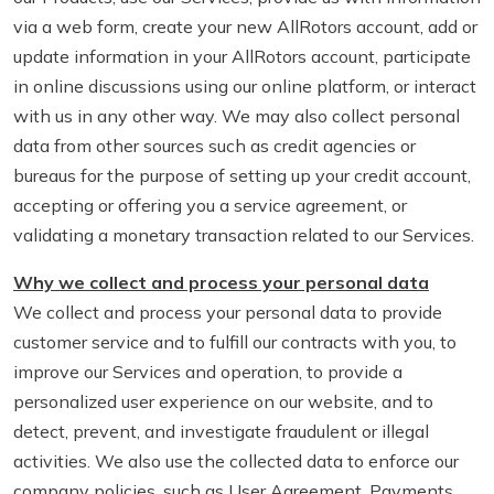
via a web form, create your new AllRotors account, add or
update information in your AllRotors account, participate
in online discussions using our online platform, or interact
with us in any other way. We may also collect personal
data from other sources such as credit agencies or
bureaus for the purpose of setting up your credit account,
accepting or offering you a service agreement, or
validating a monetary transaction related to our Services.
Why we collect and process your personal data
We collect and process your personal data to provide
customer service and to fulfill our contracts with you, to
improve our Services and operation, to provide a
personalized user experience on our website, and to
detect, prevent, and investigate fraudulent or illegal
activities. We also use the collected data to enforce our
company policies, such as User Agreement, Payments