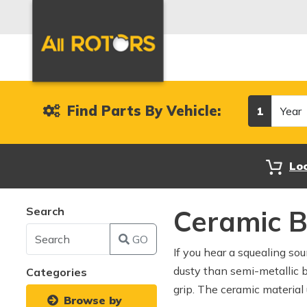
Year
Find Parts By Vehicle:
1
Lo
Search
Ceramic 
GO
If you hear a squealing so
dusty than semi-metallic 
Categories
grip. The ceramic material 
Browse by