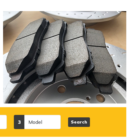
l
Model
3
Search