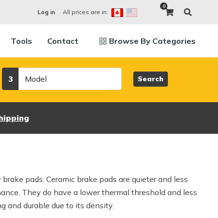
0
All prices are in:
Log in
Tools
Contact
Browse By Categories
Model
3
Search
hipping
w brake pads. Ceramic brake pads are quieter and less
mance. They do have a lower thermal threshold and less
g and durable due to its density.