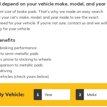
 depend on your vehicle make, model, and year
rent size of brake pads. That's why we made an easy search
y your car's make, model, and year made to see the exact
ed for your vehicle. If you're not sure, contact us and we wil
y for your vehicle.
enefits
 braking performance
 to semi-metallic pads
ss prone to sticking to wheels
mparison to metallic pads
 driving
vehicles (check yours below)
Year
Make
y Vehicle:
1
2