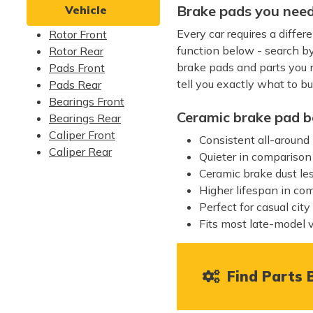
Brake pads you need
Vehicle
Every car requires a diffe
Rotor Front
function below - search b
Rotor Rear
brake pads and parts you ne
Pads Front
tell you exactly what to bu
Pads Rear
Bearings Front
Ceramic brake pad b
Bearings Rear
Caliper Front
Consistent all-around
Caliper Rear
Quieter in comparison
Ceramic brake dust le
Higher lifespan in co
Perfect for casual city
Fits most late-model 
Find Parts B