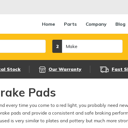
Home
Parts
Company
Blog
Make
2
cal Stock
Our Warranty
Fast S
Brake Pads
und every time you come to a red light, you probably need ne
brake pads and provide a consistent and safe braking perfor
used is very similar to plates and pottery but much more stron