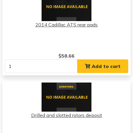
2014 Cadillac ATS rear pads
$58.66
Add to cart
Drilled and slotted rotors deposit