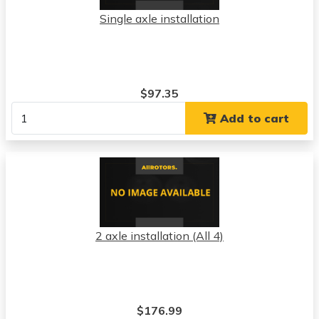
Single axle installation
$97.35
Add to cart
2 axle installation (All 4)
$176.99