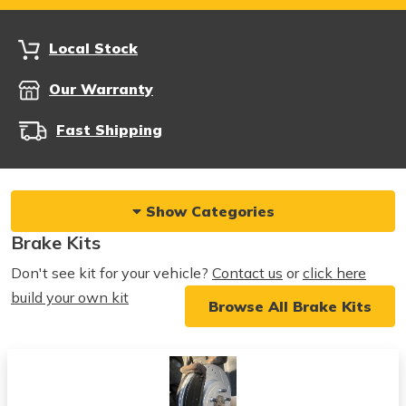
Local Stock
Our Warranty
Fast Shipping
Show Categories
Brake Kits
Don't see kit for your vehicle?
Contact us
or
click here
build your own kit
Browse All Brake Kits