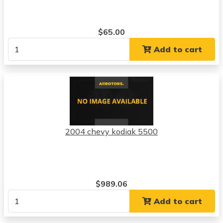
$65.00
Add to cart
2004 chevy kodiak 5500
$989.06
Add to cart