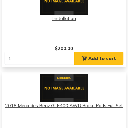
Installation
$200.00
Add to cart
2018 Mercedes Benz GLE400 AWD Brake Pads Full Set