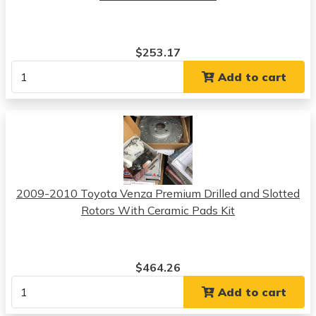
$253.17
Add to cart
2009-2010 Toyota Venza Premium Drilled and Slotted
Rotors With Ceramic Pads Kit
$464.26
Add to cart