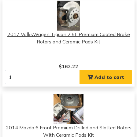
2017 VolksWagen Tiguan 2.5L Premium Coated Brake
Rotors and Ceramic Pads Kit
$162.22
Add to cart
2014 Mazda 6 Front Premium Drilled and Slotted Rotors
With Ceramic Pads Kit