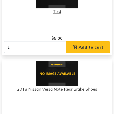
Test
$5.00
Add to cart
2018 Nissan Versa Note Rear Brake Shoes