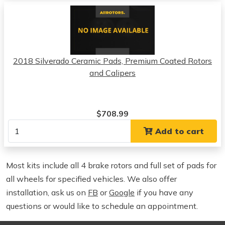
2018 Silverado Ceramic Pads, Premium Coated Rotors
and Calipers
$708.99
Add to cart
Most kits include all 4 brake rotors and full set of pads for
all wheels for specified vehicles. We also offer
installation, ask us on
FB
or
Google
if you have any
questions or would like to schedule an appointment.