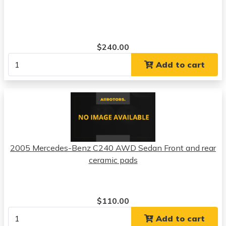
$240.00
Add to cart
2005 Mercedes-Benz C240 AWD Sedan Front and rear
ceramic pads
$110.00
Add to cart