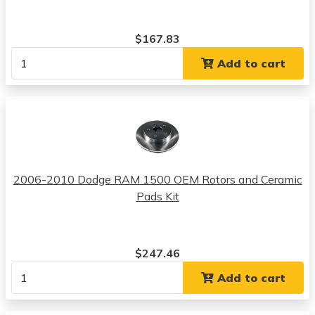
$167.83
Add to cart
2006-2010 Dodge RAM 1500 OEM Rotors and Ceramic
Pads Kit
$247.46
Add to cart