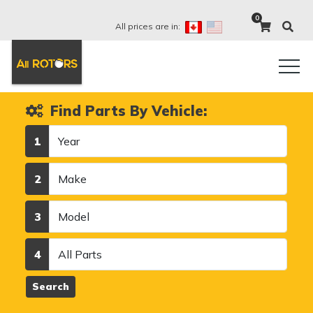
0
All prices are in:
Find Parts By Vehicle:
Year
1
Make
2
Model
3
Category
4
Search