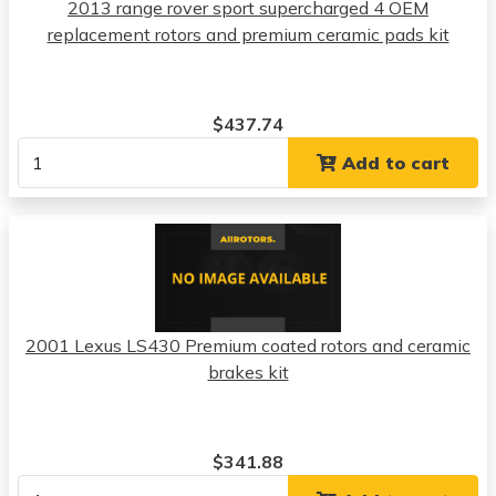
2013 range rover sport supercharged 4 OEM
replacement rotors and premium ceramic pads kit
$437.74
Add to cart
2001 Lexus LS430 Premium coated rotors and ceramic
brakes kit
$341.88