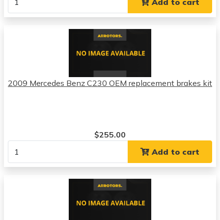
Add to cart
2009 Mercedes Benz C230 OEM replacement brakes kit
$255.00
Add to cart