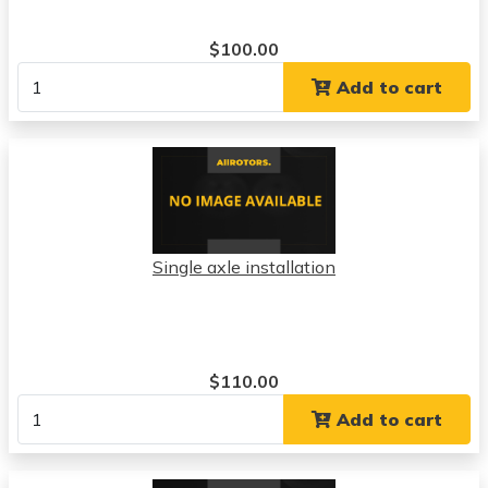
$100.00
Add to cart
Single axle installation
$110.00
Add to cart