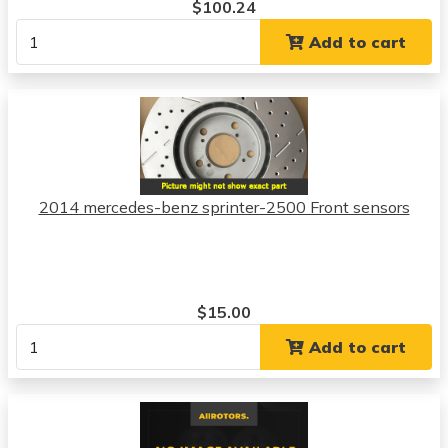
$100.24
Add to cart
2014 mercedes-benz sprinter-2500 Front sensors
$15.00
Add to cart