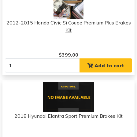
2012-2015 Honda Civic Si Coupe Premium Plus Brakes
Kit
$399.00
Add to cart
2018 Hyundai Elantra Sport Premium Brakes Kit