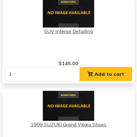
SUV Interior Detailing
$145.00
Add to cart
1999 SUZUKI Grand Vitara Shoes