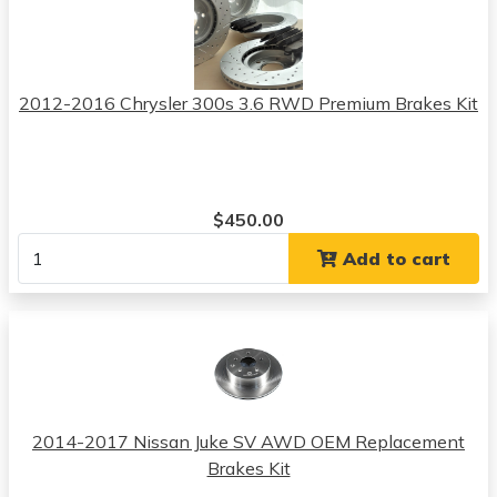
2012-2016 Chrysler 300s 3.6 RWD Premium Brakes Kit
$450.00
Add to cart
2014-2017 Nissan Juke SV AWD OEM Replacement
Brakes Kit