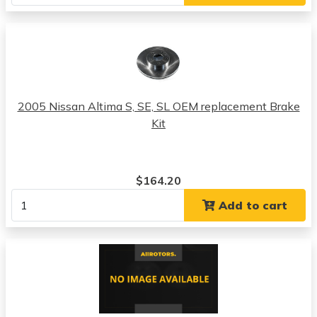
2005 Nissan Altima S, SE, SL OEM replacement Brake
Kit
$164.20
Add to cart