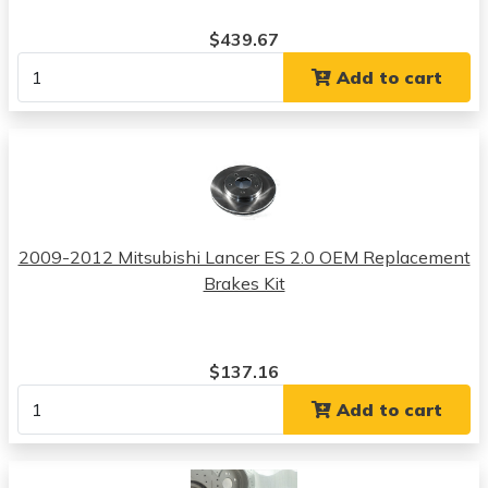
$439.67
Add to cart
2009-2012 Mitsubishi Lancer ES 2.0 OEM Replacement
Brakes Kit
$137.16
Add to cart