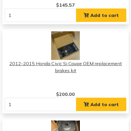
$145.57
Add to cart
2012-2015 Honda Civic Si Coupe OEM replacement
brakes kit
$200.00
Add to cart