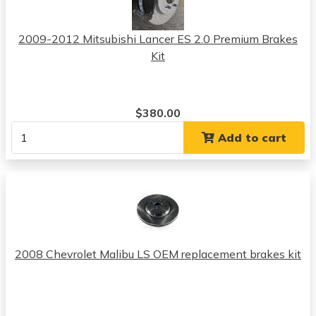
2009-2012 Mitsubishi Lancer ES 2.0 Premium Brakes
Kit
$380.00
Add to cart
2008 Chevrolet Malibu LS OEM replacement brakes kit