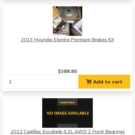
2013 Hyundai Elantra Premium Brakes Kit
$388.80
Add to cart
2012 Cadillac Escalade 6.2L AWD 2 Front Bearings