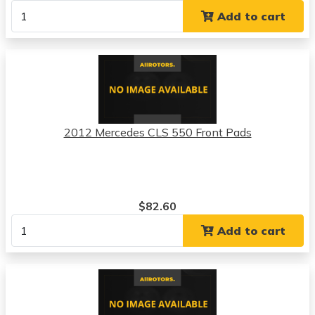
Add to cart
2012 Mercedes CLS 550 Front Pads
$82.60
Add to cart