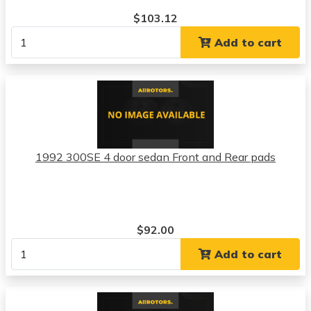
$103.12
Add to cart
1992 300SE 4 door sedan Front and Rear pads
$92.00
Add to cart