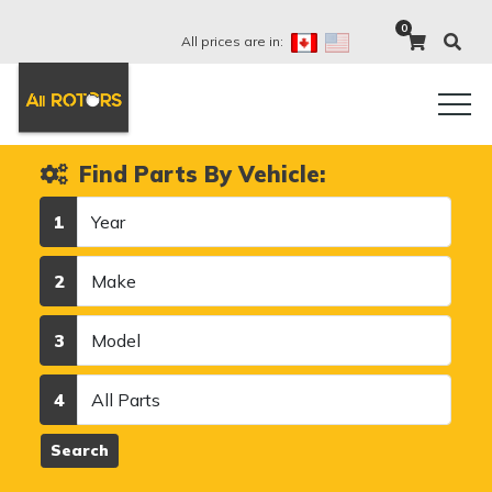
0
All prices are in:
Find Parts By Vehicle:
Year
1
Make
2
Model
3
Category
4
Search