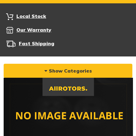
Local Stock
Our Warranty
Fast Shipping
Show Categories