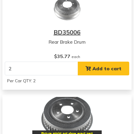
BD35006
Rear Brake Drum
$35.77
each
Add to cart
Per Car QTY: 2