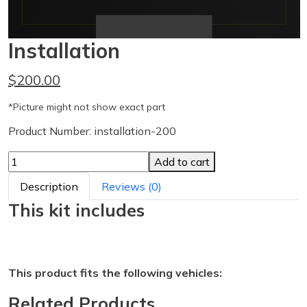
Installation
$200.00
*Picture might not show exact part
Product Number: installation-200
Add to cart
Description
Reviews (0)
This kit includes
This product fits the following vehicles:
Related Products