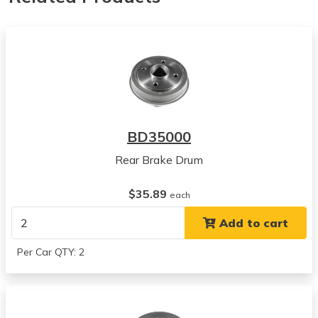
BD35000
Rear Brake Drum
$35.89
each
Add to cart
Per Car QTY: 2