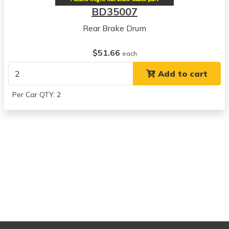
BD35007
Rear Brake Drum
$51.66
each
Add to cart
Per Car QTY: 2