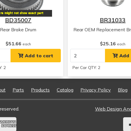
Toyota
Previa
BD35007
BR31033
Rear Brake Drum
Rear OEM Replacement Br
$51.66
$25.16
each
each
Add to cart
Add 
: 2
Per Car QTY: 2
out
Parts
Products
Catalog
Privacy Policy
Blog
reserved.
Web Design An