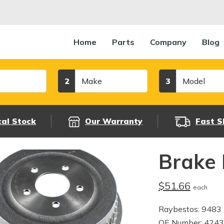
Home
Parts
Company
Blog
Make
Model
2
3
cal Stock
Our Warranty
Fast S
Brake
$51.66
each
Raybestos: 9483
OE Number: 424