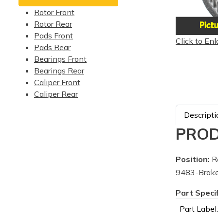
Rotor Front
Rotor Rear
Pads Front
Click to Enl
Pads Rear
Bearings Front
Bearings Rear
Caliper Front
Caliper Rear
Descripti
PROD
Position:
R
9483-Brake
Part Speci
Part Label: