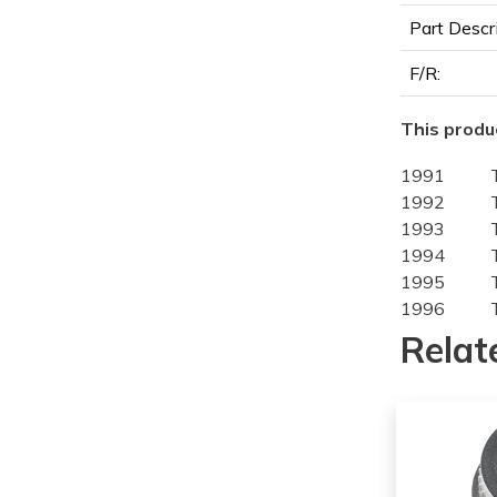
Part Descr
F/R:
This produc
1991
1992
1993
1994
1995
1996
1997
Relat
1991
1992
1993
1994
1995
1996