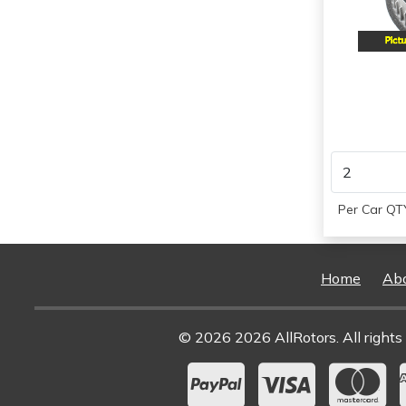
1997
Per Car QTY
Home
Ab
© 2026 2026 AllRotors. All rights 