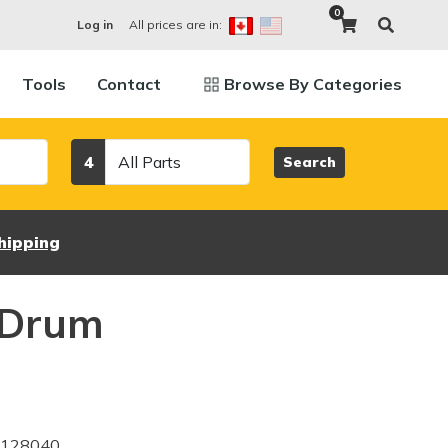
0
All prices are in:
Log in
Tools
Contact
Browse By Categories
Category
4
Search
hipping
 Drum
3128040