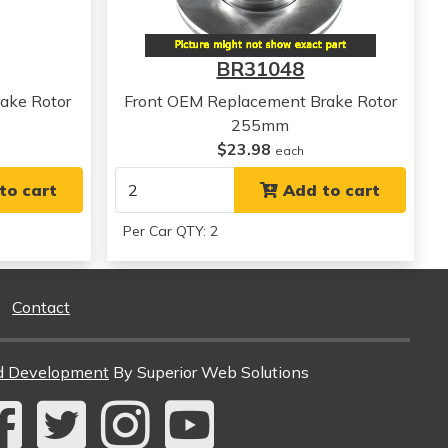
View all parts for this vehicle
BR31048
ake Rotor
Front OEM Replacement Brake Rotor
255mm
$23.98
each
to cart
Add to cart
Per Car QTY: 2
Contact
d Development
By Superior Web Solutions