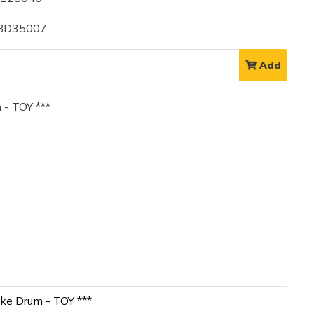
 BD35007
Add
- TOY ***
ke Drum - TOY ***