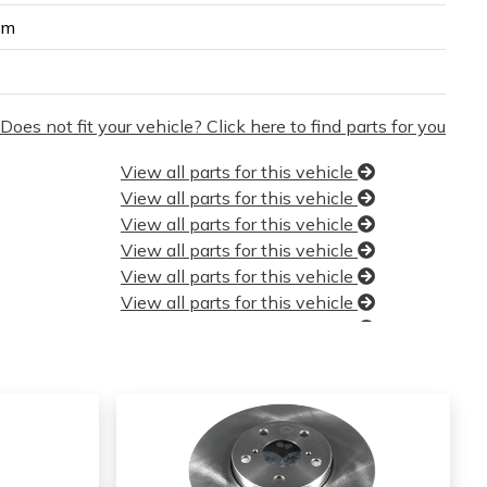
um
Does not fit your vehicle? Click here to find parts for you
View all parts for this vehicle
View all parts for this vehicle
View all parts for this vehicle
View all parts for this vehicle
View all parts for this vehicle
View all parts for this vehicle
View all parts for this vehicle
View all parts for this vehicle
View all parts for this vehicle
View all parts for this vehicle
View all parts for this vehicle
View all parts for this vehicle
View all parts for this vehicle