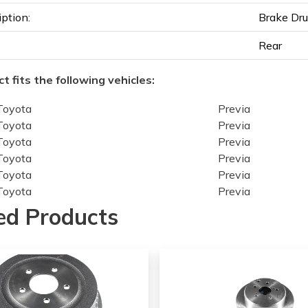
iption:
Brake Dr
Rear
t fits the following vehicles:
Toyota
Previa
Toyota
Previa
Toyota
Previa
Toyota
Previa
Toyota
Previa
Toyota
Previa
Toyota
Previa
ed Products
Toyota
Previa
Toyota
Previa
Toyota
Previa
Toyota
Previa
Toyota
Previa
Toyota
Previa