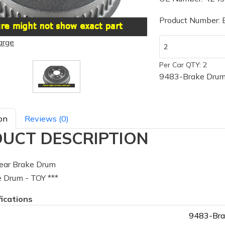
Product Number:
arge
Per Car QTY: 2
9483-Brake Drum 
on
Reviews (0)
UCT DESCRIPTION
ear Brake Drum
 Drum - TOY ***
fications
9483-Bra