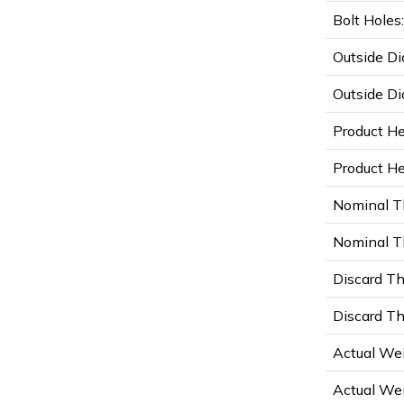
Bolt Holes:
Outside Di
Outside Di
Product He
Product Hei
Nominal T
Nominal Th
Discard Th
Discard Th
Actual Wei
Actual Wei