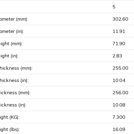
5
ameter (mm):
302.60
ameter (in):
11.91
ight (mm):
71.90
ght (in):
2.83
hickness (mm):
255.00
ickness (in):
10.04
ickness (mm):
256.00
ickness (in):
10.08
ght (KG):
7.300
ght (lbs):
16.09