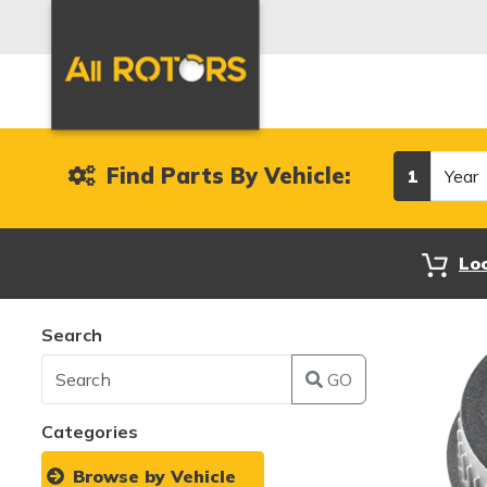
Year
Find Parts By Vehicle:
1
Lo
Search
GO
Categories
Browse by Vehicle