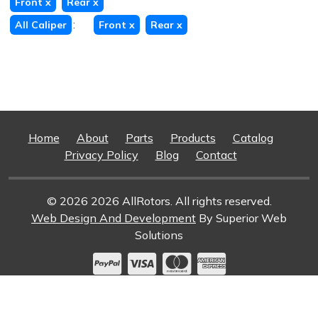
Front
x
Rear
x
:
All Caliper
Front
x
Rear
x
Home
About
Parts
Products
Catalog
Privacy Policy
Blog
Contact
© 2026 2026 AllRotors. All rights reserved.
Web Design And Development
By Superior Web
Solutions