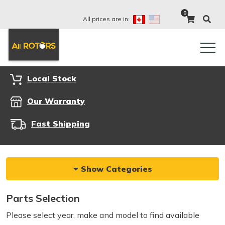
0
All prices are in:
Local Stock
Our Warranty
Fast Shipping
Show Categories
Parts Selection
Please select year, make and model to find available