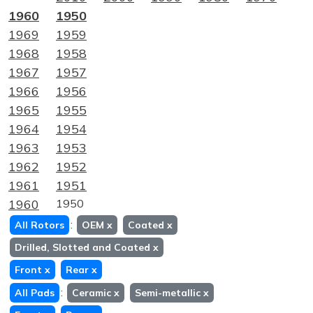
1960
1950
1969
1959
1968
1958
1967
1957
1966
1956
1965
1955
1964
1954
1963
1953
1962
1952
1961
1951
1960
1950
:
All Rotors
OEM
x
Coated
x
Drilled, Slotted and Coated
x
Front
x
Rear
x
:
All Pads
Ceramic
x
Semi-metallic
x