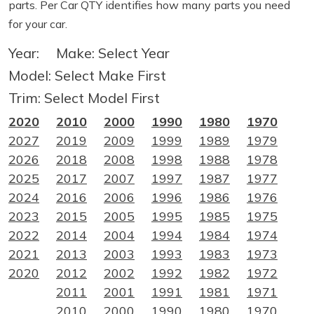
parts. Per Car QTY identifies how many parts you need
for your car.
Year:
Make:
Select Year
Model:
Select Make First
Trim:
Select Model First
2020
2010
2000
1990
1980
1970
2027
2019
2009
1999
1989
1979
2026
2018
2008
1998
1988
1978
2025
2017
2007
1997
1987
1977
2024
2016
2006
1996
1986
1976
2023
2015
2005
1995
1985
1975
2022
2014
2004
1994
1984
1974
2021
2013
2003
1993
1983
1973
2020
2012
2002
1992
1982
1972
2011
2001
1991
1981
1971
2010
2000
1990
1980
1970