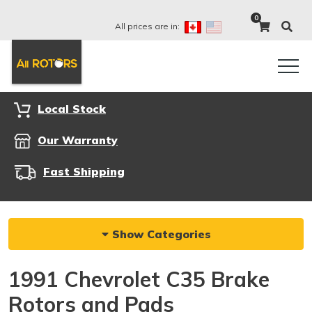
0
All prices are in:
Local Stock
Our Warranty
Fast Shipping
Show Categories
1991 Chevrolet C35 Brake
Rotors and Pads