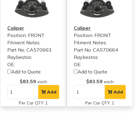
Caliper
Caliper
Position: FRONT
Position: FRONT
Fitment Notes:
Fitment Notes:
Part No: CA570663
Part No: CA570664
Raybestos:
Raybestos:
OE:
OE:
Add to Quote
Add to Quote
$83.59
$83.59
each
each
Add
Add
Per Car QTY: 1
Per Car QTY: 1