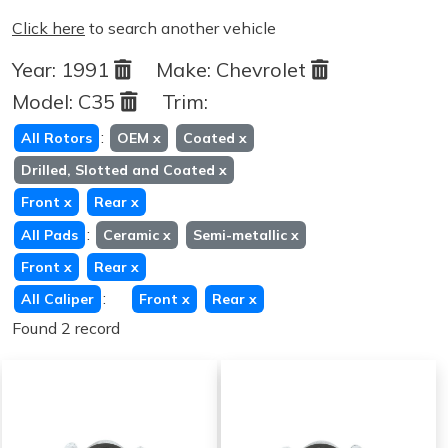
Click here
to search another vehicle
Year:
1991
Make:
Chevrolet
Model:
C35
Trim:
:
All Rotors
OEM
x
Coated
x
Drilled, Slotted and Coated
x
Front
x
Rear
x
:
All Pads
Ceramic
x
Semi-metallic
x
Front
x
Rear
x
:
All Caliper
Front
x
Rear
x
Found 2 record