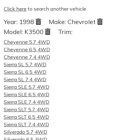
Click here
to search another vehicle
Year:
1998
Make:
Chevrolet
Model:
K3500
Trim:
Cheyenne 5.7 4WD
Cheyenne 6.5 4WD
Cheyenne 7.4 4WD
Sierra SL 5.7 4WD
Sierra SL 6.5 4WD
Sierra SL 7.4 4WD
Sierra SLE 5.7 4WD
Sierra SLE 6.5 4WD
Sierra SLE 7.4 4WD
Sierra SLT 5.7 4WD
Sierra SLT 6.5 4WD
Sierra SLT 7.4 4WD
Silverado 5.7 4WD
Silverado 6.5 4WD