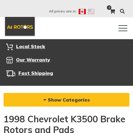
0
All prices are in:
Local Stock
Our Warranty
Fast Shipping
Show Categories
1998 Chevrolet K3500 Brake
Rotors and Pads