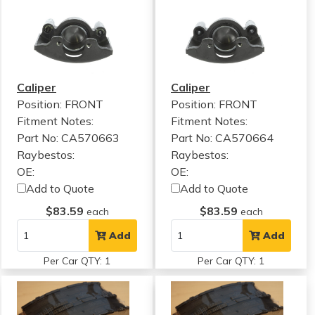
Caliper
Caliper
Position: FRONT
Position: FRONT
Fitment Notes:
Fitment Notes:
Part No: CA570663
Part No: CA570664
Raybestos:
Raybestos:
OE:
OE:
Add to Quote
Add to Quote
$83.59
$83.59
each
each
Add
Add
Per Car QTY: 1
Per Car QTY: 1