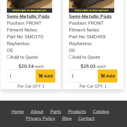
Semi-Metallic Pads
Semi-Metallic Pads
Position: FRONT
Position: FRONT
Fitment Notes:
Fitment Notes:
Part No: SMD370
Part No: SMD459
Raybestos:
Raybestos:
OE:
OE:
Add to Quote
Add to Quote
$20.34
$25.02
each
each
Add
Add
Per Car QTY: 1
Per Car QTY: 1
Home
About
Parts
Products
Catalog
Privacy Policy
Blog
Contact