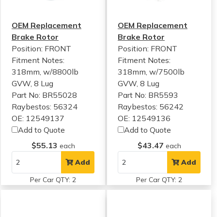
OEM Replacement
OEM Replacement
Brake Rotor
Brake Rotor
Position: FRONT
Position: FRONT
Fitment Notes:
Fitment Notes:
318mm, w/8800lb
318mm, w/7500lb
GVW, 8 Lug
GVW, 8 Lug
Part No: BR55028
Part No: BR5593
Raybestos: 56324
Raybestos: 56242
OE: 12549137
OE: 12549136
Add to Quote
Add to Quote
$55.13
$43.47
each
each
Add
Add
Per Car QTY: 2
Per Car QTY: 2