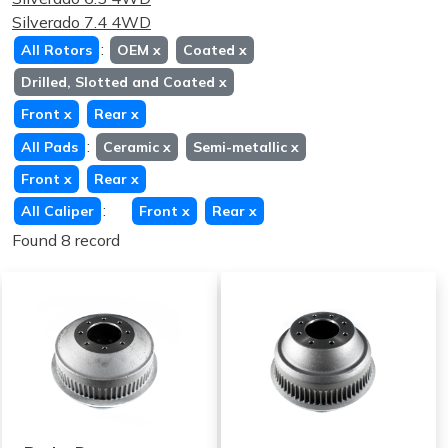
Silverado 7.4 4WD
:
All Rotors
OEM
x
Coated
x
Drilled, Slotted and Coated
x
Front
x
Rear
x
:
All Pads
Ceramic
x
Semi-metallic
x
Front
x
Rear
x
:
All Caliper
Front
x
Rear
x
Found 8 record