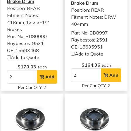
Brake Drum
Brake Drum
Position: REAR
Position: REAR
Fitment Notes:
Fitment Notes:
DRW
418mm, 13 x 3-1/2
404mm
Brakes
Part No: BD8997
Part No: BD80000
Raybestos: 2591
Raybestos: 9531
OE: 15635951
OE: 15693468
Add to Quote
Add to Quote
$164.36
each
$170.03
each
Add
Add
Per Car QTY: 2
Per Car QTY: 2