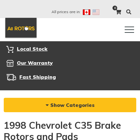
0
All prices are in:
Local Stock
Our Warranty
Fast Shipping
Show Categories
1998 Chevrolet C35 Brake
Rotors and Pads