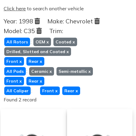
Click here
to search another vehicle
Year:
1998
Make:
Chevrolet
Model:
C35
Trim:
:
All Rotors
OEM
x
Coated
x
Drilled, Slotted and Coated
x
Front
x
Rear
x
:
All Pads
Ceramic
x
Semi-metallic
x
Front
x
Rear
x
:
All Caliper
Front
x
Rear
x
Found 2 record