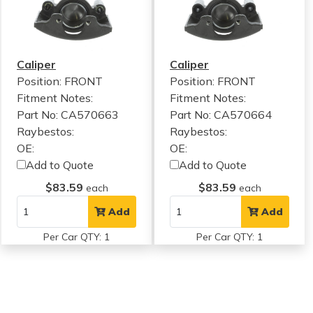
Caliper
Caliper
Position: FRONT
Position: FRONT
Fitment Notes:
Fitment Notes:
Part No: CA570663
Part No: CA570664
Raybestos:
Raybestos:
OE:
OE:
Add to Quote
Add to Quote
$83.59
$83.59
each
each
Add
Add
Per Car QTY: 1
Per Car QTY: 1