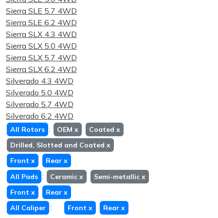
Sierra SLE 5.7 4WD
Sierra SLE 6.2 4WD
Sierra SLX 4.3 4WD
Sierra SLX 5.0 4WD
Sierra SLX 5.7 4WD
Sierra SLX 6.2 4WD
Silverado 4.3 4WD
Silverado 5.0 4WD
Silverado 5.7 4WD
Silverado 6.2 4WD
:
All Rotors
OEM
x
Coated
x
Drilled, Slotted and Coated
x
Front
x
Rear
x
:
All Pads
Ceramic
x
Semi-metallic
x
Front
x
Rear
x
:
All Caliper
Front
x
Rear
x