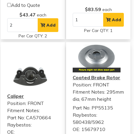
Add to Quote
$83.59
each
$43.47
each
Add
Add
Per Car QTY: 1
Per Car QTY: 2
Coated Brake Rotor
Position: FRONT
Fitment Notes:
295mm
Caliper
dia, 67mm height
Position: FRONT
Part No: PP55135
Fitment Notes:
Raybestos:
Part No: CA570664
580438/5962
Raybestos:
OE: 15679710
OE: