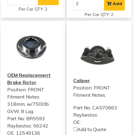
Add
Per Car QTY: 2
Per Car QTY: 2
OEM Replacement
Caliper
Brake Rotor
Position: FRONT
Position: FRONT
Fitment Notes:
Fitment Notes:
318mm, w/7500lb
Part No: CA570663
GVW, 8 Lug
Raybestos:
Part No: BR5593
OE:
Raybestos: 56242
Add to Quote
OE: 12549136