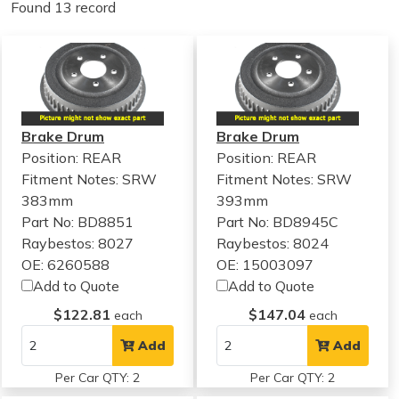
Found 13 record
Brake Drum
Brake Drum
Position: REAR
Position: REAR
Fitment Notes:
SRW
Fitment Notes:
SRW
383mm
393mm
Part No: BD8851
Part No: BD8945C
Raybestos: 8027
Raybestos: 8024
OE: 6260588
OE: 15003097
Add to Quote
Add to Quote
$122.81
$147.04
each
each
Add
Add
Per Car QTY: 2
Per Car QTY: 2