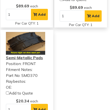
$89.69
each
$89.69
each
Add
Add
Per Car QTY: 1
Per Car QTY: 1
Semi-Metallic Pads
Position: FRONT
Fitment Notes:
Part No: SMD370
Raybestos:
OE:
Add to Quote
$20.34
each
Add