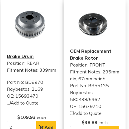
OEM Replacement
Brake Drum
Brake Rotor
Position: REAR
Position: FRONT
Fitment Notes:
339mm
Fitment Notes:
295mm
dia, 67mm height
Part No: BD8970
Part No: BR55135
Raybestos: 2169
Raybestos:
OE: 15693470
580438/5962
Add to Quote
OE: 15679710
Add to Quote
$109.93
each
$38.88
each
Add