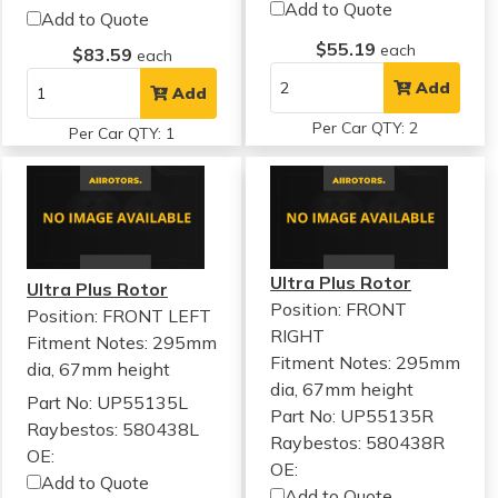
Add to Quote
Add to Quote
$55.19
each
$83.59
each
Add
Add
Per Car QTY: 2
Per Car QTY: 1
Ultra Plus Rotor
Ultra Plus Rotor
Position: FRONT
Position: FRONT LEFT
RIGHT
Fitment Notes:
295mm
Fitment Notes:
295mm
dia, 67mm height
dia, 67mm height
Part No: UP55135L
Part No: UP55135R
Raybestos: 580438L
Raybestos: 580438R
OE:
OE:
Add to Quote
Add to Quote