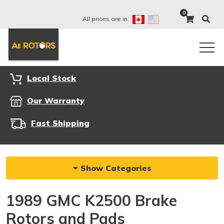
0
All prices are in:
Local Stock
Our Warranty
Fast Shipping
Show Categories
1989 GMC K2500 Brake
Rotors and Pads