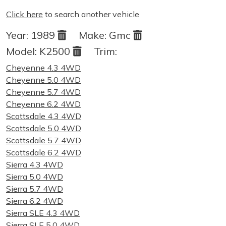
Click here
to search another vehicle
Year:
1989
Make:
Gmc
Model:
K2500
Trim:
Cheyenne 4.3 4WD
Cheyenne 5.0 4WD
Cheyenne 5.7 4WD
Cheyenne 6.2 4WD
Scottsdale 4.3 4WD
Scottsdale 5.0 4WD
Scottsdale 5.7 4WD
Scottsdale 6.2 4WD
Sierra 4.3 4WD
Sierra 5.0 4WD
Sierra 5.7 4WD
Sierra 6.2 4WD
Sierra SLE 4.3 4WD
Sierra SLE 5.0 4WD