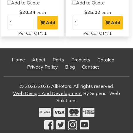
Add to Quote
Add to Quote
$20.34
$25.02
each
each
Add
Add
Per Car QTY: 1
Per Car QTY: 1
Home
About
Parts
Products
Catalog
Privacy Policy
Blog
Contact
© 2026 2026 AllRotors. All rights reserved.
Web Design And Development
By Superior Web
Solutions