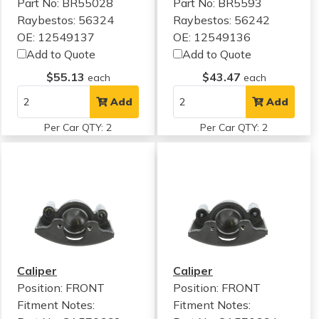
Part No: BR55028
Part No: BR5593
Raybestos: 56324
Raybestos: 56242
OE: 12549137
OE: 12549136
Add to Quote
Add to Quote
$55.13
$43.47
each
each
Add
Add
Per Car QTY: 2
Per Car QTY: 2
Caliper
Caliper
Position: FRONT
Position: FRONT
Fitment Notes:
Fitment Notes: