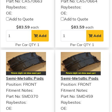
Part No: CA570663
Part No: CA570664
Raybestos:
Raybestos:
OE:
OE:
Add to Quote
Add to Quote
$83.59
$83.59
each
each
Add
Add
Per Car QTY: 1
Per Car QTY: 1
Semi-Metallic Pads
Semi-Metallic Pads
Position: FRONT
Position: FRONT
Fitment Notes:
Fitment Notes:
Part No: SMD370
Part No: SMD459
Raybestos:
Raybestos:
OE:
OE: