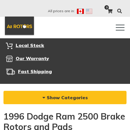
0
All prices are in:
Local Stock
Our Warranty
Fast Shipping
Show Categories
1996 Dodge Ram 2500 Brake
Rotors and Pads