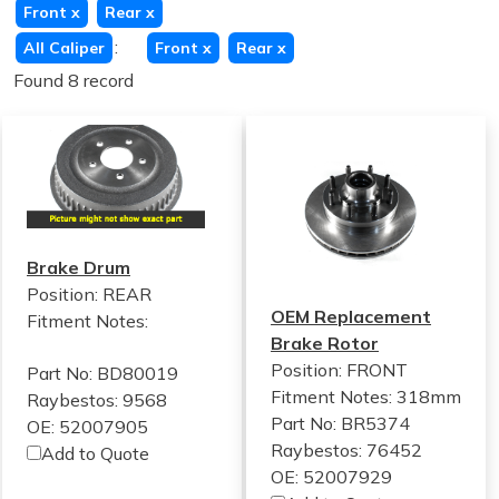
Front
x
Rear
x
:
All Caliper
Front
x
Rear
x
Found 8 record
Brake Drum
Position: REAR
OEM Replacement
Fitment Notes:
Brake Rotor
Position: FRONT
Part No: BD80019
Fitment Notes:
318mm
Raybestos: 9568
Part No: BR5374
OE: 52007905
Raybestos: 76452
Add to Quote
OE: 52007929