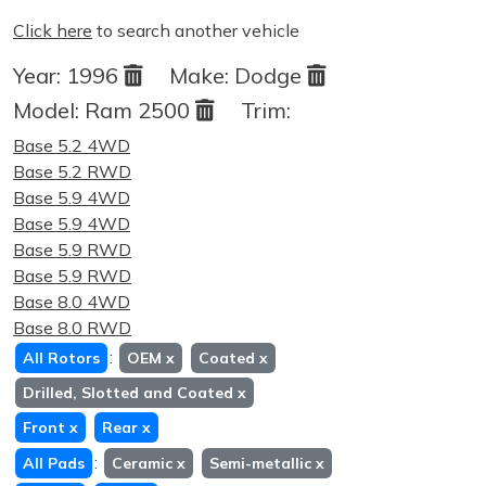
Click here
to search another vehicle
Year:
1996
Make:
Dodge
Model:
Ram 2500
Trim:
Base 5.2 4WD
Base 5.2 RWD
Base 5.9 4WD
Base 5.9 4WD
Base 5.9 RWD
Base 5.9 RWD
Base 8.0 4WD
Base 8.0 RWD
:
All Rotors
OEM
x
Coated
x
Drilled, Slotted and Coated
x
Front
x
Rear
x
:
All Pads
Ceramic
x
Semi-metallic
x