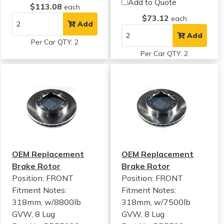
Add to Quote
$113.08
each
$73.12
each
Add
Add
Per Car QTY: 2
Per Car QTY: 2
OEM Replacement
OEM Replacement
Brake Rotor
Brake Rotor
Position: FRONT
Position: FRONT
Fitment Notes:
Fitment Notes:
318mm, w/8800lb
318mm, w/7500lb
GVW, 8 Lug
GVW, 8 Lug