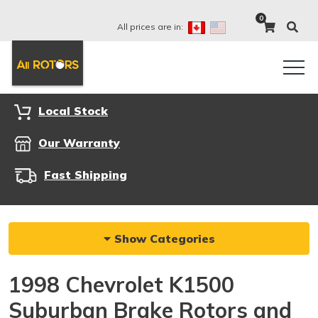
0
All prices are in:
Local Stock
Our Warranty
Fast Shipping
Show Categories
1998 Chevrolet K1500
Suburban Brake Rotors and