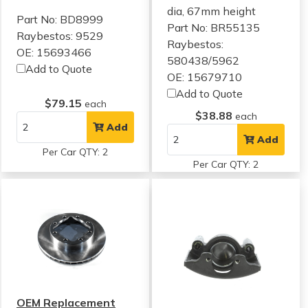
dia, 67mm height
Part No: BD8999
Part No: BR55135
Raybestos: 9529
Raybestos:
OE: 15693466
580438/5962
Add to Quote
OE: 15679710
Add to Quote
$79.15
each
$38.88
each
Add
Add
Per Car QTY: 2
Per Car QTY: 2
OEM Replacement