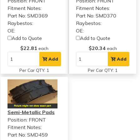
Position: FRONT
Position: FRONT
Fitment Notes:
Fitment Notes:
Part No: SMD369
Part No: SMD370
Raybestos:
Raybestos:
OE:
OE:
Add to Quote
Add to Quote
$22.81
$20.34
each
each
Add
Add
Per Car QTY: 1
Per Car QTY: 1
Semi-Metallic Pads
Position: FRONT
Fitment Notes:
Part No: SMD459