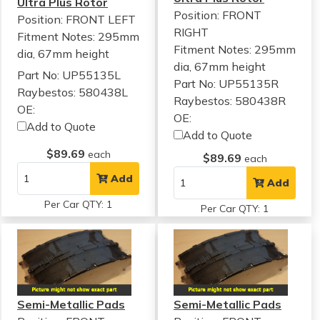
Ultra Plus Rotor
Position: FRONT
Position: FRONT LEFT
RIGHT
Fitment Notes:
295mm
Fitment Notes:
295mm
dia, 67mm height
dia, 67mm height
Part No: UP55135L
Part No: UP55135R
Raybestos: 580438L
Raybestos: 580438R
OE:
OE:
Add to Quote
Add to Quote
$89.69
each
$89.69
each
Add
Add
Per Car QTY: 1
Per Car QTY: 1
Semi-Metallic Pads
Semi-Metallic Pads