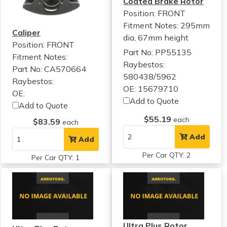
Coated Brake Rotor
Position: FRONT
Fitment Notes:
295mm
Caliper
dia, 67mm height
Position: FRONT
Part No: PP55135
Fitment Notes:
Raybestos:
Part No: CA570664
580438/5962
Raybestos:
OE: 15679710
OE:
Add to Quote
Add to Quote
$55.19
each
$83.59
each
Add
Add
Per Car QTY: 2
Per Car QTY: 1
Ultra Plus Rotor