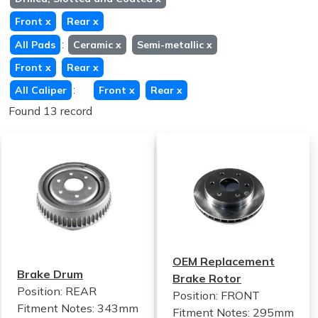
Front
x
Rear
x
:
All Pads
Ceramic
x
Semi-metallic
x
Front
x
Rear
x
:
All Caliper
Front
x
Rear
x
Found 13 record
OEM Replacement
Brake Drum
Brake Rotor
Position: REAR
Position: FRONT
Fitment Notes:
343mm
Fitment Notes:
295mm