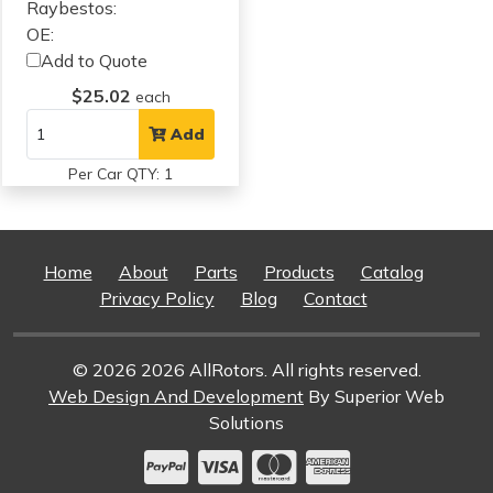
Raybestos:
OE:
Add to Quote
$25.02
each
Add
Per Car QTY: 1
Home
About
Parts
Products
Catalog
Privacy Policy
Blog
Contact
© 2026 2026 AllRotors. All rights reserved.
Web Design And Development
By Superior Web
Solutions