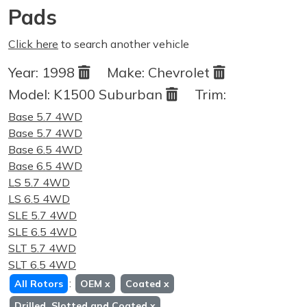
Pads
Click here
to search another vehicle
Year:
1998
Make:
Chevrolet
Model:
K1500 Suburban
Trim:
Base 5.7 4WD
Base 5.7 4WD
Base 6.5 4WD
Base 6.5 4WD
LS 5.7 4WD
LS 6.5 4WD
SLE 5.7 4WD
SLE 6.5 4WD
SLT 5.7 4WD
SLT 6.5 4WD
:
All Rotors
OEM
x
Coated
x
Drilled, Slotted and Coated
x