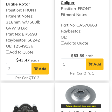
Caliper
Brake Rotor
Position: FRONT
Position: FRONT
Fitment Notes:
Fitment Notes:
318mm, w/7500lb
Part No: CA570663
GVW, 8 Lug
Raybestos:
Part No: BR5593
OE:
Raybestos: 56242
Add to Quote
OE: 12549136
Add to Quote
$83.59
each
$43.47
each
Add
Add
Per Car QTY: 1
Per Car QTY: 2