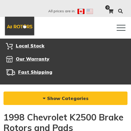
0
All prices are in:
Local Stock
Our Warranty
Fast Shipping
Show Categories
1998 Chevrolet K2500 Brake
Rotors and Pads