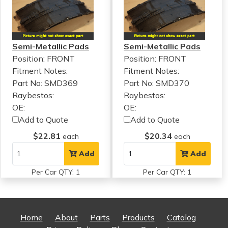
Semi-Metallic Pads
Semi-Metallic Pads
Position: FRONT
Position: FRONT
Fitment Notes:
Fitment Notes:
Part No: SMD369
Part No: SMD370
Raybestos:
Raybestos:
OE:
OE:
Add to Quote
Add to Quote
$22.81
$20.34
each
each
Add
Add
Per Car QTY: 1
Per Car QTY: 1
Home
About
Parts
Products
Catalog