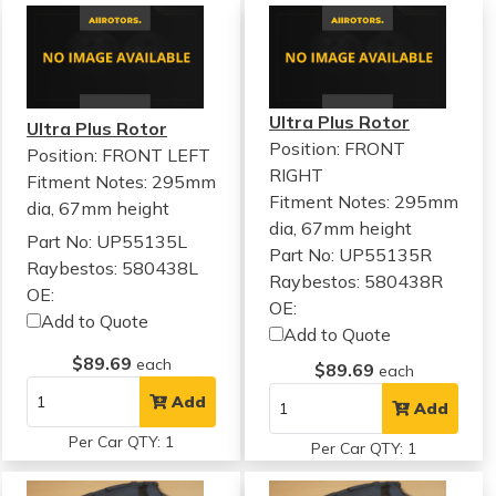
Ultra Plus Rotor
Ultra Plus Rotor
Position: FRONT
Position: FRONT LEFT
RIGHT
Fitment Notes:
295mm
Fitment Notes:
295mm
dia, 67mm height
dia, 67mm height
Part No: UP55135L
Part No: UP55135R
Raybestos: 580438L
Raybestos: 580438R
OE:
OE:
Add to Quote
Add to Quote
$89.69
each
$89.69
each
Add
Add
Per Car QTY: 1
Per Car QTY: 1