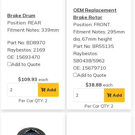
OEM Replacement
Brake Drum
Brake Rotor
Position: REAR
Position: FRONT
Fitment Notes:
339mm
Fitment Notes:
295mm
dia, 67mm height
Part No: BD8970
Part No: BR55135
Raybestos: 2169
Raybestos:
OE: 15693470
580438/5962
Add to Quote
OE: 15679710
Add to Quote
$109.93
each
$38.88
each
Add
Add
Per Car QTY: 2
Per Car QTY: 2