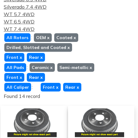
Silverado 7.4 4WD
WT 5.7 4WD
WT 6.5 4WD
WT 7.4 4WD
:
All Rotors
OEM
x
Coated
x
Drilled, Slotted and Coated
x
Front
x
Rear
x
:
All Pads
Ceramic
x
Semi-metallic
x
Front
x
Rear
x
:
All Caliper
Front
x
Rear
x
Found 14 record