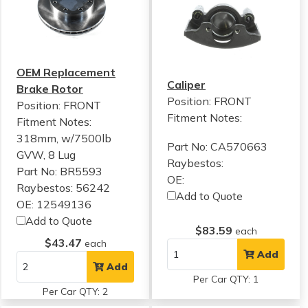
OEM Replacement
Caliper
Brake Rotor
Position: FRONT
Position: FRONT
Fitment Notes:
Fitment Notes:
318mm, w/7500lb
Part No: CA570663
GVW, 8 Lug
Raybestos:
Part No: BR5593
OE:
Raybestos: 56242
Add to Quote
OE: 12549136
Add to Quote
$83.59
each
$43.47
each
Add
Add
Per Car QTY: 1
Per Car QTY: 2