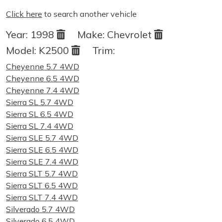
Click here
to search another vehicle
Year:
1998
Make:
Chevrolet
Model:
K2500
Trim:
Cheyenne 5.7 4WD
Cheyenne 6.5 4WD
Cheyenne 7.4 4WD
Sierra SL 5.7 4WD
Sierra SL 6.5 4WD
Sierra SL 7.4 4WD
Sierra SLE 5.7 4WD
Sierra SLE 6.5 4WD
Sierra SLE 7.4 4WD
Sierra SLT 5.7 4WD
Sierra SLT 6.5 4WD
Sierra SLT 7.4 4WD
Silverado 5.7 4WD
Silverado 6.5 4WD