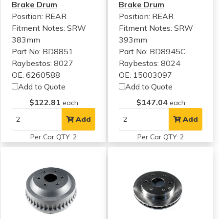
Brake Drum
Brake Drum
Position: REAR
Position: REAR
Fitment Notes:
SRW
Fitment Notes:
SRW
383mm
393mm
Part No: BD8851
Part No: BD8945C
Raybestos: 8027
Raybestos: 8024
OE: 6260588
OE: 15003097
Add to Quote
Add to Quote
$122.81
$147.04
each
each
Add
Add
Per Car QTY: 2
Per Car QTY: 2