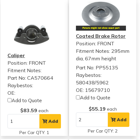
Coated Brake Rotor
Position: FRONT
Fitment Notes:
295mm
Caliper
dia, 67mm height
Position: FRONT
Part No: PP55135
Fitment Notes:
Raybestos:
Part No: CA570664
580438/5962
Raybestos:
OE: 15679710
OE:
Add to Quote
Add to Quote
$55.19
each
$83.59
each
Add
Add
Per Car QTY: 2
Per Car QTY: 1