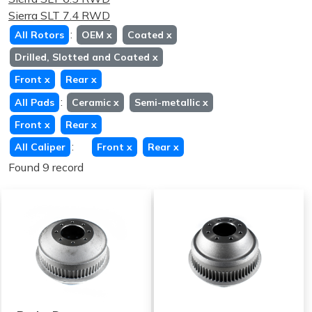
Sierra SLT 7.4 RWD
:
All Rotors
OEM
x
Coated
x
Drilled, Slotted and Coated
x
Front
x
Rear
x
:
All Pads
Ceramic
x
Semi-metallic
x
Front
x
Rear
x
:
All Caliper
Front
x
Rear
x
Found 9 record