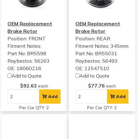
OEM Replacement
OEM Replacement
Brake Rotor
Brake Rotor
Position: FRONT
Position: REAR
Fitment Notes:
Fitment Notes:
345mm
Part No: BR5598
Part No: BR55031
Raybestos: 56263
Raybestos: 56493
OE: 18060216
OE: 12547510
Add to Quote
Add to Quote
$92.63
$77.76
each
each
Add
Add
Per Car QTY: 2
Per Car QTY: 2