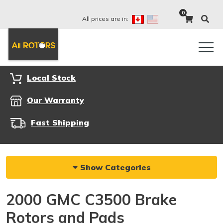
0
All prices are in:
Local Stock
Our Warranty
Fast Shipping
Show Categories
2000 GMC C3500 Brake
Rotors and Pads