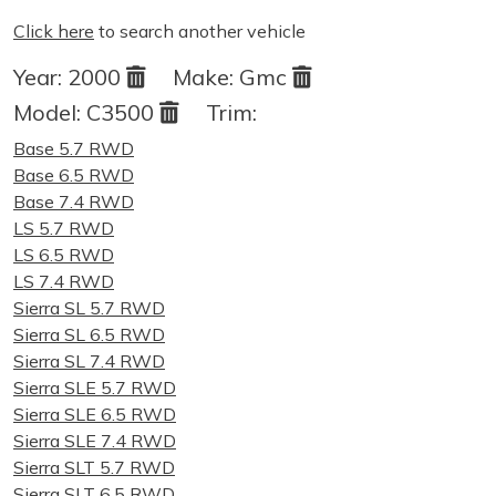
Click here
to search another vehicle
Year:
2000
Make:
Gmc
Model:
C3500
Trim:
Base 5.7 RWD
Base 6.5 RWD
Base 7.4 RWD
LS 5.7 RWD
LS 6.5 RWD
LS 7.4 RWD
Sierra SL 5.7 RWD
Sierra SL 6.5 RWD
Sierra SL 7.4 RWD
Sierra SLE 5.7 RWD
Sierra SLE 6.5 RWD
Sierra SLE 7.4 RWD
Sierra SLT 5.7 RWD
Sierra SLT 6.5 RWD