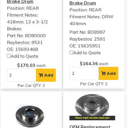
Brake Drum
Brake Drum
Position: REAR
Position: REAR
Fitment Notes:
Fitment Notes:
DRW
418mm, 13 x 3-1/2
404mm
Brakes
Part No: BD8997
Part No: BD80000
Raybestos: 2591
Raybestos: 9531
OE: 15635951
OE: 15693468
Add to Quote
Add to Quote
$164.36
each
$170.03
each
Add
Add
Per Car QTY: 2
Per Car QTY: 2
OEM Replacement