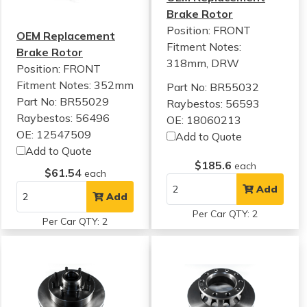
Brake Rotor
Position: FRONT
OEM Replacement
Fitment Notes:
Brake Rotor
318mm, DRW
Position: FRONT
Fitment Notes:
352mm
Part No: BR55032
Part No: BR55029
Raybestos: 56593
Raybestos: 56496
OE: 18060213
OE: 12547509
Add to Quote
Add to Quote
$185.6
each
$61.54
each
Add
Add
Per Car QTY: 2
Per Car QTY: 2