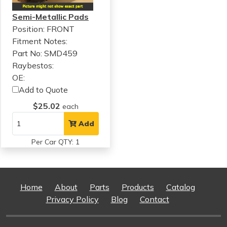
Semi-Metallic Pads
Position: FRONT
Fitment Notes:
Part No: SMD459
Raybestos:
OE:
Add to Quote
$25.02
each
Add
Per Car QTY: 1
Home
About
Parts
Products
Catalog
Privacy Policy
Blog
Contact