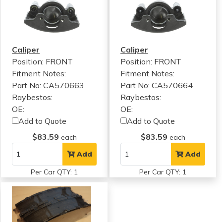
Caliper
Caliper
Position: FRONT
Position: FRONT
Fitment Notes:
Fitment Notes:
Part No: CA570663
Part No: CA570664
Raybestos:
Raybestos:
OE:
OE:
Add to Quote
Add to Quote
$83.59
$83.59
each
each
Add
Add
Per Car QTY: 1
Per Car QTY: 1