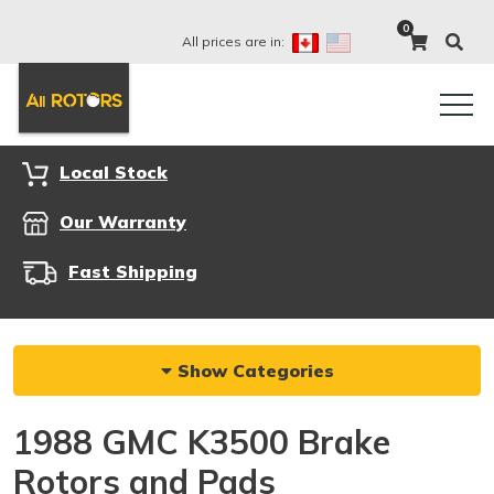
0
All prices are in:
Local Stock
Our Warranty
Fast Shipping
Show Categories
1988 GMC K3500 Brake
Rotors and Pads