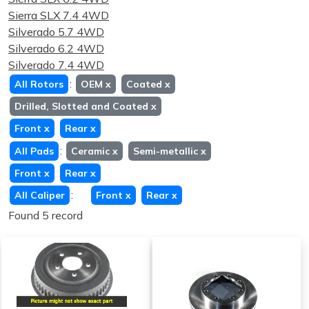
Sierra SLX 7.4 4WD
Silverado 5.7 4WD
Silverado 6.2 4WD
Silverado 7.4 4WD
:
All Rotors
OEM
x
Coated
x
Drilled, Slotted and Coated
x
Front
x
Rear
x
:
All Pads
Ceramic
x
Semi-metallic
x
Front
x
Rear
x
:
All Caliper
Front
x
Rear
x
Found 5 record