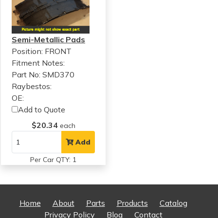
Semi-Metallic Pads
Position: FRONT
Fitment Notes:
Part No: SMD370
Raybestos:
OE:
Add to Quote
$20.34
each
Add
Per Car QTY: 1
Home
About
Parts
Products
Catalog
Privacy Policy
Blog
Contact