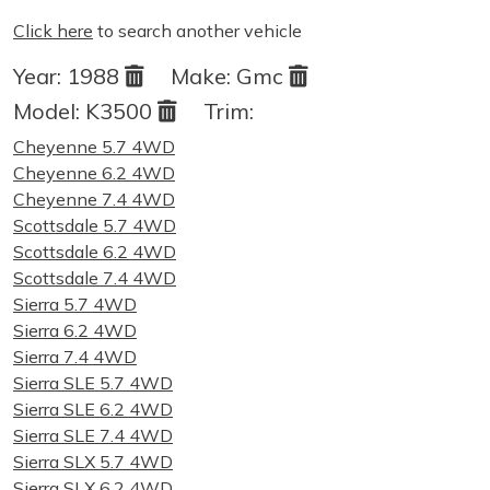
Click here
to search another vehicle
Year:
1988
Make:
Gmc
Model:
K3500
Trim:
Cheyenne 5.7 4WD
Cheyenne 6.2 4WD
Cheyenne 7.4 4WD
Scottsdale 5.7 4WD
Scottsdale 6.2 4WD
Scottsdale 7.4 4WD
Sierra 5.7 4WD
Sierra 6.2 4WD
Sierra 7.4 4WD
Sierra SLE 5.7 4WD
Sierra SLE 6.2 4WD
Sierra SLE 7.4 4WD
Sierra SLX 5.7 4WD
Sierra SLX 6.2 4WD