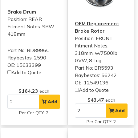
Brake Drum
Position: REAR
OEM Replacement
Fitment Notes:
SRW
Brake Rotor
418mm
Position: FRONT
Fitment Notes:
Part No: BD8996C
318mm, w/7500lb
Raybestos: 2590
GVW, 8 Lug
OE: 15633399
Part No: BR5593
Add to Quote
Raybestos: 56242
OE: 12549136
Add to Quote
$164.23
each
$43.47
each
Add
Add
Per Car QTY: 2
Per Car QTY: 2