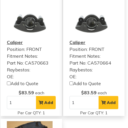
Caliper
Caliper
Position: FRONT
Position: FRONT
Fitment Notes:
Fitment Notes:
Part No: CA570663
Part No: CA570664
Raybestos:
Raybestos:
OE:
OE:
Add to Quote
Add to Quote
$83.59
$83.59
each
each
Add
Add
Per Car QTY: 1
Per Car QTY: 1