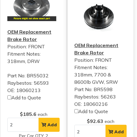
OEM Replacement
Brake Rotor
OEM Replacement
Position: FRONT
Brake Rotor
Fitment Notes:
Position: FRONT
318mm, DRW
Fitment Notes:
318mm, 7700 &
Part No: BR55032
8600lb GVW, SRW
Raybestos: 56593
Part No: BR5598
OE: 18060213
Raybestos: 56263
Add to Quote
OE: 18060216
Add to Quote
$185.6
each
$92.63
each
Add
Add
Per Car QTY: 2