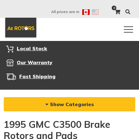
0
All prices are in:
Local Stock
Our Warranty
Fast Shipping
Show Categories
1995 GMC C3500 Brake
Rotors and Pads