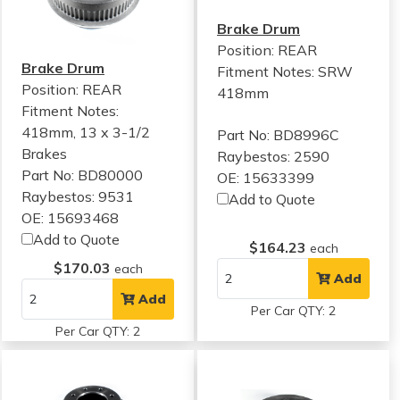
Brake Drum
Position: REAR
Brake Drum
Fitment Notes:
SRW
Position: REAR
418mm
Fitment Notes:
418mm, 13 x 3-1/2
Part No: BD8996C
Brakes
Raybestos: 2590
Part No: BD80000
OE: 15633399
Raybestos: 9531
Add to Quote
OE: 15693468
Add to Quote
$164.23
each
$170.03
each
Add
Add
Per Car QTY: 2
Per Car QTY: 2