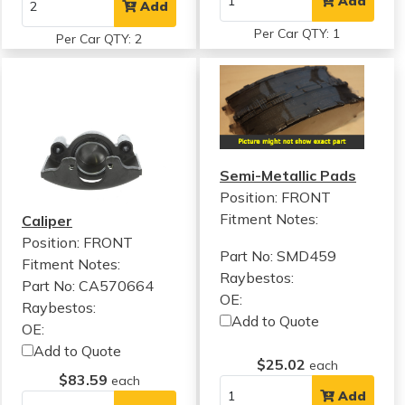
Add
Add
Per Car QTY: 1
Per Car QTY: 2
Semi-Metallic Pads
Position: FRONT
Fitment Notes:
Caliper
Position: FRONT
Part No: SMD459
Fitment Notes:
Raybestos:
Part No: CA570664
OE:
Raybestos:
Add to Quote
OE:
Add to Quote
$25.02
each
$83.59
each
Add