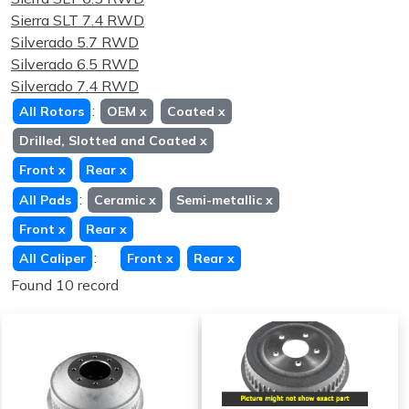
Sierra SLT 7.4 RWD
Silverado 5.7 RWD
Silverado 6.5 RWD
Silverado 7.4 RWD
:
All Rotors
OEM
x
Coated
x
Drilled, Slotted and Coated
x
Front
x
Rear
x
:
All Pads
Ceramic
x
Semi-metallic
x
Front
x
Rear
x
:
All Caliper
Front
x
Rear
x
Found 10 record