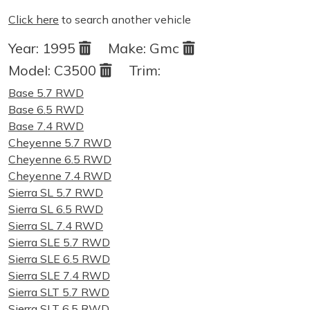
Click here
to search another vehicle
Year:
1995
Make:
Gmc
Model:
C3500
Trim:
Base 5.7 RWD
Base 6.5 RWD
Base 7.4 RWD
Cheyenne 5.7 RWD
Cheyenne 6.5 RWD
Cheyenne 7.4 RWD
Sierra SL 5.7 RWD
Sierra SL 6.5 RWD
Sierra SL 7.4 RWD
Sierra SLE 5.7 RWD
Sierra SLE 6.5 RWD
Sierra SLE 7.4 RWD
Sierra SLT 5.7 RWD
Sierra SLT 6.5 RWD