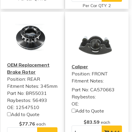
Per Car QTY: 2
OEM Replacement
Caliper
Brake Rotor
Position: FRONT
Position: REAR
Fitment Notes:
Fitment Notes:
345mm
Part No: CA570663
Part No: BR55031
Raybestos:
Raybestos: 56493
OE:
OE: 12547510
Add to Quote
Add to Quote
$83.59
each
$77.76
each