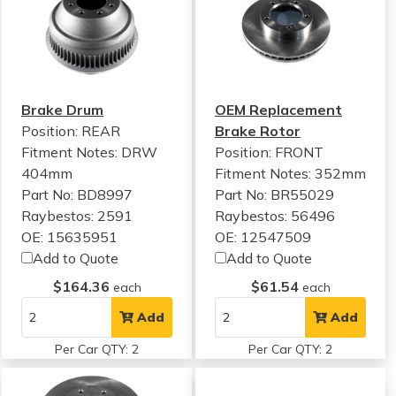
Brake Drum
OEM Replacement
Position: REAR
Brake Rotor
Fitment Notes:
DRW
Position: FRONT
404mm
Fitment Notes:
352mm
Part No: BD8997
Part No: BR55029
Raybestos: 2591
Raybestos: 56496
OE: 15635951
OE: 12547509
Add to Quote
Add to Quote
$164.36
$61.54
each
each
Add
Add
Per Car QTY: 2
Per Car QTY: 2