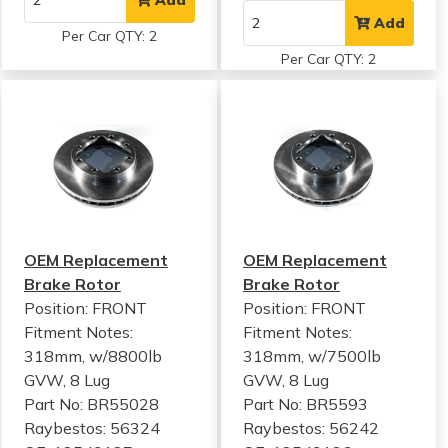
Add
Per Car QTY: 2
Per Car QTY: 2
OEM Replacement
OEM Replacement
Brake Rotor
Brake Rotor
Position: FRONT
Position: FRONT
Fitment Notes:
Fitment Notes:
318mm, w/8800lb
318mm, w/7500lb
GVW, 8 Lug
GVW, 8 Lug
Part No: BR55028
Part No: BR5593
Raybestos: 56324
Raybestos: 56242