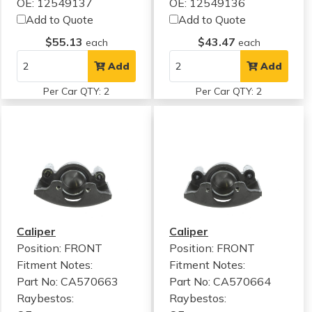
OE: 12549137
OE: 12549136
Add to Quote
Add to Quote
$55.13
$43.47
each
each
Add
Add
Per Car QTY: 2
Per Car QTY: 2
Caliper
Caliper
Position: FRONT
Position: FRONT
Fitment Notes:
Fitment Notes:
Part No: CA570663
Part No: CA570664
Raybestos:
Raybestos: