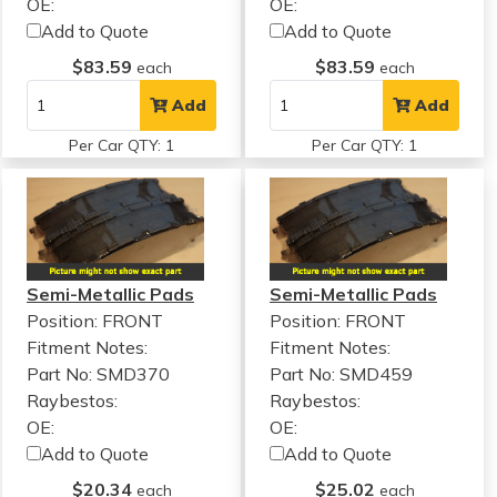
OE:
OE:
Add to Quote
Add to Quote
$83.59
$83.59
each
each
Add
Add
Per Car QTY: 1
Per Car QTY: 1
Semi-Metallic Pads
Semi-Metallic Pads
Position: FRONT
Position: FRONT
Fitment Notes:
Fitment Notes:
Part No: SMD370
Part No: SMD459
Raybestos:
Raybestos:
OE:
OE:
Add to Quote
Add to Quote
$20.34
$25.02
each
each