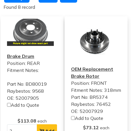
Found 8 record
Brake Drum
Position: REAR
OEM Replacement
Fitment Notes:
Brake Rotor
Position: FRONT
Part No: BD80019
Fitment Notes:
318mm
Raybestos: 9568
Part No: BR5374
OE: 52007905
Raybestos: 76452
Add to Quote
OE: 52007929
Add to Quote
$113.08
each
$73.12
each
Add