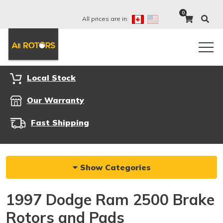
0
All prices are in:
Local Stock
Our Warranty
Fast Shipping
Show Categories
1997 Dodge Ram 2500 Brake
Rotors and Pads