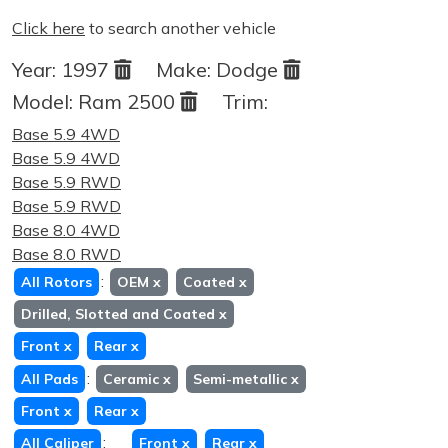
Click here
to search another vehicle
Year:
1997
Make:
Dodge
Model:
Ram 2500
Trim:
Base 5.9 4WD
Base 5.9 4WD
Base 5.9 RWD
Base 5.9 RWD
Base 8.0 4WD
Base 8.0 RWD
:
All Rotors
OEM
x
Coated
x
Drilled, Slotted and Coated
x
Front
x
Rear
x
:
All Pads
Ceramic
x
Semi-metallic
x
Front
x
Rear
x
:
All Caliper
Front
x
Rear
x