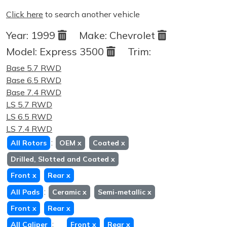
Click here
to search another vehicle
Year:
1999
Make:
Chevrolet
Model:
Express 3500
Trim:
Base 5.7 RWD
Base 6.5 RWD
Base 7.4 RWD
LS 5.7 RWD
LS 6.5 RWD
LS 7.4 RWD
:
All Rotors
OEM
x
Coated
x
Drilled, Slotted and Coated
x
Front
x
Rear
x
:
All Pads
Ceramic
x
Semi-metallic
x
Front
x
Rear
x
:
All Caliper
Front
x
Rear
x