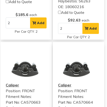
Raybestos: 56263
Add to Quote
OE: 18060216
Add to Quote
$185.6
each
$92.63
each
Add
Add
Per Car QTY: 2
Per Car QTY: 2
Caliper
Caliper
Position: FRONT
Position: FRONT
Fitment Notes:
Fitment Notes:
Part No: CA570663
Part No: CA570664