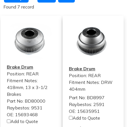
Found 7 record
Brake Drum
Brake Drum
Position: REAR
Position: REAR
Fitment Notes:
Fitment Notes:
DRW
418mm, 13 x 3-1/2
404mm
Brakes
Part No: BD8997
Part No: BD80000
Raybestos: 2591
Raybestos: 9531
OE: 15635951
OE: 15693468
Add to Quote
Add to Quote