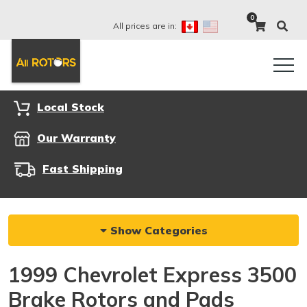
0
All prices are in:
Local Stock
Our Warranty
Fast Shipping
Show Categories
1999 Chevrolet Express 3500
Brake Rotors and Pads