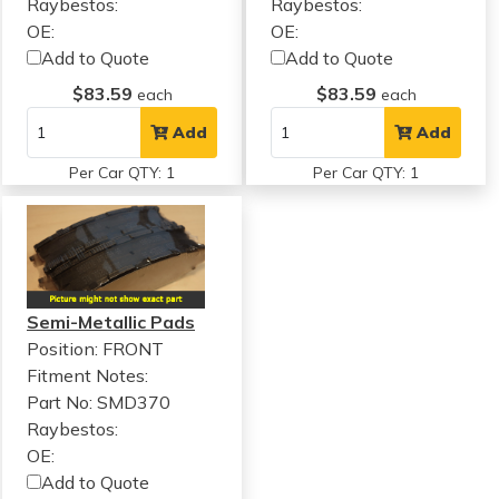
Raybestos:
Raybestos:
OE:
OE:
Add to Quote
Add to Quote
$83.59
$83.59
each
each
Add
Add
Per Car QTY: 1
Per Car QTY: 1
Semi-Metallic Pads
Position: FRONT
Fitment Notes:
Part No: SMD370
Raybestos:
OE:
Add to Quote