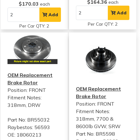
$164.36
each
$170.03
each
Add
Add
Per Car QTY: 2
Per Car QTY: 2
OEM Replacement
Brake Rotor
OEM Replacement
Position: FRONT
Brake Rotor
Fitment Notes:
Position: FRONT
318mm, DRW
Fitment Notes:
318mm, 7700 &
Part No: BR55032
8600lb GVW, SRW
Raybestos: 56593
Part No: BR5598
OE: 18060213