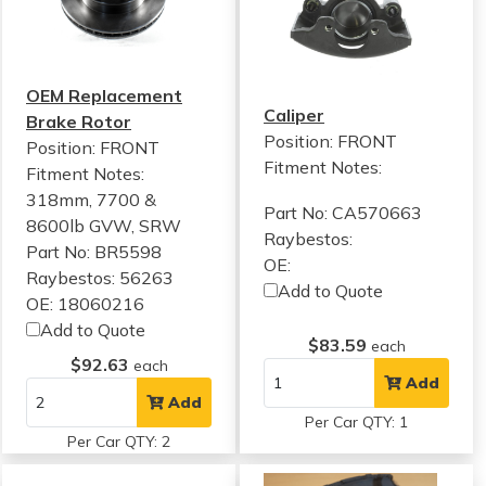
OEM Replacement
Caliper
Brake Rotor
Position: FRONT
Position: FRONT
Fitment Notes:
Fitment Notes:
318mm, 7700 &
Part No: CA570663
8600lb GVW, SRW
Raybestos:
Part No: BR5598
OE:
Raybestos: 56263
Add to Quote
OE: 18060216
Add to Quote
$83.59
each
$92.63
each
Add
Add
Per Car QTY: 1
Per Car QTY: 2