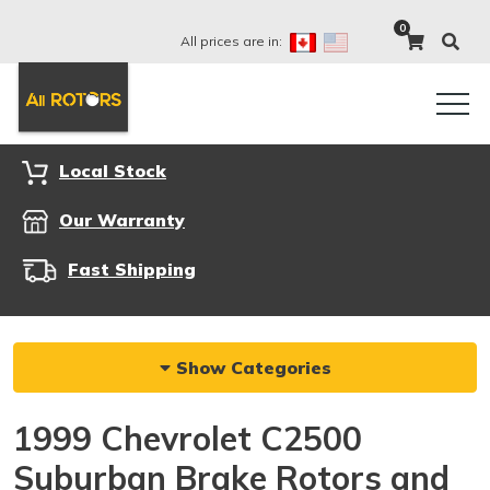
0
All prices are in:
Local Stock
Our Warranty
Fast Shipping
Show Categories
1999 Chevrolet C2500
Suburban Brake Rotors and