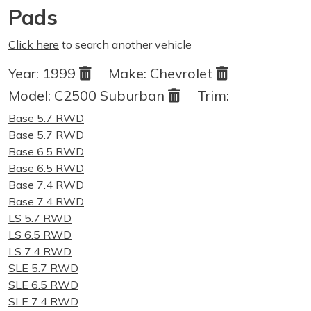
Pads
Click here
to search another vehicle
Year:
1999
Make:
Chevrolet
Model:
C2500 Suburban
Trim:
Base 5.7 RWD
Base 5.7 RWD
Base 6.5 RWD
Base 6.5 RWD
Base 7.4 RWD
Base 7.4 RWD
LS 5.7 RWD
LS 6.5 RWD
LS 7.4 RWD
SLE 5.7 RWD
SLE 6.5 RWD
SLE 7.4 RWD