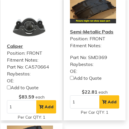
Semi-Metallic Pads
Position: FRONT
Fitment Notes:
Caliper
Position: FRONT
Part No: SMD369
Fitment Notes:
Raybestos:
Part No: CA570664
OE:
Raybestos:
Add to Quote
OE:
Add to Quote
$22.81
each
$83.59
each
Add
Add
Per Car QTY: 1
Per Car QTY: 1