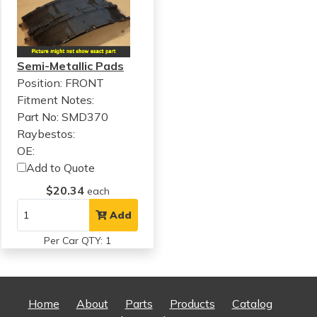
Semi-Metallic Pads
Position: FRONT
Fitment Notes:
Part No: SMD370
Raybestos:
OE:
Add to Quote
$20.34
each
Add
Per Car QTY: 1
Home
About
Parts
Products
Catalog