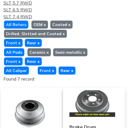
SLT 5.7 RWD
SLT 6.5 RWD
SLT 7.4 RWD
:
All Rotors
OEM
x
Coated
x
Drilled, Slotted and Coated
x
Front
x
Rear
x
:
All Pads
Ceramic
x
Semi-metallic
x
Front
x
Rear
x
:
All Caliper
Front
x
Rear
x
Found 7 record
Brake Drum