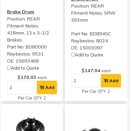
Position: REAR
Brake Drum
Fitment Notes:
SRW
Position: REAR
393mm
Fitment Notes:
418mm, 13 x 3-1/2
Part No: BD8945C
Brakes
Raybestos: 8024
Part No: BD80000
OE: 15003097
Raybestos: 9531
Add to Quote
OE: 15693468
Add to Quote
$147.04
each
$170.03
each
Add
Add
Per Car QTY: 2
Per Car QTY: 2