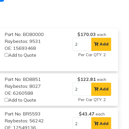
Part No: BD80000
$170.03
each
Raybestos: 9531
Add
OE: 15693468
Add to Quote
Per Car QTY: 2
Part No: BD8851
$122.81
each
Raybestos: 8027
Add
OE: 6260588
Add to Quote
Per Car QTY: 2
Part No: BR5593
$43.47
each
Raybestos: 56242
Add
OE: 12549136