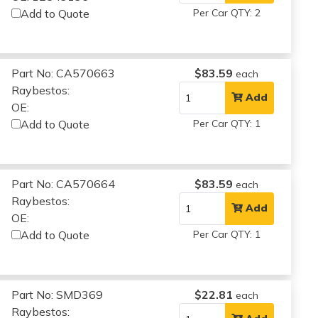
Add to Quote
Per Car QTY: 2
Part No: CA570663
$83.59
each
Raybestos:
Add
OE:
Add to Quote
Per Car QTY: 1
Part No: CA570664
$83.59
each
Raybestos:
Add
OE:
Add to Quote
Per Car QTY: 1
Part No: SMD369
$22.81
each
Raybestos: