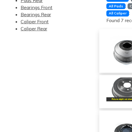
Pads Rear
:
All Pads
C
Bearings Front
:
All Caliper
Bearings Rear
Found 7 rec
Caliper Front
Caliper Rear