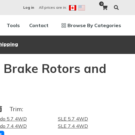
0
All prices are in:
Log in
Tools
Contact
Browse By Categories
hipping
Brake Rotors and
Trim:
ado 5.7 4WD
SLE 5.7 4WD
ado 7.4 4WD
SLE 7.4 4WD
x