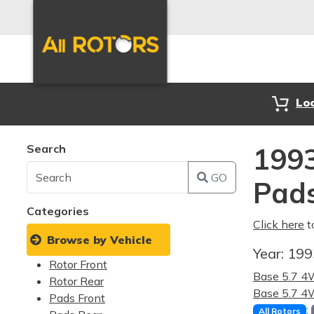
Lo
Search
199
GO
Pad
Categories
Click here
t
Browse by Vehicle
Year:
19
Rotor Front
Base 5.7 
Rotor Rear
Base 5.7 
Pads Front
:
All Rotors