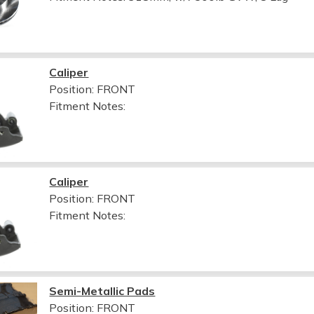
Caliper
Position: FRONT
Fitment Notes:
Caliper
Position: FRONT
Fitment Notes:
Semi-Metallic Pads
Position: FRONT