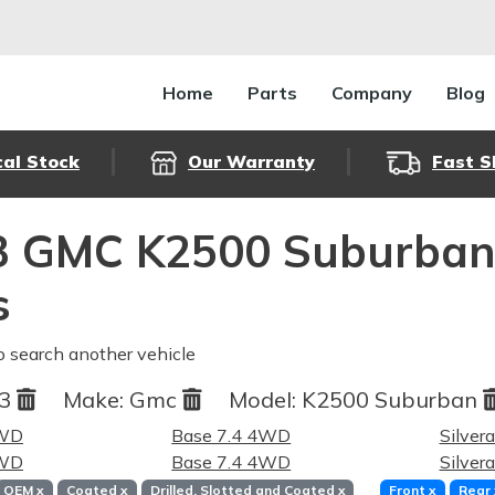
Home
Parts
Company
Blog
cal Stock
Our Warranty
Fast S
3 GMC K2500 Suburban 
s
o search another vehicle
93
Make:
Gmc
Model:
K2500 Suburban
4WD
Base 7.4 4WD
Silver
4WD
Base 7.4 4WD
Silver
OEM
x
Coated
x
Drilled, Slotted and Coated
x
Front
x
Rear