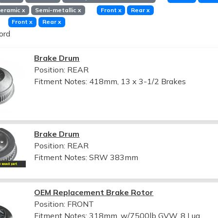
eramic
x
Semi-metallic
x
Front
x
Rear
x
Front
x
Rear
x
ord
Brake Drum
Position: REAR
Fitment Notes:
418mm, 13 x 3-1/2 Brakes
Brake Drum
Position: REAR
Fitment Notes:
SRW 383mm
OEM Replacement Brake Rotor
Position: FRONT
Fitment Notes:
318mm, w/7500lb GVW, 8 Lug