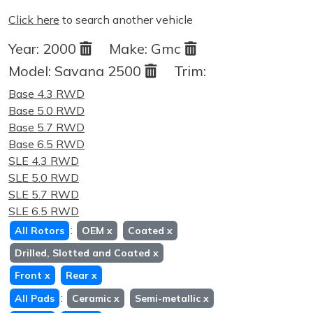
Click here
to search another vehicle
Year:
2000
Make:
Gmc
Model:
Savana 2500
Trim:
Base 4.3 RWD
Base 5.0 RWD
Base 5.7 RWD
Base 6.5 RWD
SLE 4.3 RWD
SLE 5.0 RWD
SLE 5.7 RWD
SLE 6.5 RWD
:
All Rotors
OEM
x
Coated
x
Drilled, Slotted and Coated
x
Front
x
Rear
x
:
All Pads
Ceramic
x
Semi-metallic
x