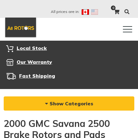
0
All prices are in:
Local Stock
Our Warranty
Fast Shipping
Show Categories
2000 GMC Savana 2500
Brake Rotors and Pads