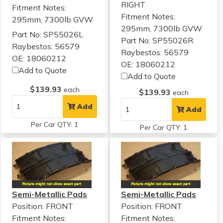
RIGHT
Fitment Notes:
Fitment Notes:
295mm, 7300lb GVW
295mm, 7300lb GVW
Part No: SP55026L
Part No: SP55026R
Raybestos: 56579
Raybestos: 56579
OE: 18060212
OE: 18060212
Add to Quote
Add to Quote
$139.93
each
$139.93
each
Add
Add
Per Car QTY: 1
Per Car QTY: 1
Semi-Metallic Pads
Semi-Metallic Pads
Position: FRONT
Position: FRONT
Fitment Notes:
Fitment Notes: