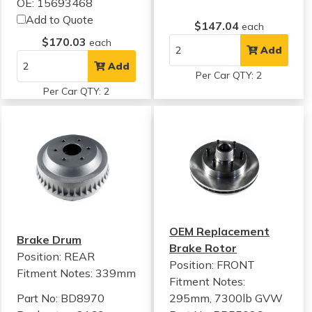
OE: 15693468
Add to Quote
$147.04
each
$170.03
each
Add
Add
Per Car QTY: 2
Per Car QTY: 2
OEM Replacement
Brake Drum
Brake Rotor
Position: REAR
Position: FRONT
Fitment Notes:
339mm
Fitment Notes:
Part No: BD8970
295mm, 7300lb GVW