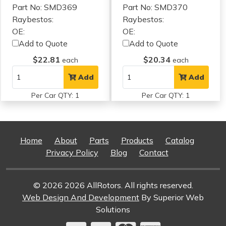
Part No: SMD369
Part No: SMD370
Raybestos:
Raybestos:
OE:
OE:
Add to Quote
Add to Quote
$22.81
$20.34
each
each
Add
Add
Per Car QTY: 1
Per Car QTY: 1
Home
About
Parts
Products
Catalog
Privacy Policy
Blog
Contact
© 2026 2026 AllRotors. All rights reserved.
Web Design And Development
By Superior Web
Solutions