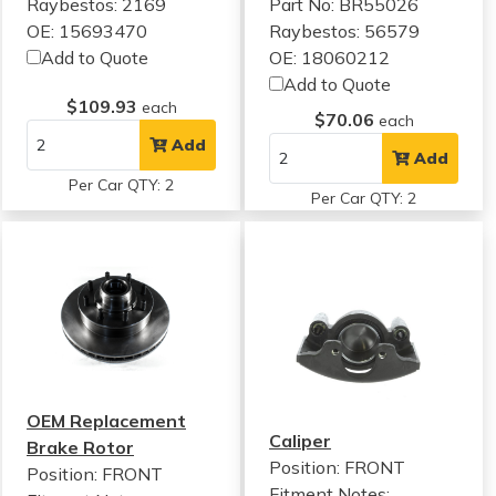
Raybestos: 2169
Part No: BR55026
OE: 15693470
Raybestos: 56579
Add to Quote
OE: 18060212
Add to Quote
$109.93
each
$70.06
each
Add
Add
Per Car QTY: 2
Per Car QTY: 2
OEM Replacement
Caliper
Brake Rotor
Position: FRONT
Position: FRONT
Fitment Notes: