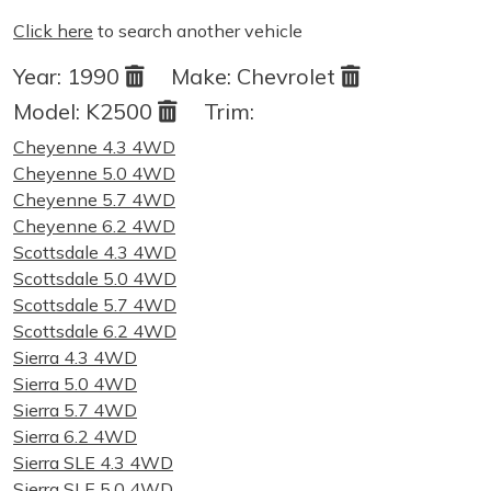
Click here
to search another vehicle
Year:
1990
Make:
Chevrolet
Model:
K2500
Trim:
Cheyenne 4.3 4WD
Cheyenne 5.0 4WD
Cheyenne 5.7 4WD
Cheyenne 6.2 4WD
Scottsdale 4.3 4WD
Scottsdale 5.0 4WD
Scottsdale 5.7 4WD
Scottsdale 6.2 4WD
Sierra 4.3 4WD
Sierra 5.0 4WD
Sierra 5.7 4WD
Sierra 6.2 4WD
Sierra SLE 4.3 4WD
Sierra SLE 5.0 4WD