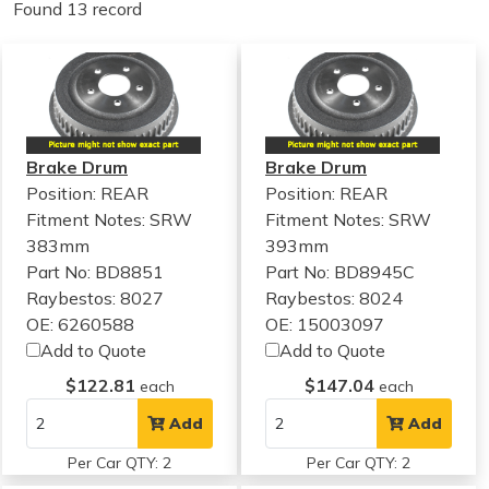
Found 13 record
Brake Drum
Brake Drum
Position: REAR
Position: REAR
Fitment Notes:
SRW
Fitment Notes:
SRW
383mm
393mm
Part No: BD8851
Part No: BD8945C
Raybestos: 8027
Raybestos: 8024
OE: 6260588
OE: 15003097
Add to Quote
Add to Quote
$122.81
$147.04
each
each
Add
Add
Per Car QTY: 2
Per Car QTY: 2