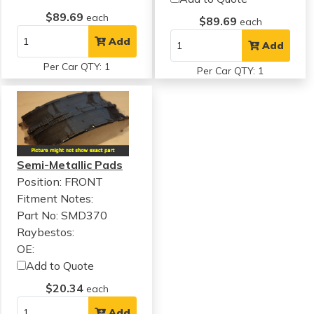
$89.69
each
$89.69
each
Add
Add
Per Car QTY: 1
Per Car QTY: 1
Semi-Metallic Pads
Position: FRONT
Fitment Notes:
Part No: SMD370
Raybestos:
OE:
Add to Quote
$20.34
each
Add