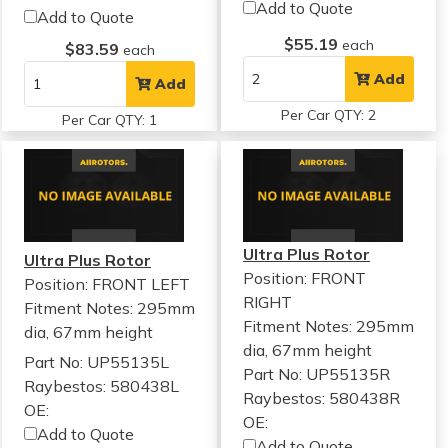
Add to Quote
Add to Quote
$55.19
each
$83.59
each
Add
Add
Per Car QTY: 2
Per Car QTY: 1
Ultra Plus Rotor
Ultra Plus Rotor
Position: FRONT
Position: FRONT LEFT
RIGHT
Fitment Notes:
295mm
Fitment Notes:
295mm
dia, 67mm height
dia, 67mm height
Part No: UP55135L
Part No: UP55135R
Raybestos: 580438L
Raybestos: 580438R
OE:
OE:
Add to Quote
Add to Quote