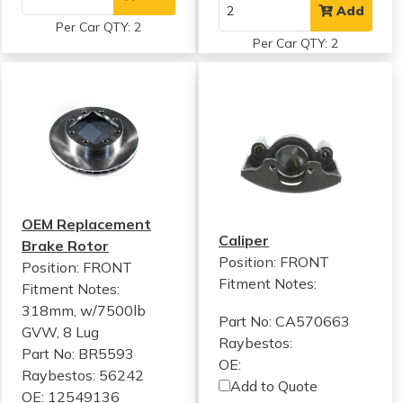
Add
Per Car QTY: 2
Per Car QTY: 2
OEM Replacement
Caliper
Brake Rotor
Position: FRONT
Position: FRONT
Fitment Notes:
Fitment Notes:
318mm, w/7500lb
Part No: CA570663
GVW, 8 Lug
Raybestos:
Part No: BR5593
OE:
Raybestos: 56242
Add to Quote
OE: 12549136