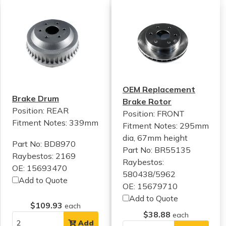
OEM Replacement
Brake Drum
Brake Rotor
Position: REAR
Position: FRONT
Fitment Notes:
339mm
Fitment Notes:
295mm
dia, 67mm height
Part No: BD8970
Part No: BR55135
Raybestos: 2169
Raybestos:
OE: 15693470
580438/5962
Add to Quote
OE: 15679710
Add to Quote
$109.93
each
$38.88
each
Add