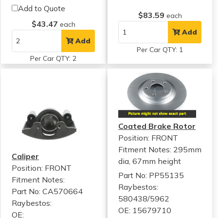
Add to Quote
$83.59
each
$43.47
each
Add
Add
Per Car QTY: 1
Per Car QTY: 2
Coated Brake Rotor
Position: FRONT
Fitment Notes:
295mm
Caliper
dia, 67mm height
Position: FRONT
Part No: PP55135
Fitment Notes:
Raybestos:
Part No: CA570664
580438/5962
Raybestos:
OE: 15679710
OE: