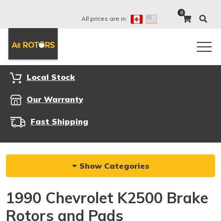
0
All prices are in:
Local Stock
Our Warranty
Fast Shipping
Show Categories
1990 Chevrolet K2500 Brake
Rotors and Pads