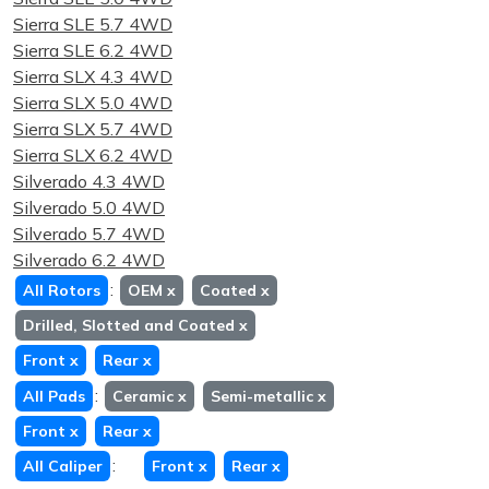
Sierra SLE 5.7 4WD
Sierra SLE 6.2 4WD
Sierra SLX 4.3 4WD
Sierra SLX 5.0 4WD
Sierra SLX 5.7 4WD
Sierra SLX 6.2 4WD
Silverado 4.3 4WD
Silverado 5.0 4WD
Silverado 5.7 4WD
Silverado 6.2 4WD
:
All Rotors
OEM
x
Coated
x
Drilled, Slotted and Coated
x
Front
x
Rear
x
:
All Pads
Ceramic
x
Semi-metallic
x
Front
x
Rear
x
:
All Caliper
Front
x
Rear
x