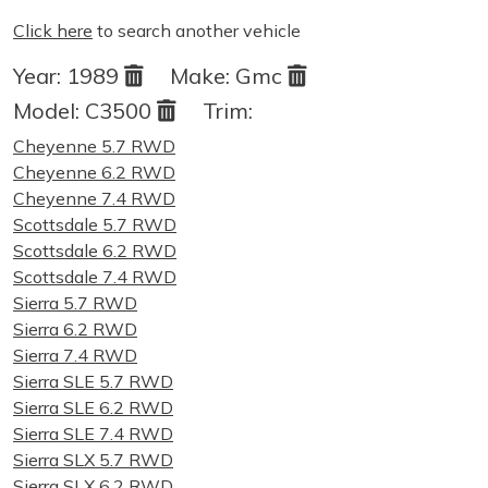
Click here
to search another vehicle
Year:
1989
Make:
Gmc
Model:
C3500
Trim:
Cheyenne 5.7 RWD
Cheyenne 6.2 RWD
Cheyenne 7.4 RWD
Scottsdale 5.7 RWD
Scottsdale 6.2 RWD
Scottsdale 7.4 RWD
Sierra 5.7 RWD
Sierra 6.2 RWD
Sierra 7.4 RWD
Sierra SLE 5.7 RWD
Sierra SLE 6.2 RWD
Sierra SLE 7.4 RWD
Sierra SLX 5.7 RWD
Sierra SLX 6.2 RWD