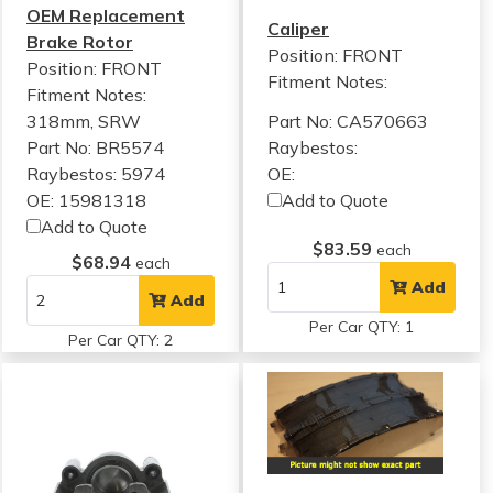
OEM Replacement
Caliper
Brake Rotor
Position: FRONT
Position: FRONT
Fitment Notes:
Fitment Notes:
318mm, SRW
Part No: CA570663
Part No: BR5574
Raybestos:
Raybestos: 5974
OE:
OE: 15981318
Add to Quote
Add to Quote
$83.59
each
$68.94
each
Add
Add
Per Car QTY: 1
Per Car QTY: 2