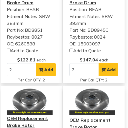
Brake Drum
Brake Drum
Position: REAR
Position: REAR
Fitment Notes:
SRW
Fitment Notes:
SRW
383mm
393mm
Part No: BD8851
Part No: BD8945C
Raybestos: 8027
Raybestos: 8024
OE: 6260588
OE: 15003097
Add to Quote
Add to Quote
$122.81
$147.04
each
each
Add
Add
Per Car QTY: 2
Per Car QTY: 2
OEM Replacement
OEM Replacement
Brake Rotor
Brake Rotor