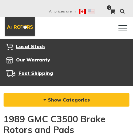
0
All prices are in:
Local Stock
Our Warranty
Fast Shipping
Show Categories
1989 GMC C3500 Brake
Rotors and Pads