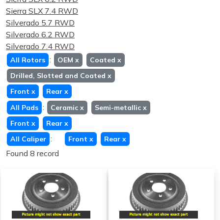
Sierra SLX 7.4 RWD
Silverado 5.7 RWD
Silverado 6.2 RWD
Silverado 7.4 RWD
:
All Rotors
OEM
x
Coated
x
Drilled, Slotted and Coated
x
Front
x
Rear
x
:
All Pads
Ceramic
x
Semi-metallic
x
Front
x
Rear
x
:
All Caliper
Front
x
Rear
x
Found 8 record