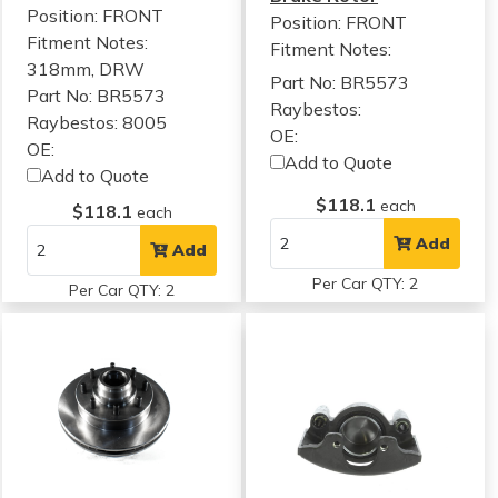
Position: FRONT
Position: FRONT
Fitment Notes:
Fitment Notes:
318mm, DRW
Part No: BR5573
Part No: BR5573
Raybestos:
Raybestos: 8005
OE:
OE:
Add to Quote
Add to Quote
$118.1
each
$118.1
each
Add
Add
Per Car QTY: 2
Per Car QTY: 2