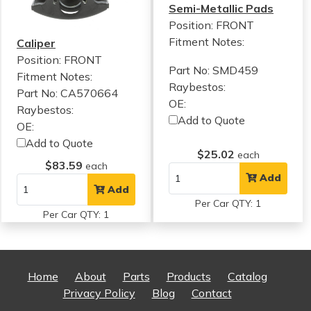
Semi-Metallic Pads
Position: FRONT
Fitment Notes:
Caliper
Position: FRONT
Part No: SMD459
Fitment Notes:
Raybestos:
Part No: CA570664
OE:
Raybestos:
Add to Quote
OE:
Add to Quote
$25.02
each
$83.59
each
Add
Add
Per Car QTY: 1
Per Car QTY: 1
Home
About
Parts
Products
Catalog
Privacy Policy
Blog
Contact