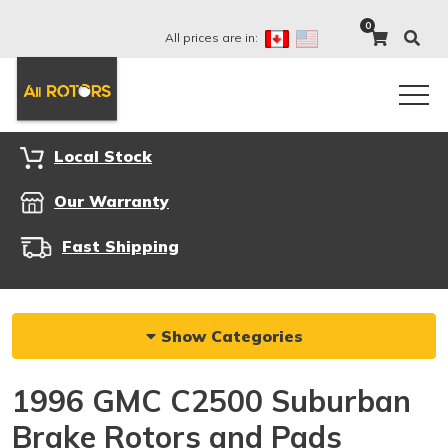
0
All prices are in:
Local Stock
Our Warranty
Fast Shipping
Show Categories
1996 GMC C2500 Suburban
Brake Rotors and Pads