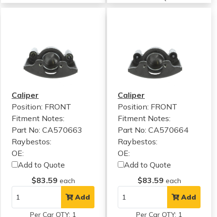
Caliper
Caliper
Position: FRONT
Position: FRONT
Fitment Notes:
Fitment Notes:
Part No: CA570663
Part No: CA570664
Raybestos:
Raybestos:
OE:
OE:
Add to Quote
Add to Quote
$83.59
$83.59
each
each
Add
Add
Per Car QTY: 1
Per Car QTY: 1