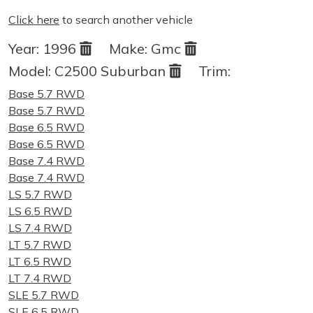
Click here
to search another vehicle
Year:
1996
Make:
Gmc
Model:
C2500 Suburban
Trim:
Base 5.7 RWD
Base 5.7 RWD
Base 6.5 RWD
Base 6.5 RWD
Base 7.4 RWD
Base 7.4 RWD
LS 5.7 RWD
LS 6.5 RWD
LS 7.4 RWD
LT 5.7 RWD
LT 6.5 RWD
LT 7.4 RWD
SLE 5.7 RWD
SLE 6.5 RWD