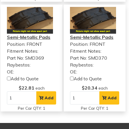
Semi-Metallic Pads
Semi-Metallic Pads
Position: FRONT
Position: FRONT
Fitment Notes:
Fitment Notes:
Part No: SMD369
Part No: SMD370
Raybestos:
Raybestos:
OE:
OE:
Add to Quote
Add to Quote
$22.81
$20.34
each
each
Add
Add
Per Car QTY: 1
Per Car QTY: 1