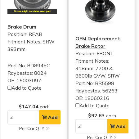
Brake Drum
Position: REAR
OEM Replacement
Fitment Notes:
SRW
Brake Rotor
393mm
Position: FRONT
Fitment Notes:
Part No: BD8945C
318mm, 7700 &
Raybestos: 8024
8600lb GVW, SRW
OE: 15003097
Part No: BR5598
Add to Quote
Raybestos: 56263
OE: 18060216
Add to Quote
$147.04
each
$92.63
each
Add
Add
Per Car QTY: 2
Per Car QTY: 2