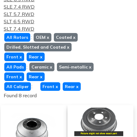
SLE 7.4 RWD
SLT 5.7 RWD
SLT 6.5 RWD
SLT 7.4 RWD
:
All Rotors
OEM
x
Coated
x
Drilled, Slotted and Coated
x
Front
x
Rear
x
:
All Pads
Ceramic
x
Semi-metallic
x
Front
x
Rear
x
:
All Caliper
Front
x
Rear
x
Found 8 record