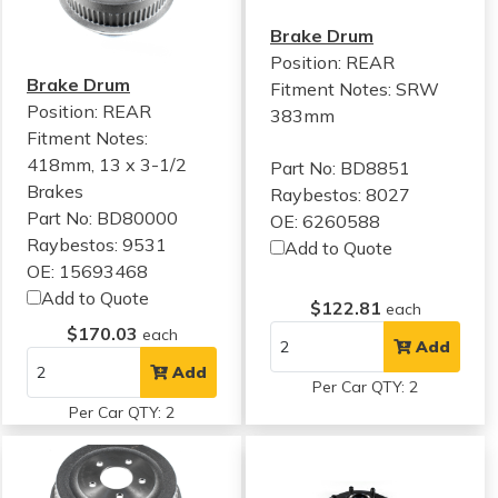
Brake Drum
Position: REAR
Brake Drum
Fitment Notes:
SRW
Position: REAR
383mm
Fitment Notes:
418mm, 13 x 3-1/2
Part No: BD8851
Brakes
Raybestos: 8027
Part No: BD80000
OE: 6260588
Raybestos: 9531
Add to Quote
OE: 15693468
Add to Quote
$122.81
each
$170.03
each
Add
Add
Per Car QTY: 2
Per Car QTY: 2