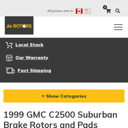
0
All prices are in:
Local Stock
Our Warranty
Fast Shipping
Show Categories
1999 GMC C2500 Suburban
Brake Rotors and Pads