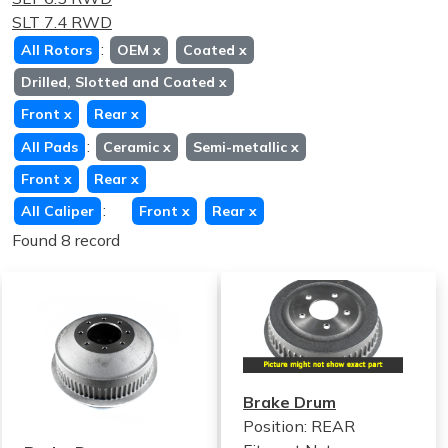
SLT 7.4 RWD
:
All Rotors
OEM
x
Coated
x
Drilled, Slotted and Coated
x
Front
x
Rear
x
:
All Pads
Ceramic
x
Semi-metallic
x
Front
x
Rear
x
:
All Caliper
Front
x
Rear
x
Found 8 record
Brake Drum
Position: REAR