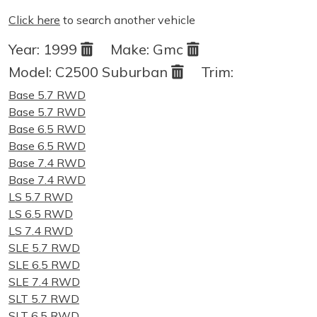
Click here
to search another vehicle
Year:
1999
Make:
Gmc
Model:
C2500 Suburban
Trim:
Base 5.7 RWD
Base 5.7 RWD
Base 6.5 RWD
Base 6.5 RWD
Base 7.4 RWD
Base 7.4 RWD
LS 5.7 RWD
LS 6.5 RWD
LS 7.4 RWD
SLE 5.7 RWD
SLE 6.5 RWD
SLE 7.4 RWD
SLT 5.7 RWD
SLT 6.5 RWD