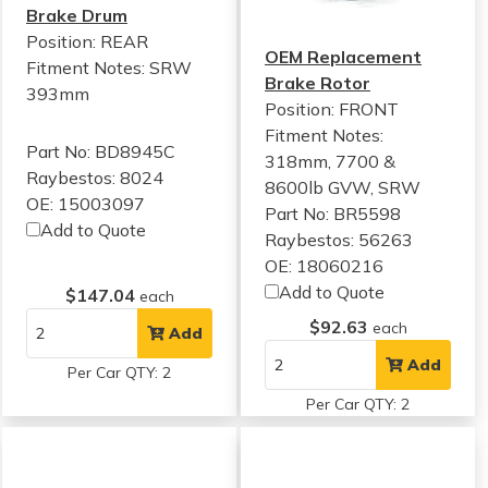
Brake Drum
Position: REAR
OEM Replacement
Fitment Notes:
SRW
Brake Rotor
393mm
Position: FRONT
Fitment Notes:
Part No: BD8945C
318mm, 7700 &
Raybestos: 8024
8600lb GVW, SRW
OE: 15003097
Part No: BR5598
Add to Quote
Raybestos: 56263
OE: 18060216
Add to Quote
$147.04
each
$92.63
each
Add
Add
Per Car QTY: 2
Per Car QTY: 2