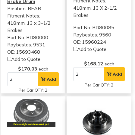
Fitment Notes:
Brake Drum
418mm, 13 X 2-1/2
Position: REAR
Brakes
Fitment Notes:
418mm, 13 x 3-1/2
Part No: BD80085
Brakes
Raybestos: 9560
Part No: BD80000
OE: 15960224
Raybestos: 9531
Add to Quote
OE: 15693468
Add to Quote
$168.12
each
$170.03
each
Add
Add
Per Car QTY: 2
Per Car QTY: 2