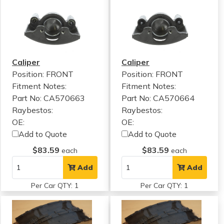
Caliper
Caliper
Position: FRONT
Position: FRONT
Fitment Notes:
Fitment Notes:
Part No: CA570663
Part No: CA570664
Raybestos:
Raybestos:
OE:
OE:
Add to Quote
Add to Quote
$83.59
$83.59
each
each
Add
Add
Per Car QTY: 1
Per Car QTY: 1