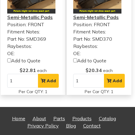
Semi-Metallic Pads
Semi-Metallic Pads
Position: FRONT
Position: FRONT
Fitment Notes:
Fitment Notes:
Part No: SMD369
Part No: SMD370
Raybestos:
Raybestos:
OE:
OE:
Add to Quote
Add to Quote
$22.81
$20.34
each
each
Add
Add
Per Car QTY: 1
Per Car QTY: 1
Home
About
Parts
Products
Catalog
Privacy Policy
Blog
Contact