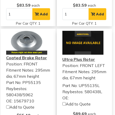
$83.59
$83.59
each
each
Add
Add
Per Car QTY: 1
Per Car QTY: 1
Coated Brake Rotor
Ultra Plus Rotor
Position: FRONT
Position: FRONT LEFT
Fitment Notes:
295mm
Fitment Notes:
295mm
dia, 67mm height
dia, 67mm height
Part No: PP55135
Part No: UP55135L
Raybestos:
Raybestos: 580438L
580438/5962
OE:
OE: 15679710
Add to Quote
Add to Quote
$89.69
each