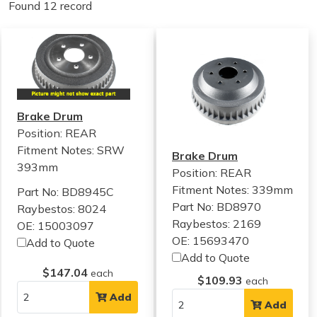
Found 12 record
Brake Drum
Position: REAR
Fitment Notes:
SRW
Brake Drum
393mm
Position: REAR
Fitment Notes:
339mm
Part No: BD8945C
Part No: BD8970
Raybestos: 8024
Raybestos: 2169
OE: 15003097
OE: 15693470
Add to Quote
Add to Quote
$147.04
each
$109.93
each
Add
Add