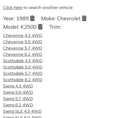
Click here
to search another vehicle
Year:
1989
Make:
Chevrolet
Model:
K2500
Trim:
Cheyenne 4.3 4WD
Cheyenne 5.0 4WD
Cheyenne 5.7 4WD
Cheyenne 6.2 4WD
Scottsdale 4.3 4WD
Scottsdale 5.0 4WD
Scottsdale 5.7 4WD
Scottsdale 6.2 4WD
Sierra 4.3 4WD
Sierra 5.0 4WD
Sierra 5.7 4WD
Sierra 6.2 4WD
Sierra SLE 4.3 4WD
Sierra SLE 5.0 4WD