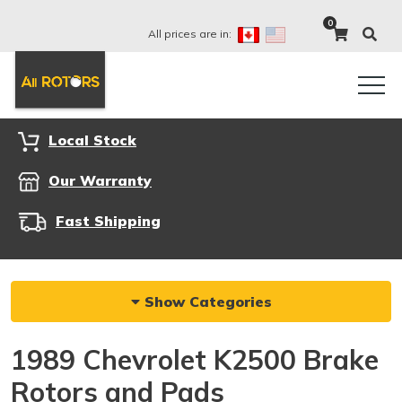
0
All prices are in:
Local Stock
Our Warranty
Fast Shipping
Show Categories
1989 Chevrolet K2500 Brake
Rotors and Pads