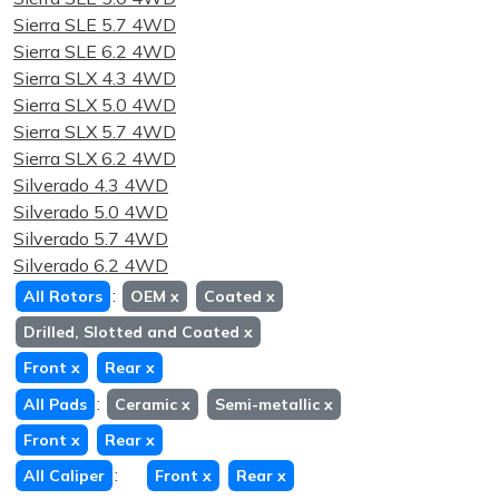
Sierra SLE 5.7 4WD
Sierra SLE 6.2 4WD
Sierra SLX 4.3 4WD
Sierra SLX 5.0 4WD
Sierra SLX 5.7 4WD
Sierra SLX 6.2 4WD
Silverado 4.3 4WD
Silverado 5.0 4WD
Silverado 5.7 4WD
Silverado 6.2 4WD
:
All Rotors
OEM
x
Coated
x
Drilled, Slotted and Coated
x
Front
x
Rear
x
:
All Pads
Ceramic
x
Semi-metallic
x
Front
x
Rear
x
:
All Caliper
Front
x
Rear
x