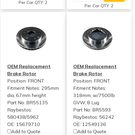
Per Car QTY: 2
Per Car QTY: 2
OEM Replacement
OEM Replacement
Brake Rotor
Brake Rotor
Position: FRONT
Position: FRONT
Fitment Notes:
295mm
Fitment Notes:
dia, 67mm height
318mm, w/7500lb
Part No: BR55135
GVW, 8 Lug
Raybestos:
Part No: BR5593
580438/5962
Raybestos: 56242
OE: 15679710
OE: 12549136
Add to Quote
Add to Quote