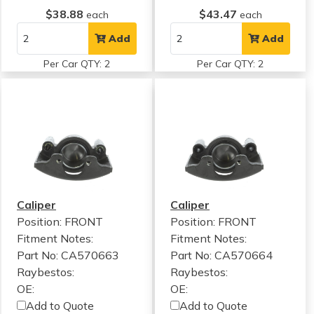
$38.88
$43.47
each
each
Add
Add
Per Car QTY: 2
Per Car QTY: 2
Caliper
Caliper
Position: FRONT
Position: FRONT
Fitment Notes:
Fitment Notes:
Part No: CA570663
Part No: CA570664
Raybestos:
Raybestos:
OE:
OE:
Add to Quote
Add to Quote