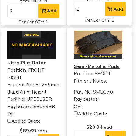
$55.19
each
Add
Add
Per Car QTY: 1
Per Car QTY: 2
Ultra Plus Rotor
Semi-Metallic Pads
Position: FRONT
Position: FRONT
RIGHT
Fitment Notes:
Fitment Notes:
295mm
dia, 67mm height
Part No: SMD370
Part No: UP55135R
Raybestos:
Raybestos: 580438R
OE:
OE:
Add to Quote
Add to Quote
$20.34
each
$89.69
each