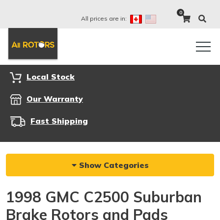
0
All prices are in:
Local Stock
Our Warranty
Fast Shipping
Show Categories
1998 GMC C2500 Suburban
Brake Rotors and Pads