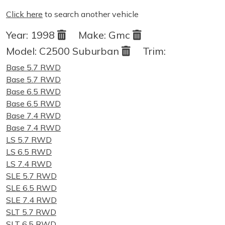
Click here
to search another vehicle
Year:
1998
Make:
Gmc
Model:
C2500 Suburban
Trim:
Base 5.7 RWD
Base 5.7 RWD
Base 6.5 RWD
Base 6.5 RWD
Base 7.4 RWD
Base 7.4 RWD
LS 5.7 RWD
LS 6.5 RWD
LS 7.4 RWD
SLE 5.7 RWD
SLE 6.5 RWD
SLE 7.4 RWD
SLT 5.7 RWD
SLT 6.5 RWD