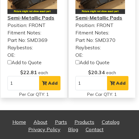
Semi-Metallic Pads
Semi-Metallic Pads
Position: FRONT
Position: FRONT
Fitment Notes:
Fitment Notes:
Part No: SMD369
Part No: SMD370
Raybestos:
Raybestos:
OE:
OE:
Add to Quote
Add to Quote
$22.81
$20.34
each
each
Add
Add
Per Car QTY: 1
Per Car QTY: 1
Home
About
Parts
Products
Catalog
Privacy Policy
Blog
Contact