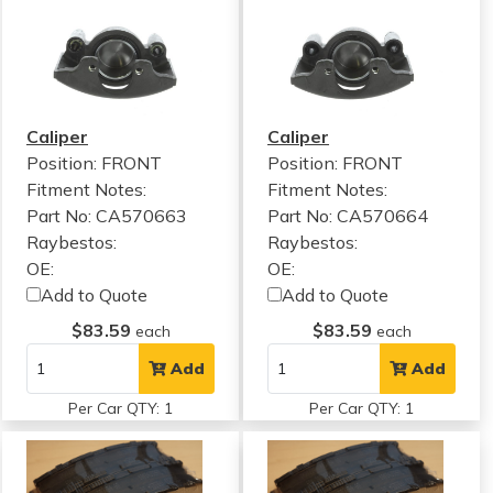
Caliper
Caliper
Position: FRONT
Position: FRONT
Fitment Notes:
Fitment Notes:
Part No: CA570663
Part No: CA570664
Raybestos:
Raybestos:
OE:
OE:
Add to Quote
Add to Quote
$83.59
$83.59
each
each
Add
Add
Per Car QTY: 1
Per Car QTY: 1