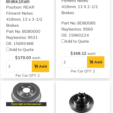
Fitment Notes:
Brake Drum
418mm, 13 X 2-1/2
Position: REAR
Brakes
Fitment Notes:
418mm, 13 x 3-1/2
Part No: BD80085
Brakes
Raybestos: 9560
Part No: BD80000
OE: 15960224
Raybestos: 9531
Add to Quote
OE: 15693468
Add to Quote
$168.12
each
$170.03
each
Add
Add
Per Car QTY: 2
Per Car QTY: 2