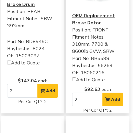
Brake Drum
Position: REAR
OEM Replacement
Fitment Notes:
SRW
Brake Rotor
393mm
Position: FRONT
Fitment Notes:
Part No: BD8945C
318mm, 7700 &
Raybestos: 8024
8600lb GVW, SRW
OE: 15003097
Part No: BR5598
Add to Quote
Raybestos: 56263
OE: 18060216
Add to Quote
$147.04
each
$92.63
each
Add
Add
Per Car QTY: 2
Per Car QTY: 2