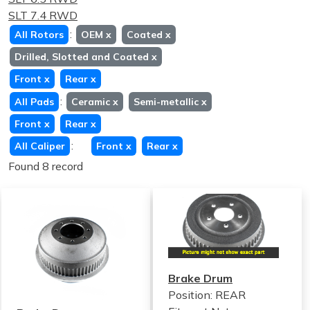
SLT 7.4 RWD
:
All Rotors
OEM
x
Coated
x
Drilled, Slotted and Coated
x
Front
x
Rear
x
:
All Pads
Ceramic
x
Semi-metallic
x
Front
x
Rear
x
:
All Caliper
Front
x
Rear
x
Found 8 record
Brake Drum
Position: REAR