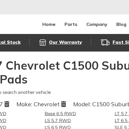
Home
Parts
Company
Blog
cal Stock
Our Warranty
Fast S
 Chevrolet C1500 Sub
 Pads
o search another vehicle
97
Make:
Chevrolet
Model:
C1500 Subu
RWD
Base 6.5 RWD
LT 5.
RWD
LS 5.7 RWD
LT 6.
RWD
LS 6.5 RWD
SLE 5