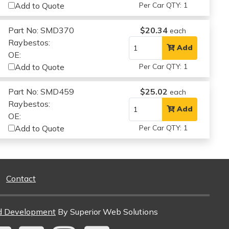
Add to Quote
Per Car QTY: 1
Part No: SMD370
$20.34
each
Raybestos:
Add
OE:
Add to Quote
Per Car QTY: 1
Part No: SMD459
$25.02
each
Raybestos:
Add
OE:
Add to Quote
Per Car QTY: 1
Contact
d Development
By Superior Web Solutions