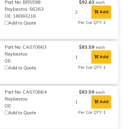
Part No: BR5598
$92.63
each
Raybestos: 56263
Add
OE: 18060216
Add to Quote
Per Car QTY: 2
Part No: CA570663
$83.59
each
Raybestos:
Add
OE:
Add to Quote
Per Car QTY: 1
Part No: CA570664
$83.59
each
Raybestos:
Add
OE:
Add to Quote
Per Car QTY: 1