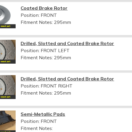
Coated Brake Rotor
Position: FRONT
Fitment Notes:
295mm
Drilled, Slotted and Coated Brake Rotor
Position: FRONT LEFT
Fitment Notes:
295mm
Drilled, Slotted and Coated Brake Rotor
Position: FRONT RIGHT
Fitment Notes:
295mm
Semi-Metallic Pads
Position: FRONT
Fitment Notes: