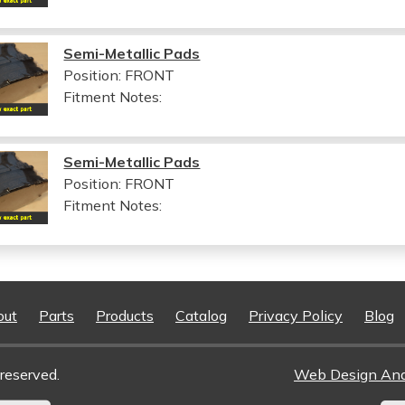
Semi-Metallic Pads
Position: FRONT
Fitment Notes:
Semi-Metallic Pads
Position: FRONT
Fitment Notes:
out
Parts
Products
Catalog
Privacy Policy
Blog
reserved.
Web Design An