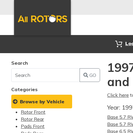
Lo
Search
1997
GO
and
Categories
Click here
t
Browse by Vehicle
Year:
19
Rotor Front
Base 5.7 
Rotor Rear
Base 5.7 
Pads Front
Base 6.5 