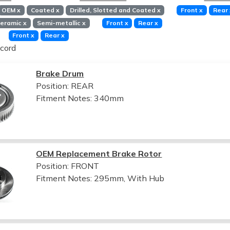
OEM
x
Coated
x
Drilled, Slotted and Coated
x
Front
x
Rear
eramic
x
Semi-metallic
x
Front
x
Rear
x
Front
x
Rear
x
cord
Brake Drum
Position: REAR
Fitment Notes:
340mm
OEM Replacement Brake Rotor
Position: FRONT
Fitment Notes:
295mm, With Hub