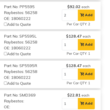
Part No: PP5595
$92.02
each
Raybestos: 56258
Add
OE: 18060222
Add to Quote
Per Car QTY: 2
Part No: SP5595L
$128.47
each
Raybestos: 56258
Add
OE: 18060222
Add to Quote
Per Car QTY: 1
Part No: SP5595R
$128.47
each
Raybestos: 56258
Add
OE: 18060222
Add to Quote
Per Car QTY: 1
Part No: SMD369
$22.81
each
Raybestos:
Add
OE: