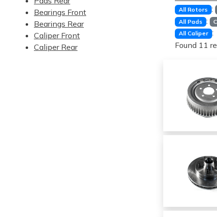
Pads Rear
:
All Rotors
Bearings Front
:
All Pads
C
Bearings Rear
:
All Caliper
Caliper Front
Found 11 re
Caliper Rear