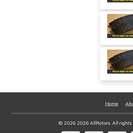
Home
Ab
© 2026 2026 AllRotors. All rights 