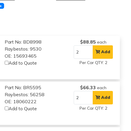
x
Part No: BD8998
$88.85
each
Raybestos: 9530
Add
OE: 15693465
Add to Quote
Per Car QTY: 2
Part No: BR5595
$66.33
each
Raybestos: 56258
Add
OE: 18060222
Add to Quote
Per Car QTY: 2