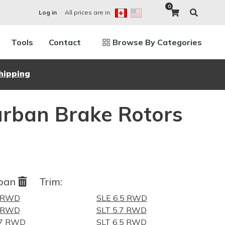
0
All prices are in:
Log in
Tools
Contact
Browse By Categories
hipping
urban Brake Rotors
rban
Trim:
7 RWD
SLE 6.5 RWD
5 RWD
SLT 5.7 RWD
.7 RWD
SLT 6.5 RWD