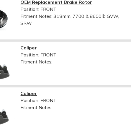
OEM Replacement Brake Rotor
Position: FRONT
Fitment Notes:
318mm, 7700 & 8600lb GVW,
SRW
Caliper
Position: FRONT
Fitment Notes:
Caliper
Position: FRONT
Fitment Notes: