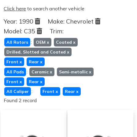
Click here
to search another vehicle
Year:
1990
Make:
Chevrolet
Model:
C35
Trim:
:
All Rotors
OEM
x
Coated
x
Drilled, Slotted and Coated
x
Front
x
Rear
x
:
All Pads
Ceramic
x
Semi-metallic
x
Front
x
Rear
x
:
All Caliper
Front
x
Rear
x
Found 2 record