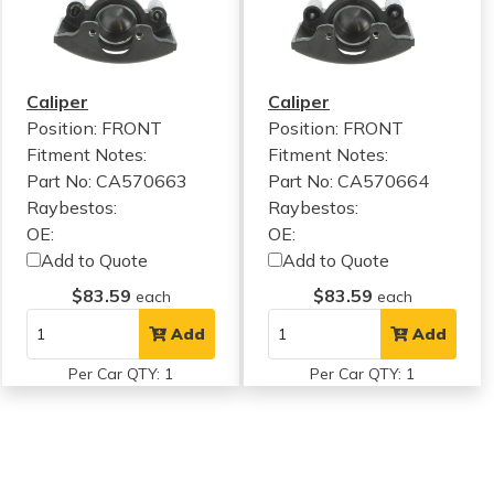
Caliper
Caliper
Position: FRONT
Position: FRONT
Fitment Notes:
Fitment Notes:
Part No: CA570663
Part No: CA570664
Raybestos:
Raybestos:
OE:
OE:
Add to Quote
Add to Quote
$83.59
$83.59
each
each
Add
Add
Per Car QTY: 1
Per Car QTY: 1