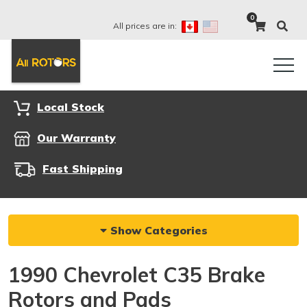
0
All prices are in:
Local Stock
Our Warranty
Fast Shipping
Show Categories
1990 Chevrolet C35 Brake
Rotors and Pads