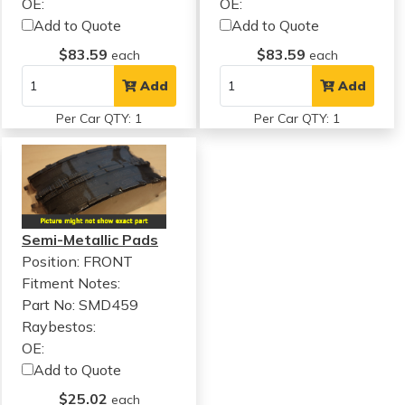
OE:
OE:
Add to Quote
Add to Quote
$83.59
$83.59
each
each
Add
Add
Per Car QTY: 1
Per Car QTY: 1
Semi-Metallic Pads
Position: FRONT
Fitment Notes:
Part No: SMD459
Raybestos:
OE:
Add to Quote
$25.02
each