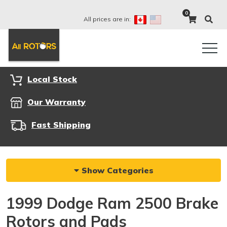
0
All prices are in:
Local Stock
Our Warranty
Fast Shipping
Show Categories
1999 Dodge Ram 2500 Brake
Rotors and Pads