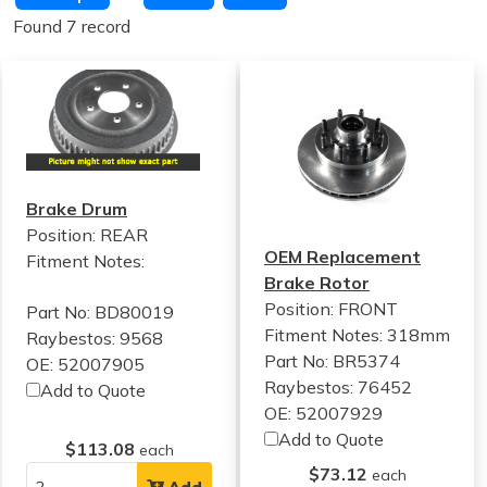
Found 7 record
Brake Drum
Position: REAR
OEM Replacement
Fitment Notes:
Brake Rotor
Position: FRONT
Part No: BD80019
Fitment Notes:
318mm
Raybestos: 9568
Part No: BR5374
OE: 52007905
Raybestos: 76452
Add to Quote
OE: 52007929
Add to Quote
$113.08
each
$73.12
each
Add