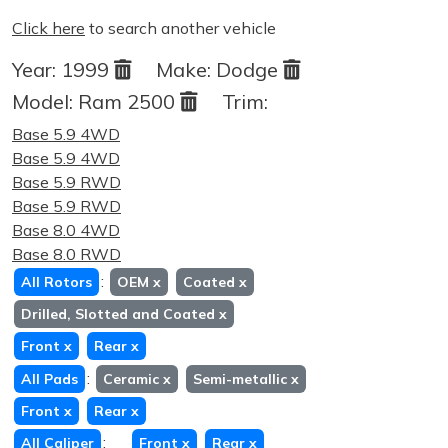
Click here
to search another vehicle
Year:
1999
Make:
Dodge
Model:
Ram 2500
Trim:
Base 5.9 4WD
Base 5.9 4WD
Base 5.9 RWD
Base 5.9 RWD
Base 8.0 4WD
Base 8.0 RWD
:
All Rotors
OEM
x
Coated
x
Drilled, Slotted and Coated
x
Front
x
Rear
x
:
All Pads
Ceramic
x
Semi-metallic
x
Front
x
Rear
x
:
All Caliper
Front
x
Rear
x