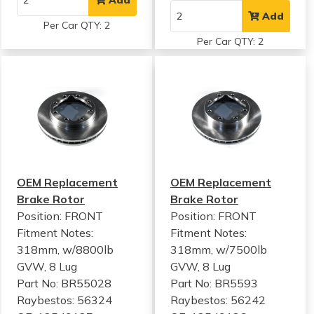
Add
Per Car QTY: 2
Per Car QTY: 2
OEM Replacement
OEM Replacement
Brake Rotor
Brake Rotor
Position: FRONT
Position: FRONT
Fitment Notes:
Fitment Notes:
318mm, w/8800lb
318mm, w/7500lb
GVW, 8 Lug
GVW, 8 Lug
Part No: BR55028
Part No: BR5593
Raybestos: 56324
Raybestos: 56242