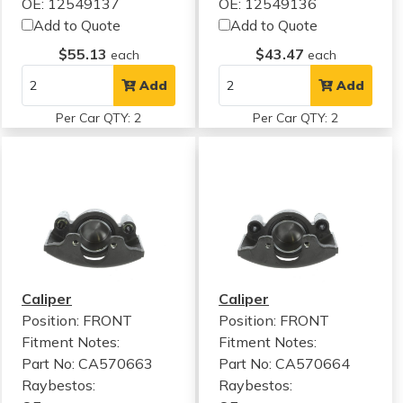
OE: 12549137
OE: 12549136
Add to Quote
Add to Quote
$55.13
$43.47
each
each
Add
Add
Per Car QTY: 2
Per Car QTY: 2
Caliper
Caliper
Position: FRONT
Position: FRONT
Fitment Notes:
Fitment Notes:
Part No: CA570663
Part No: CA570664
Raybestos:
Raybestos: