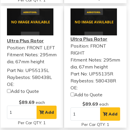
Per Car QTY: 1
Ultra Plus Rotor
Ultra Plus Rotor
Position: FRONT
Position: FRONT LEFT
RIGHT
Fitment Notes:
295mm
Fitment Notes:
295mm
dia, 67mm height
dia, 67mm height
Part No: UP55135L
Part No: UP55135R
Raybestos: 580438L
Raybestos: 580438R
OE:
OE:
Add to Quote
Add to Quote
$89.69
each
$89.69
each
Add
Add
Per Car QTY: 1
Per Car QTY: 1