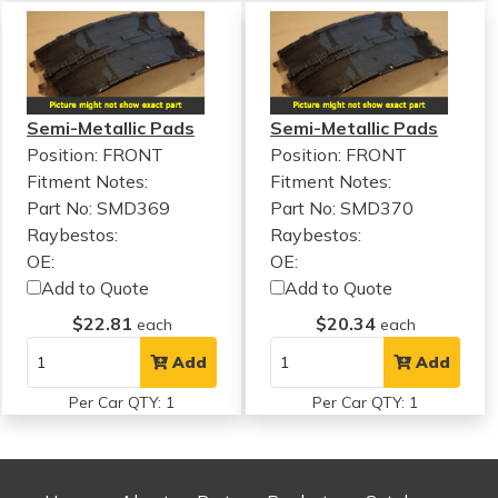
Semi-Metallic Pads
Semi-Metallic Pads
Position: FRONT
Position: FRONT
Fitment Notes:
Fitment Notes:
Part No: SMD369
Part No: SMD370
Raybestos:
Raybestos:
OE:
OE:
Add to Quote
Add to Quote
$22.81
$20.34
each
each
Add
Add
Per Car QTY: 1
Per Car QTY: 1