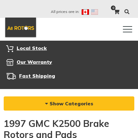
0
All prices are in:
Local Stock
Our Warranty
Fast Shipping
Show Categories
1997 GMC K2500 Brake
Rotors and Pads