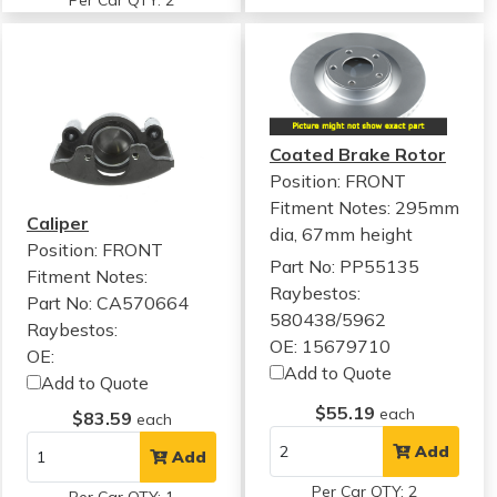
Per Car QTY: 2
Coated Brake Rotor
Position: FRONT
Fitment Notes:
295mm
Caliper
dia, 67mm height
Position: FRONT
Part No: PP55135
Fitment Notes:
Raybestos:
Part No: CA570664
580438/5962
Raybestos:
OE: 15679710
OE:
Add to Quote
Add to Quote
$55.19
each
$83.59
each
Add
Add
Per Car QTY: 2