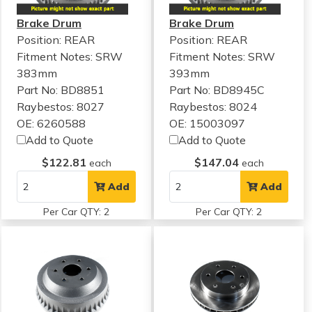
Brake Drum
Brake Drum
Position: REAR
Position: REAR
Fitment Notes:
SRW
Fitment Notes:
SRW
383mm
393mm
Part No: BD8851
Part No: BD8945C
Raybestos: 8027
Raybestos: 8024
OE: 6260588
OE: 15003097
Add to Quote
Add to Quote
$122.81
$147.04
each
each
Add
Add
Per Car QTY: 2
Per Car QTY: 2