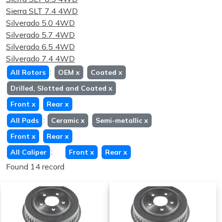
Sierra SLT 7.4 4WD
Silverado 5.0 4WD
Silverado 5.7 4WD
Silverado 6.5 4WD
Silverado 7.4 4WD
:
All Rotors
OEM
x
Coated
x
Drilled, Slotted and Coated
x
Front
x
Rear
x
:
All Pads
Ceramic
x
Semi-metallic
x
Front
x
Rear
x
:
All Caliper
Front
x
Rear
x
Found 14 record