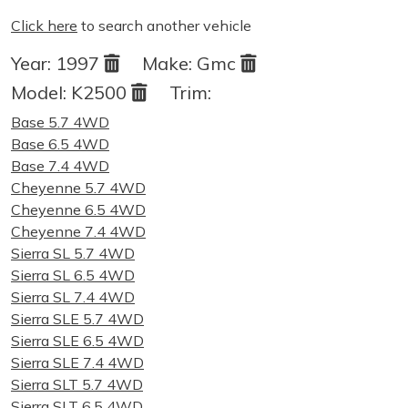
Click here
to search another vehicle
Year:
1997
Make:
Gmc
Model:
K2500
Trim:
Base 5.7 4WD
Base 6.5 4WD
Base 7.4 4WD
Cheyenne 5.7 4WD
Cheyenne 6.5 4WD
Cheyenne 7.4 4WD
Sierra SL 5.7 4WD
Sierra SL 6.5 4WD
Sierra SL 7.4 4WD
Sierra SLE 5.7 4WD
Sierra SLE 6.5 4WD
Sierra SLE 7.4 4WD
Sierra SLT 5.7 4WD
Sierra SLT 6.5 4WD