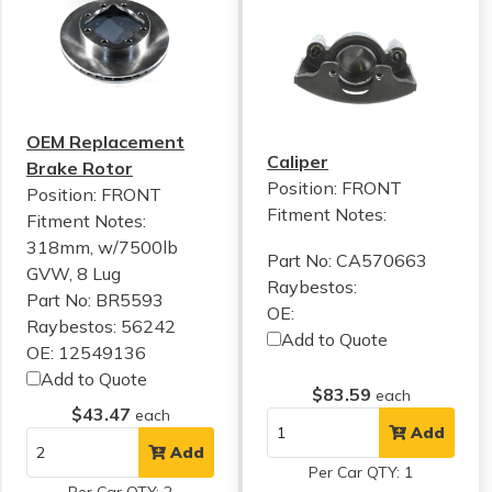
OEM Replacement
Caliper
Brake Rotor
Position: FRONT
Position: FRONT
Fitment Notes:
Fitment Notes:
318mm, w/7500lb
Part No: CA570663
GVW, 8 Lug
Raybestos:
Part No: BR5593
OE:
Raybestos: 56242
Add to Quote
OE: 12549136
Add to Quote
$83.59
each
$43.47
each
Add
Add
Per Car QTY: 1