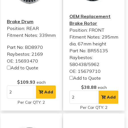
OEM Replacement
Brake Drum
Brake Rotor
Position: REAR
Position: FRONT
Fitment Notes:
339mm
Fitment Notes:
295mm
dia, 67mm height
Part No: BD8970
Part No: BR55135
Raybestos: 2169
Raybestos:
OE: 15693470
580438/5962
Add to Quote
OE: 15679710
Add to Quote
$109.93
each
$38.88
each
Add
Add
Per Car QTY: 2
Per Car QTY: 2