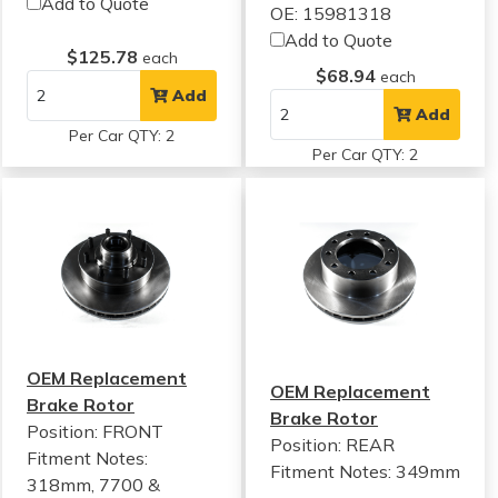
Add to Quote
OE: 15981318
Add to Quote
$125.78
each
$68.94
each
Add
Add
Per Car QTY: 2
Per Car QTY: 2
OEM Replacement
OEM Replacement
Brake Rotor
Brake Rotor
Position: FRONT
Position: REAR
Fitment Notes:
Fitment Notes:
349mm
318mm, 7700 &