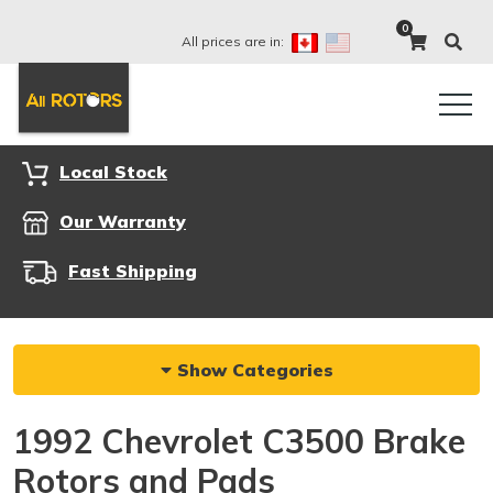
0
All prices are in:
Local Stock
Our Warranty
Fast Shipping
Show Categories
1992 Chevrolet C3500 Brake
Rotors and Pads