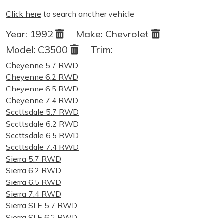
Click here
to search another vehicle
Year:
1992
Make:
Chevrolet
Model:
C3500
Trim:
Cheyenne 5.7 RWD
Cheyenne 6.2 RWD
Cheyenne 6.5 RWD
Cheyenne 7.4 RWD
Scottsdale 5.7 RWD
Scottsdale 6.2 RWD
Scottsdale 6.5 RWD
Scottsdale 7.4 RWD
Sierra 5.7 RWD
Sierra 6.2 RWD
Sierra 6.5 RWD
Sierra 7.4 RWD
Sierra SLE 5.7 RWD
Sierra SLE 6.2 RWD