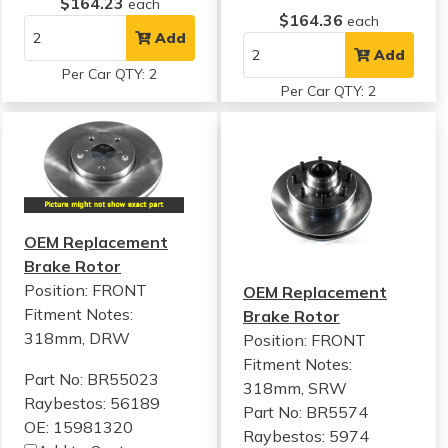
$164.23
each
$164.36
each
Add
Add
Per Car QTY: 2
Per Car QTY: 2
OEM Replacement
Brake Rotor
Position: FRONT
OEM Replacement
Fitment Notes:
Brake Rotor
318mm, DRW
Position: FRONT
Fitment Notes:
Part No: BR55023
318mm, SRW
Raybestos: 56189
Part No: BR5574
OE: 15981320
Raybestos: 5974