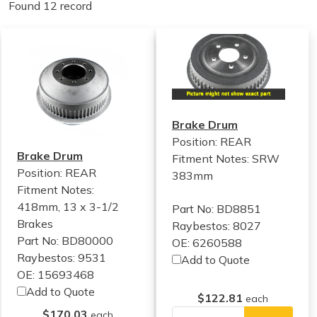
Found 12 record
Brake Drum
Position: REAR
Brake Drum
Fitment Notes:
SRW
Position: REAR
383mm
Fitment Notes:
418mm, 13 x 3-1/2
Part No: BD8851
Brakes
Raybestos: 8027
Part No: BD80000
OE: 6260588
Raybestos: 9531
Add to Quote
OE: 15693468
Add to Quote
$122.81
each
$170.03
each