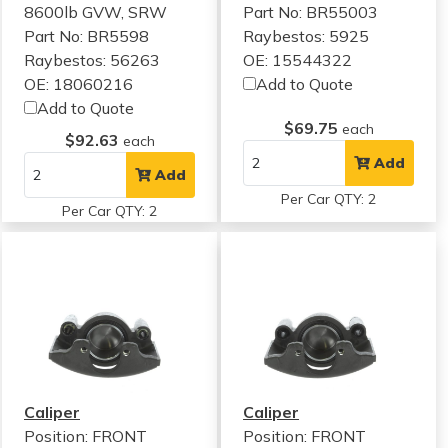
8600lb GVW, SRW
Part No: BR55003
Part No: BR5598
Raybestos: 5925
Raybestos: 56263
OE: 15544322
OE: 18060216
Add to Quote
Add to Quote
$69.75
each
$92.63
each
Add
Add
Per Car QTY: 2
Per Car QTY: 2
Caliper
Caliper
Position: FRONT
Position: FRONT