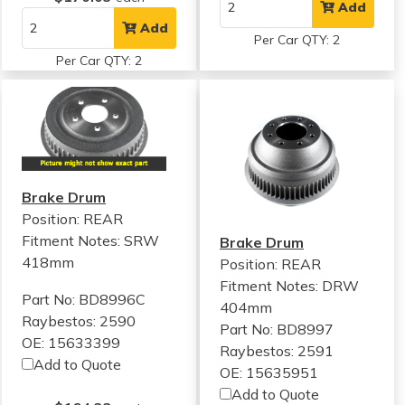
Add
Add
Per Car QTY: 2
Per Car QTY: 2
Brake Drum
Position: REAR
Fitment Notes:
SRW
Brake Drum
418mm
Position: REAR
Fitment Notes:
DRW
Part No: BD8996C
404mm
Raybestos: 2590
Part No: BD8997
OE: 15633399
Raybestos: 2591
Add to Quote
OE: 15635951
Add to Quote