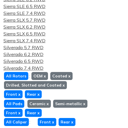
Sierra SLE 6.5 RWD
Sierra SLE 7.4 RWD
Sierra SLX 5.7 RWD
Sierra SLX 6.2 RWD
Sierra SLX 6.5 RWD
Sierra SLX 7.4 RWD
Silverado 5.7 RWD
Silverado 6.2 RWD
Silverado 6.5 RWD
Silverado 7.4 RWD
:
All Rotors
OEM
x
Coated
x
Drilled, Slotted and Coated
x
Front
x
Rear
x
:
All Pads
Ceramic
x
Semi-metallic
x
Front
x
Rear
x
:
All Caliper
Front
x
Rear
x