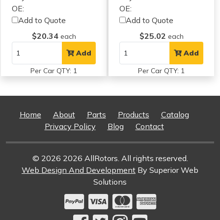
OE:
OE:
Add to Quote
Add to Quote
$20.34
$25.02
each
each
Add
Add
Per Car QTY: 1
Per Car QTY: 1
Home
About
Parts
Products
Catalog
Privacy Policy
Blog
Contact
© 2026 2026 AllRotors. All rights reserved.
Web Design And Development
By Superior Web
Solutions