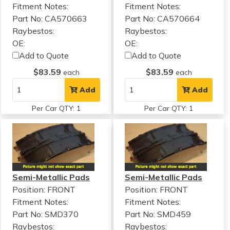
Fitment Notes:
Fitment Notes:
Part No: CA570663
Part No: CA570664
Raybestos:
Raybestos:
OE:
OE:
Add to Quote
Add to Quote
$83.59
$83.59
each
each
Add
Add
Per Car QTY: 1
Per Car QTY: 1
Semi-Metallic Pads
Semi-Metallic Pads
Position: FRONT
Position: FRONT
Fitment Notes:
Fitment Notes:
Part No: SMD370
Part No: SMD459
Raybestos:
Raybestos: