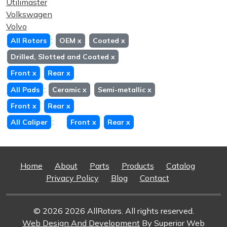
Utilimaster
Volkswagen
Volvo
:
All Rotors
OEM
x
Coated
x
Drilled, Slotted and Coated
x
Front
x
Rear
x
:
All Pads
Ceramic
x
Semi-metallic
x
Front
x
Rear
x
:
All Caliper
Front
x
Rear
x
Home
About
Parts
Products
Catalog
Privacy Policy
Blog
Contact
© 2026 2026 AllRotors. All rights reserved.
Web Design And Development
By Superior Web