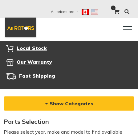
0
All prices are in:
Local Stock
Our Warranty
Fast Shipping
Show Categories
Parts Selection
Please select year, make and model to find available