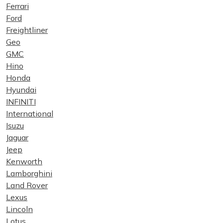
Ferrari
Ford
Freightliner
Geo
GMC
Hino
Honda
Hyundai
INFINITI
International
Isuzu
Jaguar
Jeep
Kenworth
Lamborghini
Land Rover
Lexus
Lincoln
Lotus