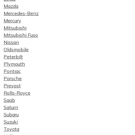
Mazda
Mercedes-Benz
Mercury
Mitsubishi
Mitsubishi Fuso
Nissan
Oldsmobile
Peterbilt
Plymouth
Pontiac
Porsche
Prevost
Rolls-Royce
Saab
Saturn
Subaru
Suzuki
Toyota