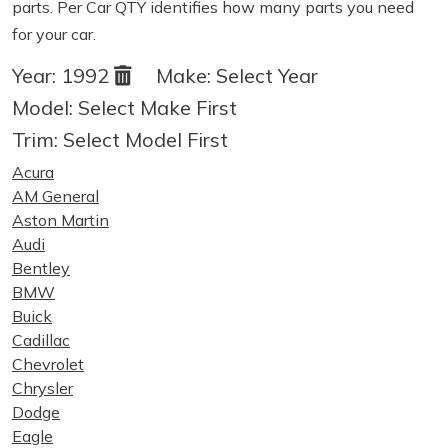
parts. Per Car QTY identifies how many parts you need
for your car.
Year:
1992
Make:
Select Year
Model:
Select Make First
Trim:
Select Model First
Acura
AM General
Aston Martin
Audi
Bentley
BMW
Buick
Cadillac
Chevrolet
Chrysler
Dodge
Eagle