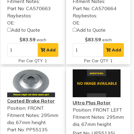
Fitment Notes:
Fitment Notes:
Part No: CA570663
Part No: CA570664
Raybestos:
Raybestos:
OE:
OE:
Add to Quote
Add to Quote
$83.59
$83.59
each
each
Add
Add
Per Car QTY: 1
Per Car QTY: 1
Coated Brake Rotor
Ultra Plus Rotor
Position: FRONT
Position: FRONT LEFT
Fitment Notes:
295mm
Fitment Notes:
295mm
dia, 67mm height
dia, 67mm height
Part No: PP55135
Part No: UP55135L