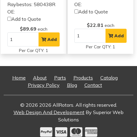
Raybestos: 580438R
OE:
OE:
Add to Quote
Add to Quote
$22.81
each
$89.69
each
Add
Add
Per Car QTY: 1
Per Car QTY: 1
Home
About
Parts
Products
Catalog
Privacy Policy
Blog
Contact
© 2026 2026 AllRotors. All rights reserved.
Web Design And Development
By Superior Web
Solutions