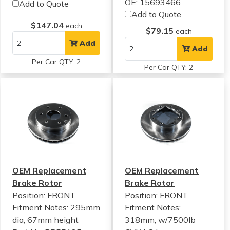
OE: 15693466
Add to Quote
Add to Quote
$147.04
each
$79.15
each
Add
Add
Per Car QTY: 2
Per Car QTY: 2
OEM Replacement
OEM Replacement
Brake Rotor
Brake Rotor
Position: FRONT
Position: FRONT
Fitment Notes:
295mm
Fitment Notes:
dia, 67mm height
318mm, w/7500lb