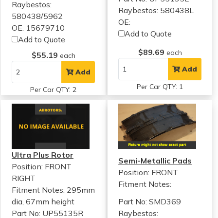
Raybestos:
Raybestos: 580438L
580438/5962
OE:
OE: 15679710
Add to Quote
Add to Quote
$89.69
each
$55.19
each
Add
Add
Per Car QTY: 1
Per Car QTY: 2
Ultra Plus Rotor
Semi-Metallic Pads
Position: FRONT
Position: FRONT
RIGHT
Fitment Notes:
Fitment Notes:
295mm
dia, 67mm height
Part No: SMD369
Part No: UP55135R
Raybestos: