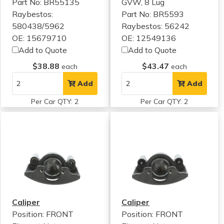
Part No: BR55135
GVW, 8 Lug
Raybestos:
Part No: BR5593
580438/5962
Raybestos: 56242
OE: 15679710
OE: 12549136
Add to Quote
Add to Quote
$38.88
$43.47
each
each
Add
Add
Per Car QTY: 2
Per Car QTY: 2
Caliper
Caliper
Position: FRONT
Position: FRONT