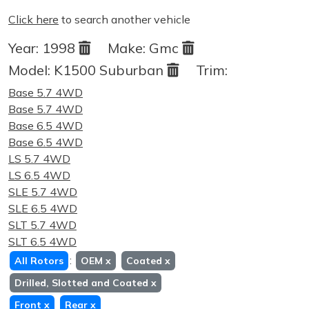
Click here
to search another vehicle
Year:
1998
Make:
Gmc
Model:
K1500 Suburban
Trim:
Base 5.7 4WD
Base 5.7 4WD
Base 6.5 4WD
Base 6.5 4WD
LS 5.7 4WD
LS 6.5 4WD
SLE 5.7 4WD
SLE 6.5 4WD
SLT 5.7 4WD
SLT 6.5 4WD
:
All Rotors
OEM
x
Coated
x
Drilled, Slotted and Coated
x
Front
x
Rear
x