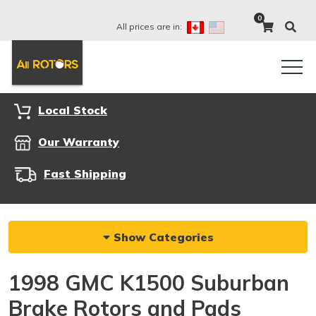
0
All prices are in:
Local Stock
Our Warranty
Fast Shipping
Show Categories
1998 GMC K1500 Suburban
Brake Rotors and Pads