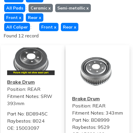
:
All Pads
Ceramic
x
Semi-metallic
x
Front
x
Rear
x
:
All Caliper
Front
x
Rear
x
Found 12 record
Brake Drum
Position: REAR
Fitment Notes:
SRW
Brake Drum
393mm
Position: REAR
Fitment Notes:
343mm
Part No: BD8945C
Part No: BD8999
Raybestos: 8024
Raybestos: 9529
OE: 15003097