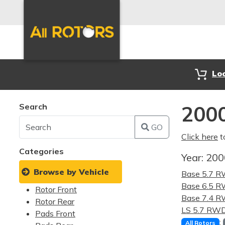
Lo
Search
2000
GO
Click here
t
Categories
Year:
20
Browse by Vehicle
Base 5.7 
Base 6.5 
Rotor Front
Base 7.4 
Rotor Rear
LS 5.7 RW
Pads Front
:
All Rotors