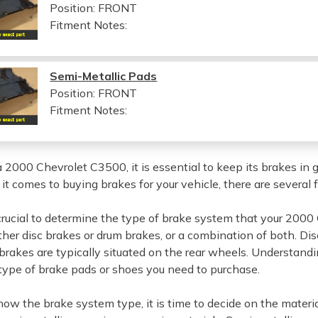
Position: FRONT
Fitment Notes:
Semi-Metallic Pads
Position: FRONT
Fitment Notes:
a 2000 Chevrolet C3500, it is essential to keep its brakes in
t comes to buying brakes for your vehicle, there are several 
is crucial to determine the type of brake system that your 200
ither disc brakes or drum brakes, or a combination of both. D
rakes are typically situated on the rear wheels. Understandin
type of brake pads or shoes you need to purchase.
ow the brake system type, it is time to decide on the materi