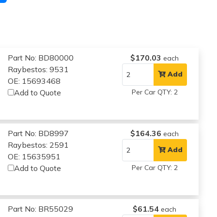
Part No: BD80000
$170.03
each
Raybestos: 9531
Add
OE: 15693468
Add to Quote
Per Car QTY: 2
Part No: BD8997
$164.36
each
Raybestos: 2591
Add
OE: 15635951
Add to Quote
Per Car QTY: 2
Part No: BR55029
$61.54
each