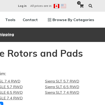
0
All prices are in:
Log in
Tools
Contact
Browse By Categories
hipping
e Rotors and Pads
im:
 SL 7.4 RWD
Sierra SLT 5.7 RWD
 SLE 5.7 RWD
Sierra SLT 6.5 RWD
 SLE 6.5 RWD
Sierra SLT 7.4 RWD
 SLE 7.4 RWD
x