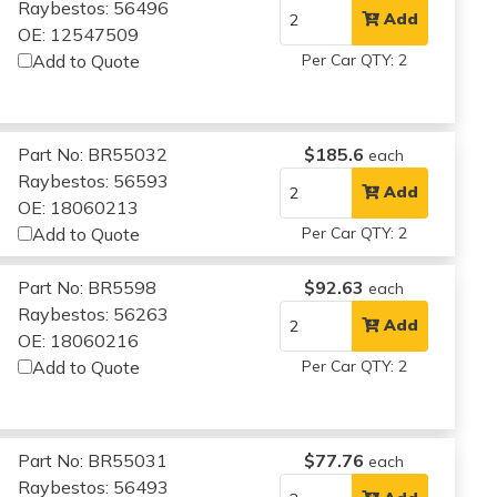
Raybestos: 56496
Add
OE: 12547509
Add to Quote
Per Car QTY: 2
Part No: BR55032
$185.6
each
Raybestos: 56593
Add
OE: 18060213
Add to Quote
Per Car QTY: 2
Part No: BR5598
$92.63
each
Raybestos: 56263
Add
OE: 18060216
Add to Quote
Per Car QTY: 2
Part No: BR55031
$77.76
each
Raybestos: 56493