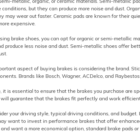
emi-metallic, organic, or ceramic materials. Semi-metallic pa
 conditions, but they can produce more noise and dust. Organ
ey may wear out faster. Ceramic pads are known for their quiet
more expensive.
ng brake shoes, you can opt for organic or semi-metallic ma
and produce less noise and dust. Semi-metallic shoes offer be
ust.
ortant aspect of buying brakes is considering the brand. Stic
nents. Brands like Bosch, Wagner, ACDelco, and Raybestos a
, it is essential to ensure that the brakes you purchase are 
will guarantee that the brakes fit perfectly and work efficient
ider your driving style, typical driving conditions, and budget
may want to invest in performance brakes that offer enhanced 
 and want a more economical option, standard brake pads or 