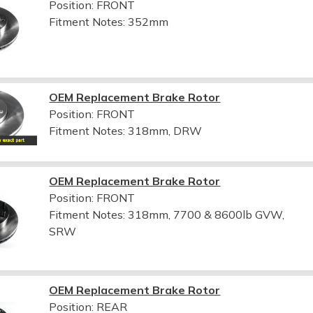
Position: FRONT
Fitment Notes:
352mm
OEM Replacement Brake Rotor
Position: FRONT
Fitment Notes:
318mm, DRW
OEM Replacement Brake Rotor
Position: FRONT
Fitment Notes:
318mm, 7700 & 8600lb GVW,
SRW
OEM Replacement Brake Rotor
Position: REAR