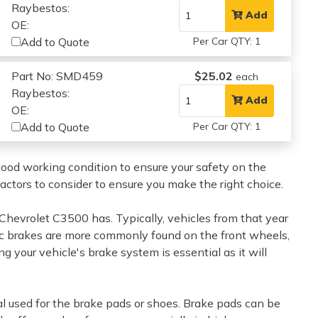
Raybestos:
Add
OE:
Add to Quote
Per Car QTY: 1
Part No: SMD459
$25.02
each
Raybestos:
Add
OE:
Add to Quote
Per Car QTY: 1
 good working condition to ensure your safety on the
factors to consider to ensure you make the right choice.
0 Chevrolet C3500 has. Typically, vehicles from that year
isc brakes are more commonly found on the front wheels,
g your vehicle's brake system is essential as it will
al used for the brake pads or shoes. Brake pads can be