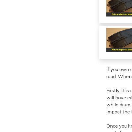
If you own 
road. When i
Firstly, it 
will have e
while drum b
impact the 
Once you kn