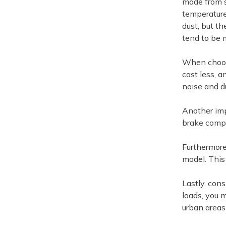
made from s
temperature
dust, but th
tend to be 
When choosi
cost less, 
noise and d
Another imp
brake compo
Furthermore
model. This 
Lastly, cons
loads, you 
urban areas