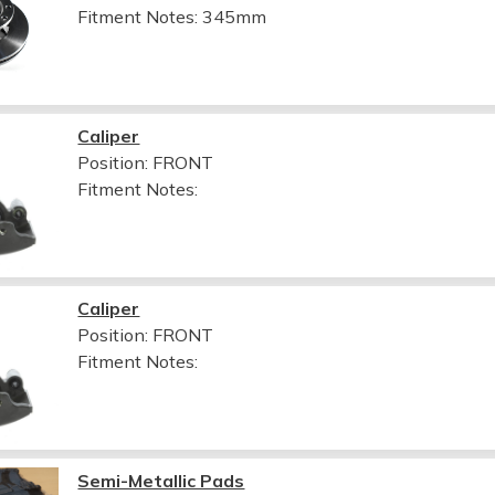
Fitment Notes:
345mm
Caliper
Position: FRONT
Fitment Notes:
Caliper
Position: FRONT
Fitment Notes:
Semi-Metallic Pads