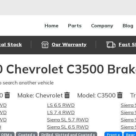
Home
Parts
Company
Blog
cal Stock
Our Warranty
Fast S
 Chevrolet C3500 Brak
o search another vehicle
00
Make:
Chevrolet
Model:
C3500
Tr
RWD
LS 6.5 RWD
Sierra
RWD
LS 7.4 RWD
Sierra
RWD
Sierra SL 5.7 RWD
Sierra
D
Sierra SL 6.5 RWD
Sierra
OEM
x
Coated
x
Drilled, Slotted and Coated
x
Front
x
Rear