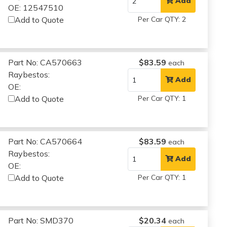
Add
OE: 12547510
Add to Quote
Per Car QTY: 2
Part No: CA570663
$83.59
each
Raybestos:
Add
OE:
Add to Quote
Per Car QTY: 1
Part No: CA570664
$83.59
each
Raybestos:
Add
OE:
Add to Quote
Per Car QTY: 1
Part No: SMD370
$20.34
each