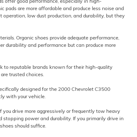
ds offer good performance, especially in high-
ic pads are more affordable and produce less noise and
 operation, low dust production, and durability, but they
terials. Organic shoes provide adequate performance,
tter durability and performance but can produce more
k to reputable brands known for their high-quality
re trusted choices.
specifically designed for the 2000 Chevrolet C3500
ly with your vehicle.
. If you drive more aggressively or frequently tow heavy
stopping power and durability. If you primarily drive in
shoes should suffice.