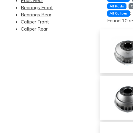
Pads Rear
:
All Pads
C
Bearings Front
:
All Caliper
Bearings Rear
Found 10 re
Caliper Front
Caliper Rear