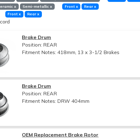
eramic
x
Semi-metallic
x
Front
x
Rear
x
Front
x
Rear
x
cord
Brake Drum
Position: REAR
Fitment Notes:
418mm, 13 x 3-1/2 Brakes
Brake Drum
Position: REAR
Fitment Notes:
DRW 404mm
OEM Replacement Brake Rotor