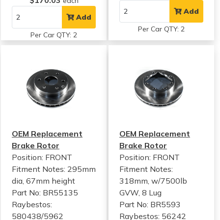
$170.03
each
Add
Add
Per Car QTY: 2
Per Car QTY: 2
OEM Replacement
OEM Replacement
Brake Rotor
Brake Rotor
Position: FRONT
Position: FRONT
Fitment Notes:
295mm
Fitment Notes:
dia, 67mm height
318mm, w/7500lb
Part No: BR55135
GVW, 8 Lug
Raybestos:
Part No: BR5593
580438/5962
Raybestos: 56242