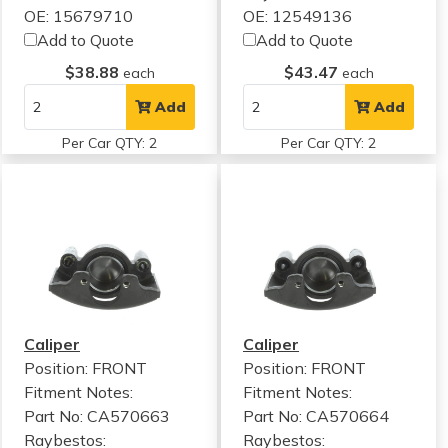
OE: 15679710
OE: 12549136
Add to Quote
Add to Quote
$38.88
$43.47
each
each
Add
Add
Per Car QTY: 2
Per Car QTY: 2
Caliper
Caliper
Position: FRONT
Position: FRONT
Fitment Notes:
Fitment Notes:
Part No: CA570663
Part No: CA570664
Raybestos:
Raybestos: