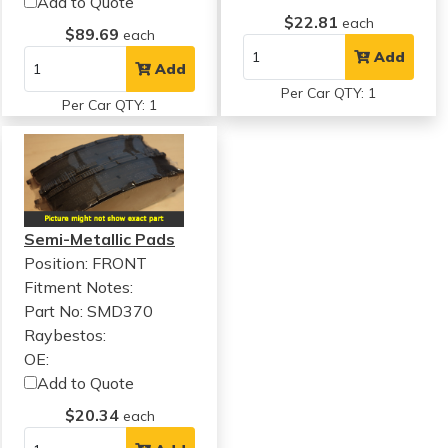
Add to Quote
$22.81
each
$89.69
each
Add
Add
Per Car QTY: 1
Per Car QTY: 1
Semi-Metallic Pads
Position: FRONT
Fitment Notes:
Part No: SMD370
Raybestos:
OE:
Add to Quote
$20.34
each