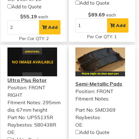
Add to Quote
Add to Quote
$89.69
each
$55.19
each
Add
Add
Per Car QTY: 1
Per Car QTY: 2
Ultra Plus Rotor
Semi-Metallic Pads
Position: FRONT
Position: FRONT
RIGHT
Fitment Notes:
Fitment Notes:
295mm
dia, 67mm height
Part No: SMD369
Part No: UP55135R
Raybestos:
Raybestos: 580438R
OE:
OE:
Add to Quote