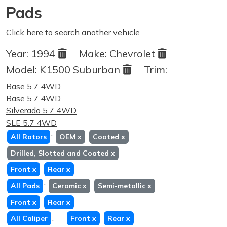
Pads
Click here
to search another vehicle
Year:
1994
Make:
Chevrolet
Model:
K1500 Suburban
Trim:
Base 5.7 4WD
Base 5.7 4WD
Silverado 5.7 4WD
SLE 5.7 4WD
:
All Rotors
OEM
x
Coated
x
Drilled, Slotted and Coated
x
Front
x
Rear
x
:
All Pads
Ceramic
x
Semi-metallic
x
Front
x
Rear
x
:
All Caliper
Front
x
Rear
x