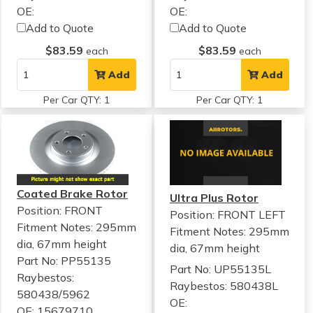
OE:
OE:
Add to Quote
Add to Quote
$83.59
$83.59
each
each
Add
Add
Per Car QTY: 1
Per Car QTY: 1
Coated Brake Rotor
Ultra Plus Rotor
Position: FRONT
Position: FRONT LEFT
Fitment Notes:
295mm
Fitment Notes:
295mm
dia, 67mm height
dia, 67mm height
Part No: PP55135
Part No: UP55135L
Raybestos:
Raybestos: 580438L
580438/5962
OE:
OE: 15679710