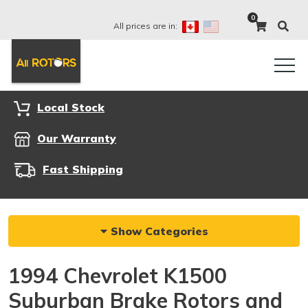
0
All prices are in:
Local Stock
Our Warranty
Fast Shipping
Show Categories
1994 Chevrolet K1500
Suburban Brake Rotors and