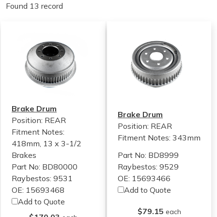
Found 13 record
Brake Drum
Brake Drum
Position: REAR
Position: REAR
Fitment Notes:
Fitment Notes:
343mm
418mm, 13 x 3-1/2
Brakes
Part No: BD8999
Part No: BD80000
Raybestos: 9529
Raybestos: 9531
OE: 15693466
OE: 15693468
Add to Quote
Add to Quote
$79.15
each