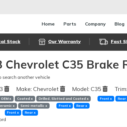
Home
Parts
Company
Blog
cal Stock
Our Warranty
Fast S
 Chevrolet C35 Brake 
o search another vehicle
93
Make:
Chevrolet
Model:
C35
Trim
OEM
x
Coated
x
Drilled, Slotted and Coated
x
Front
x
Rear
eramic
x
Semi-metallic
x
Front
x
Rear
x
Front
x
Rear
x
ord