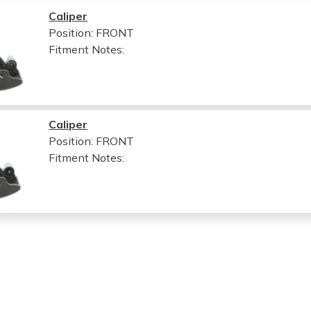
Caliper
Position: FRONT
Fitment Notes:
Caliper
Position: FRONT
Fitment Notes: