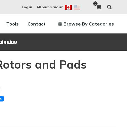
0
All prices are in:
Log in
Tools
Contact
Browse By Categories
hipping
Rotors and Pads
:
x