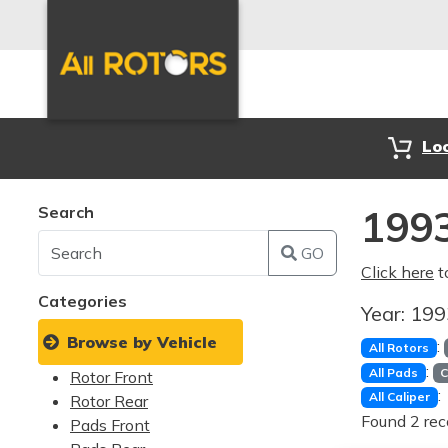
Lo
Search
1993
GO
Click here
t
Categories
Year:
19
Browse by Vehicle
:
All Rotors
:
All Pads
C
Rotor Front
:
All Caliper
Rotor Rear
Found 2 rec
Pads Front