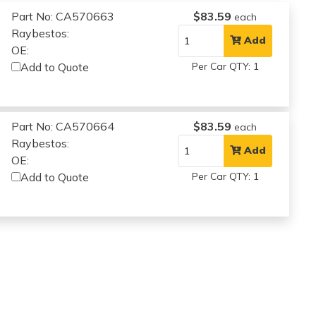
Part No: CA570663
$83.59
each
Raybestos:
Add
OE:
Add to Quote
Per Car QTY: 1
Part No: CA570664
$83.59
each
Raybestos:
Add
OE:
Add to Quote
Per Car QTY: 1