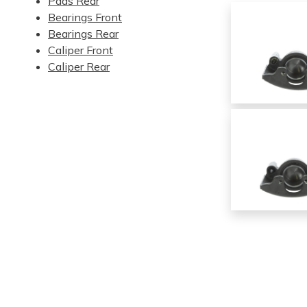
Pads Rear
Bearings Front
Bearings Rear
Caliper Front
Caliper Rear