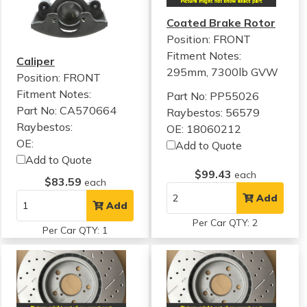
Coated Brake Rotor
Position: FRONT
Fitment Notes:
Caliper
295mm, 7300lb GVW
Position: FRONT
Fitment Notes:
Part No: PP55026
Part No: CA570664
Raybestos: 56579
Raybestos:
OE: 18060212
OE:
Add to Quote
Add to Quote
$99.43
each
$83.59
each
Add
Add
Per Car QTY: 2
Per Car QTY: 1