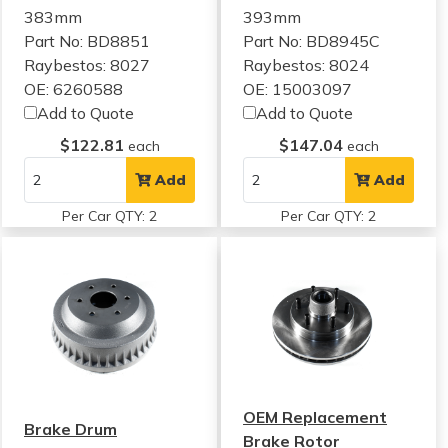
383mm
393mm
Part No: BD8851
Part No: BD8945C
Raybestos: 8027
Raybestos: 8024
OE: 6260588
OE: 15003097
Add to Quote
Add to Quote
$122.81
$147.04
each
each
Add
Add
Per Car QTY: 2
Per Car QTY: 2
OEM Replacement
Brake Drum
Brake Rotor