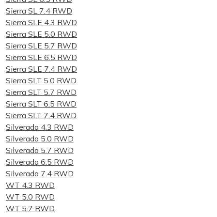
Sierra SL 7.4 RWD
Sierra SLE 4.3 RWD
Sierra SLE 5.0 RWD
Sierra SLE 5.7 RWD
Sierra SLE 6.5 RWD
Sierra SLE 7.4 RWD
Sierra SLT 5.0 RWD
Sierra SLT 5.7 RWD
Sierra SLT 6.5 RWD
Sierra SLT 7.4 RWD
Silverado 4.3 RWD
Silverado 5.0 RWD
Silverado 5.7 RWD
Silverado 6.5 RWD
Silverado 7.4 RWD
WT 4.3 RWD
WT 5.0 RWD
WT 5.7 RWD