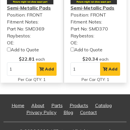
Semi-Metallic Pads
Semi-Metallic Pads
Position: FRONT
Position: FRONT
Fitment Notes:
Fitment Notes:
Part No: SMD369
Part No: SMD370
Raybestos:
Raybestos:
OE:
OE:
Add to Quote
Add to Quote
$22.81
$20.34
each
each
Add
Add
Per Car QTY: 1
Per Car QTY: 1
Home
About
Parts
Products
Catalog
Privacy Policy
Blog
Contact