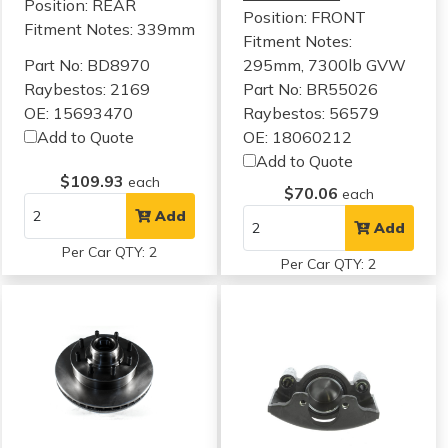
Position: REAR
Position: FRONT
Fitment Notes:
339mm
Fitment Notes:
Part No: BD8970
295mm, 7300lb GVW
Raybestos: 2169
Part No: BR55026
OE: 15693470
Raybestos: 56579
Add to Quote
OE: 18060212
Add to Quote
$109.93
each
$70.06
each
Add
Add
Per Car QTY: 2
Per Car QTY: 2