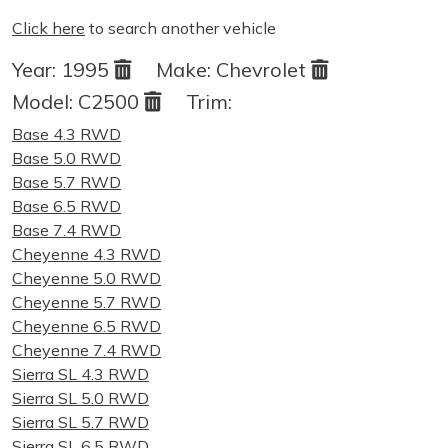
Click here
to search another vehicle
Year:
1995
Make:
Chevrolet
Model:
C2500
Trim:
Base 4.3 RWD
Base 5.0 RWD
Base 5.7 RWD
Base 6.5 RWD
Base 7.4 RWD
Cheyenne 4.3 RWD
Cheyenne 5.0 RWD
Cheyenne 5.7 RWD
Cheyenne 6.5 RWD
Cheyenne 7.4 RWD
Sierra SL 4.3 RWD
Sierra SL 5.0 RWD
Sierra SL 5.7 RWD
Sierra SL 6.5 RWD