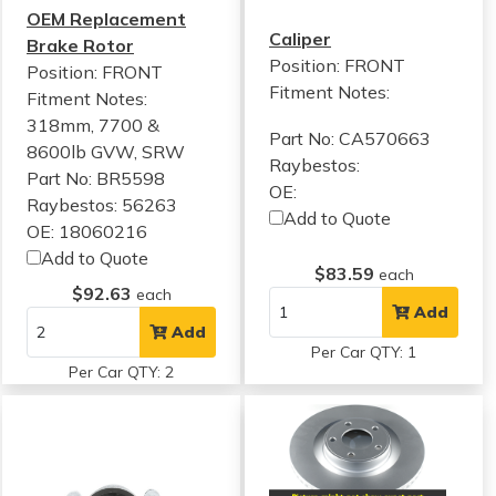
OEM Replacement
Caliper
Brake Rotor
Position: FRONT
Position: FRONT
Fitment Notes:
Fitment Notes:
318mm, 7700 &
Part No: CA570663
8600lb GVW, SRW
Raybestos:
Part No: BR5598
OE:
Raybestos: 56263
Add to Quote
OE: 18060216
Add to Quote
$83.59
each
$92.63
each
Add
Add
Per Car QTY: 1
Per Car QTY: 2