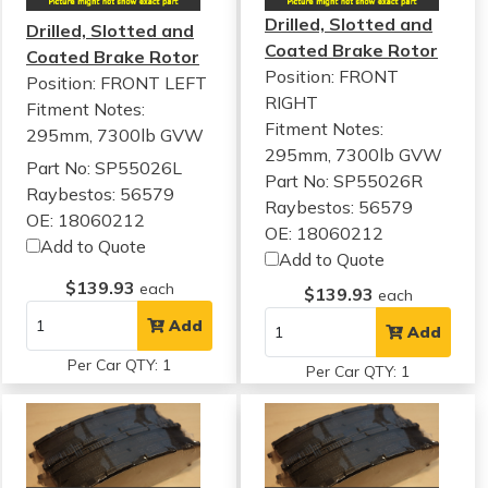
Drilled, Slotted and
Drilled, Slotted and
Coated Brake Rotor
Coated Brake Rotor
Position: FRONT
Position: FRONT LEFT
RIGHT
Fitment Notes:
Fitment Notes:
295mm, 7300lb GVW
295mm, 7300lb GVW
Part No: SP55026L
Part No: SP55026R
Raybestos: 56579
Raybestos: 56579
OE: 18060212
OE: 18060212
Add to Quote
Add to Quote
$139.93
each
$139.93
each
Add
Add
Per Car QTY: 1
Per Car QTY: 1