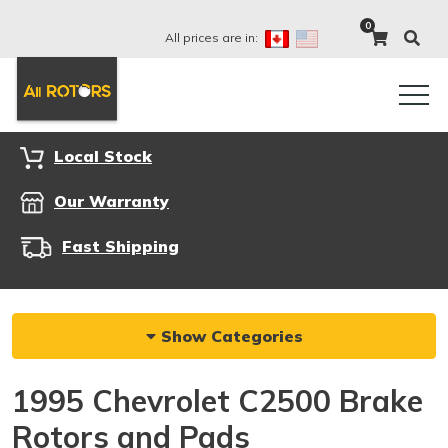
0
All prices are in:
Local Stock
Our Warranty
Fast Shipping
Show Categories
1995 Chevrolet C2500 Brake
Rotors and Pads