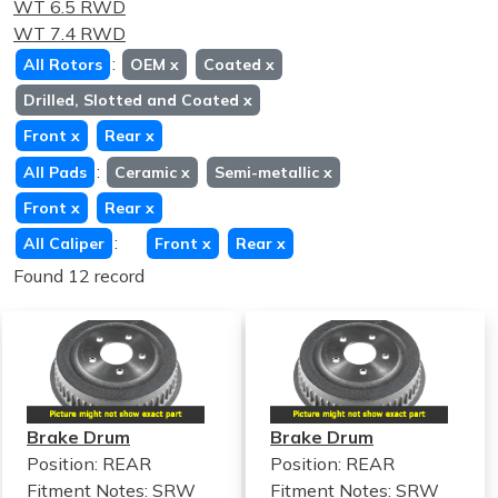
WT 6.5 RWD
WT 7.4 RWD
:
All Rotors
OEM
x
Coated
x
Drilled, Slotted and Coated
x
Front
x
Rear
x
:
All Pads
Ceramic
x
Semi-metallic
x
Front
x
Rear
x
:
All Caliper
Front
x
Rear
x
Found 12 record
Brake Drum
Brake Drum
Position: REAR
Position: REAR
Fitment Notes:
SRW
Fitment Notes:
SRW