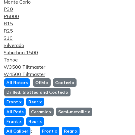
Monte Carlo
P30
P6000
R15
R25
S10
Silverado
Suburban 1500
Tahoe
W3500 Tiltmaster
W4500 Tiltmaster
:
All Rotors
OEM
x
Coated
x
Drilled, Slotted and Coated
x
Front
x
Rear
x
:
All Pads
Ceramic
x
Semi-metallic
x
Front
x
Rear
x
:
All Caliper
Front
x
Rear
x