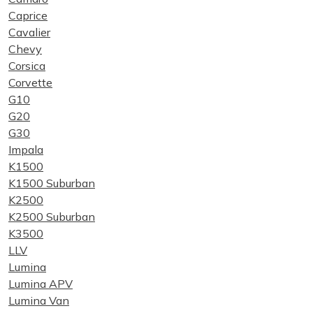
Caprice
Cavalier
Chevy
Corsica
Corvette
G10
G20
G30
Impala
K1500
K1500 Suburban
K2500
K2500 Suburban
K3500
LLV
Lumina
Lumina APV
Lumina Van