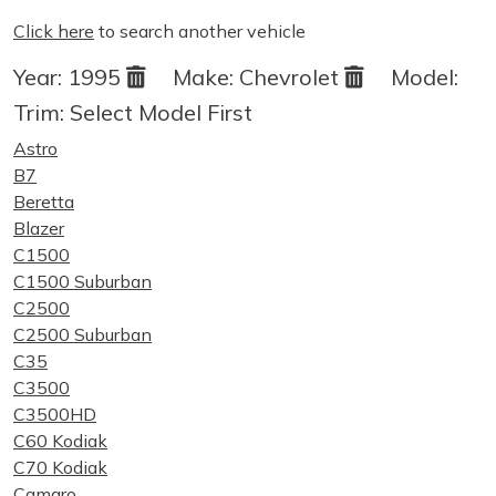
Click here
to search another vehicle
Year:
1995
Make:
Chevrolet
Model:
Trim:
Select Model First
Astro
B7
Beretta
Blazer
C1500
C1500 Suburban
C2500
C2500 Suburban
C35
C3500
C3500HD
C60 Kodiak
C70 Kodiak
Camaro