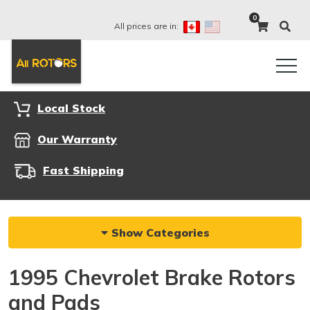
0
All prices are in:
Local Stock
Our Warranty
Fast Shipping
Show Categories
1995 Chevrolet Brake Rotors
and Pads