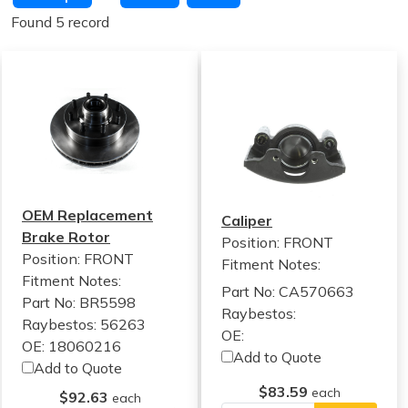
Found 5 record
OEM Replacement
Caliper
Brake Rotor
Position: FRONT
Position: FRONT
Fitment Notes:
Fitment Notes:
Part No: CA570663
Part No: BR5598
Raybestos:
Raybestos: 56263
OE:
OE: 18060216
Add to Quote
Add to Quote
$83.59
each
$92.63
each