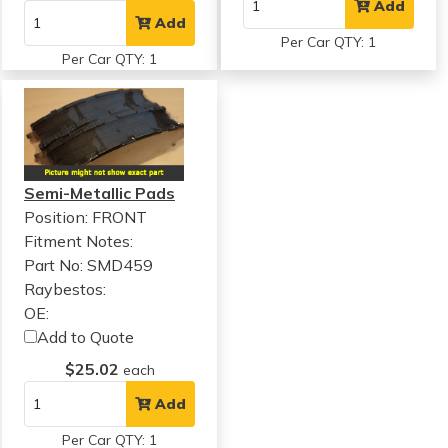
Add
Add
Per Car QTY: 1
Per Car QTY: 1
Semi-Metallic Pads
Position: FRONT
Fitment Notes:
Part No: SMD459
Raybestos:
OE:
Add to Quote
$25.02
each
Add
Per Car QTY: 1