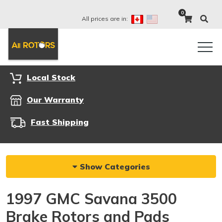
0
All prices are in:
Local Stock
Our Warranty
Fast Shipping
Show Categories
1997 GMC Savana 3500
Brake Rotors and Pads