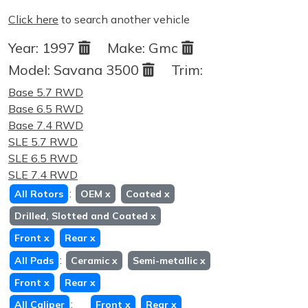
Click here
to search another vehicle
Year:
1997
Make:
Gmc
Model:
Savana 3500
Trim:
Base 5.7 RWD
Base 6.5 RWD
Base 7.4 RWD
SLE 5.7 RWD
SLE 6.5 RWD
SLE 7.4 RWD
:
All Rotors
OEM
x
Coated
x
Drilled, Slotted and Coated
x
Front
x
Rear
x
:
All Pads
Ceramic
x
Semi-metallic
x
Front
x
Rear
x
:
All Caliper
Front
x
Rear
x