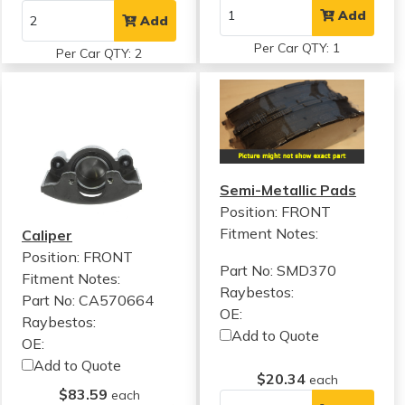
Add
Add
Per Car QTY: 1
Per Car QTY: 2
Semi-Metallic Pads
Position: FRONT
Fitment Notes:
Caliper
Position: FRONT
Part No: SMD370
Fitment Notes:
Raybestos:
Part No: CA570664
OE:
Raybestos:
Add to Quote
OE:
Add to Quote
$20.34
each
$83.59
each