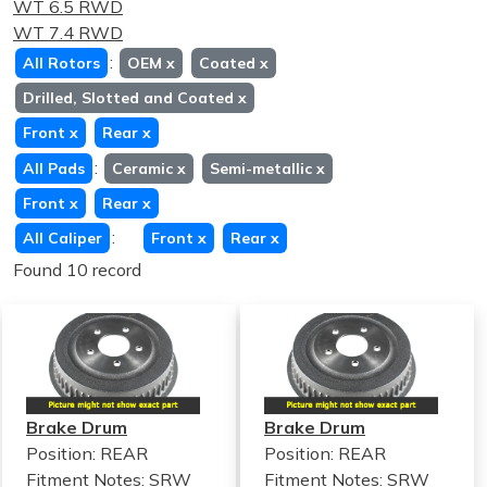
WT 6.5 RWD
WT 7.4 RWD
:
All Rotors
OEM
x
Coated
x
Drilled, Slotted and Coated
x
Front
x
Rear
x
:
All Pads
Ceramic
x
Semi-metallic
x
Front
x
Rear
x
:
All Caliper
Front
x
Rear
x
Found 10 record
Brake Drum
Brake Drum
Position: REAR
Position: REAR
Fitment Notes:
SRW
Fitment Notes:
SRW