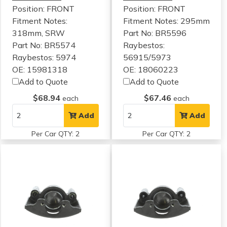
Position: FRONT
Position: FRONT
Fitment Notes:
Fitment Notes:
295mm
318mm, SRW
Part No: BR5596
Part No: BR5574
Raybestos:
Raybestos: 5974
56915/5973
OE: 15981318
OE: 18060223
Add to Quote
Add to Quote
$68.94
$67.46
each
each
Add
Add
Per Car QTY: 2
Per Car QTY: 2