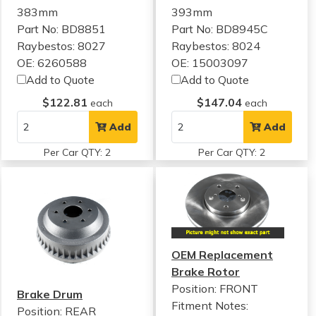
383mm
393mm
Part No: BD8851
Part No: BD8945C
Raybestos: 8027
Raybestos: 8024
OE: 6260588
OE: 15003097
Add to Quote
Add to Quote
$122.81
$147.04
each
each
Add
Add
Per Car QTY: 2
Per Car QTY: 2
OEM Replacement
Brake Rotor
Position: FRONT
Brake Drum
Fitment Notes:
Position: REAR