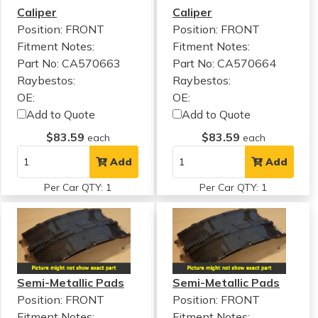
Caliper
Caliper
Position: FRONT
Position: FRONT
Fitment Notes:
Fitment Notes:
Part No: CA570663
Part No: CA570664
Raybestos:
Raybestos:
OE:
OE:
Add to Quote
Add to Quote
$83.59
$83.59
each
each
Add
Add
Per Car QTY: 1
Per Car QTY: 1
Semi-Metallic Pads
Semi-Metallic Pads
Position: FRONT
Position: FRONT
Fitment Notes:
Fitment Notes: