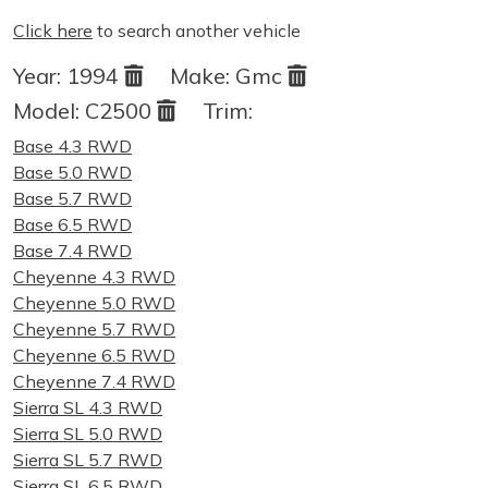
Click here
to search another vehicle
Year:
1994
Make:
Gmc
Model:
C2500
Trim:
Base 4.3 RWD
Base 5.0 RWD
Base 5.7 RWD
Base 6.5 RWD
Base 7.4 RWD
Cheyenne 4.3 RWD
Cheyenne 5.0 RWD
Cheyenne 5.7 RWD
Cheyenne 6.5 RWD
Cheyenne 7.4 RWD
Sierra SL 4.3 RWD
Sierra SL 5.0 RWD
Sierra SL 5.7 RWD
Sierra SL 6.5 RWD