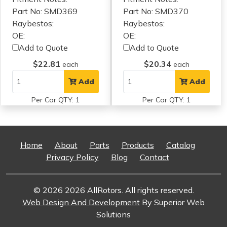
Part No: SMD369
Part No: SMD370
Raybestos:
Raybestos:
OE:
OE:
Add to Quote
Add to Quote
$22.81
$20.34
each
each
Add
Add
Per Car QTY: 1
Per Car QTY: 1
Home
About
Parts
Products
Catalog
Privacy Policy
Blog
Contact
© 2026 2026 AllRotors. All rights reserved.
Web Design And Development
By Superior Web
Solutions