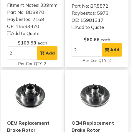
Fitment Notes:
339mm
Part No: BR5572
Part No: BD8970
Raybestos: 5973
Raybestos: 2169
OE: 15981317
OE: 15693470
Add to Quote
Add to Quote
$60.66
each
$109.93
each
Add
Add
Per Car QTY: 2
Per Car QTY: 2
OEM Replacement
OEM Replacement
Brake Rotor
Brake Rotor