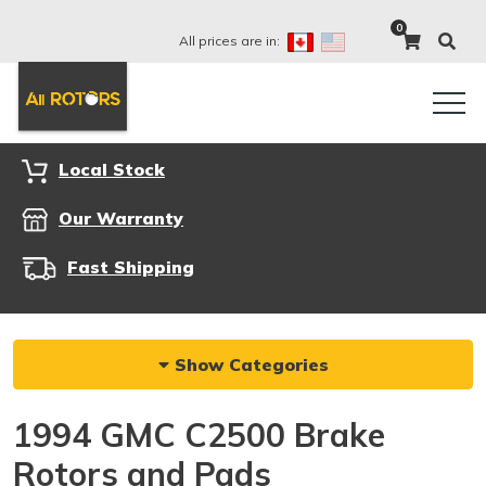
0
All prices are in:
Local Stock
Our Warranty
Fast Shipping
Show Categories
1994 GMC C2500 Brake
Rotors and Pads