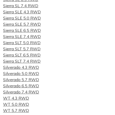
Sierra SL 7.4 RWD
Sierra SLE 4.3 RWD
Sierra SLE 5.0 RWD
Sierra SLE 5.7 RWD
Sierra SLE 6.5 RWD
Sierra SLE 7.4 RWD
Sierra SLT 5.0 RWD
Sierra SLT 5.7 RWD
Sierra SLT 6.5 RWD
Sierra SLT 7.4 RWD
Silverado 4.3 RWD
Silverado 5.0 RWD
Silverado 5.7 RWD
Silverado 6.5 RWD
Silverado 7.4 RWD
WT 4.3 RWD
WT 5.0 RWD
WT 5.7 RWD