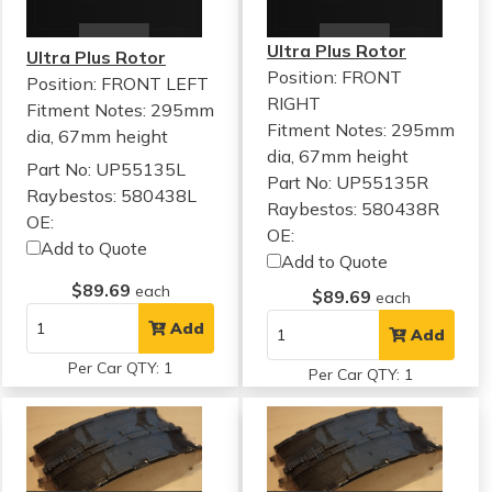
Ultra Plus Rotor
Ultra Plus Rotor
Position: FRONT
Position: FRONT LEFT
RIGHT
Fitment Notes:
295mm
Fitment Notes:
295mm
dia, 67mm height
dia, 67mm height
Part No: UP55135L
Part No: UP55135R
Raybestos: 580438L
Raybestos: 580438R
OE:
OE:
Add to Quote
Add to Quote
$89.69
each
$89.69
each
Add
Add
Per Car QTY: 1
Per Car QTY: 1