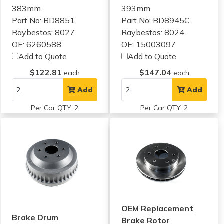
383mm
393mm
Part No: BD8851
Part No: BD8945C
Raybestos: 8027
Raybestos: 8024
OE: 6260588
OE: 15003097
Add to Quote
Add to Quote
$122.81
$147.04
each
each
Add
Add
Per Car QTY: 2
Per Car QTY: 2
OEM Replacement
Brake Drum
Brake Rotor