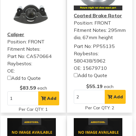
Coated Brake Rotor
Position: FRONT
Fitment Notes:
295mm
Caliper
dia, 67mm height
Position: FRONT
Part No: PP55135
Fitment Notes:
Raybestos:
Part No: CA570664
580438/5962
Raybestos:
OE: 15679710
OE:
Add to Quote
Add to Quote
$55.19
each
$83.59
each
Add
Add
Per Car QTY: 2
Per Car QTY: 1