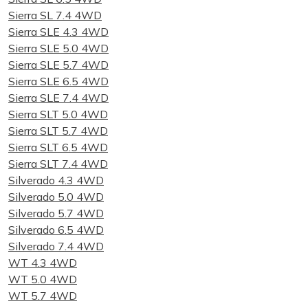
Sierra SL 7.4 4WD
Sierra SLE 4.3 4WD
Sierra SLE 5.0 4WD
Sierra SLE 5.7 4WD
Sierra SLE 6.5 4WD
Sierra SLE 7.4 4WD
Sierra SLT 5.0 4WD
Sierra SLT 5.7 4WD
Sierra SLT 6.5 4WD
Sierra SLT 7.4 4WD
Silverado 4.3 4WD
Silverado 5.0 4WD
Silverado 5.7 4WD
Silverado 6.5 4WD
Silverado 7.4 4WD
WT 4.3 4WD
WT 5.0 4WD
WT 5.7 4WD