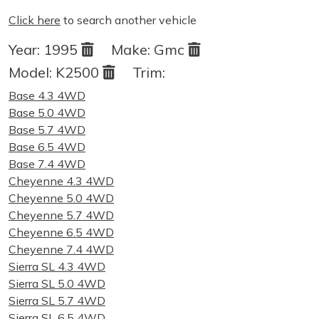
Click here
to search another vehicle
Year:
1995
Make:
Gmc
Model:
K2500
Trim:
Base 4.3 4WD
Base 5.0 4WD
Base 5.7 4WD
Base 6.5 4WD
Base 7.4 4WD
Cheyenne 4.3 4WD
Cheyenne 5.0 4WD
Cheyenne 5.7 4WD
Cheyenne 6.5 4WD
Cheyenne 7.4 4WD
Sierra SL 4.3 4WD
Sierra SL 5.0 4WD
Sierra SL 5.7 4WD
Sierra SL 6.5 4WD