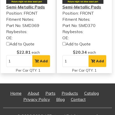
Semi-Metallic Pads
Semi-Metallic Pads
Position: FRONT
Position: FRONT
Fitment Notes:
Fitment Notes:
Part No: SMD369
Part No: SMD370
Raybestos:
Raybestos:
OE:
OE:
Add to Quote
Add to Quote
$22.81
$20.34
each
each
Add
Add
Per Car QTY: 1
Per Car QTY: 1
Home
About
Parts
Products
Catalog
Privacy Policy
Blog
Contact