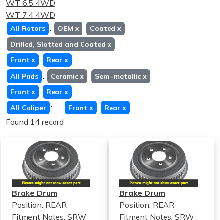
WT 6.5 4WD
WT 7.4 4WD
:
All Rotors
OEM
x
Coated
x
Drilled, Slotted and Coated
x
Front
x
Rear
x
:
All Pads
Ceramic
x
Semi-metallic
x
Front
x
Rear
x
:
All Caliper
Front
x
Rear
x
Found 14 record
Brake Drum
Brake Drum
Position: REAR
Position: REAR
Fitment Notes:
SRW
Fitment Notes:
SRW