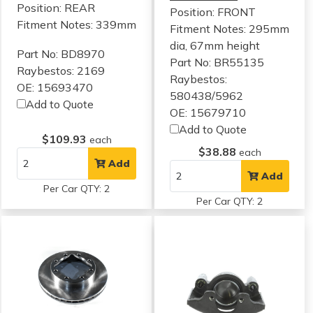
Position: REAR
Position: FRONT
Fitment Notes:
339mm
Fitment Notes:
295mm
dia, 67mm height
Part No: BD8970
Part No: BR55135
Raybestos: 2169
Raybestos:
OE: 15693470
580438/5962
Add to Quote
OE: 15679710
Add to Quote
$109.93
each
$38.88
each
Add
Add
Per Car QTY: 2
Per Car QTY: 2