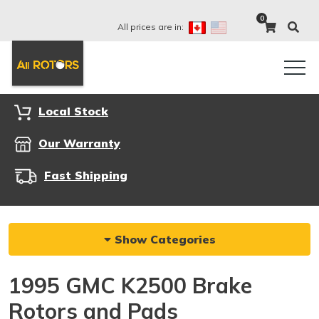
0
All prices are in:
Local Stock
Our Warranty
Fast Shipping
Show Categories
1995 GMC K2500 Brake
Rotors and Pads