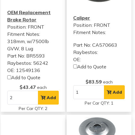
OEM Replacement
Caliper
Brake Rotor
Position: FRONT
Position: FRONT
Fitment Notes:
Fitment Notes:
318mm, w/7500lb
Part No: CA570663
GVW, 8 Lug
Raybestos:
Part No: BR5593
OE:
Raybestos: 56242
Add to Quote
OE: 12549136
Add to Quote
$83.59
each
$43.47
each
Add
Add
Per Car QTY: 1
Per Car QTY: 2