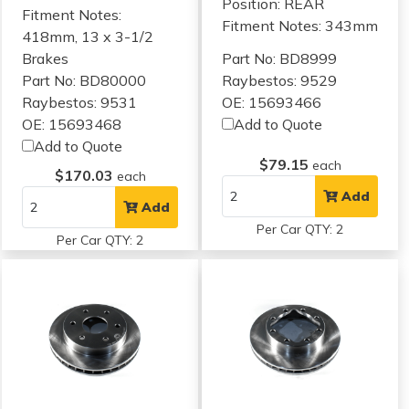
Position: REAR
Fitment Notes:
Fitment Notes:
343mm
418mm, 13 x 3-1/2
Brakes
Part No: BD8999
Part No: BD80000
Raybestos: 9529
Raybestos: 9531
OE: 15693466
OE: 15693468
Add to Quote
Add to Quote
$79.15
each
$170.03
each
Add
Add
Per Car QTY: 2
Per Car QTY: 2