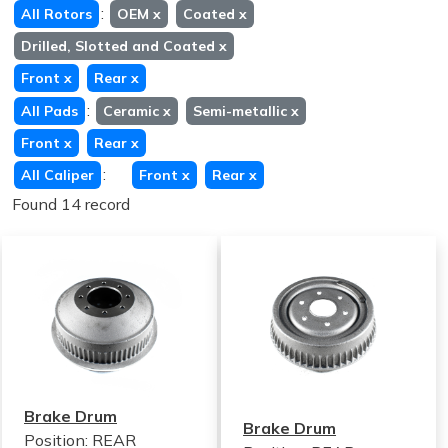
:
All Rotors
OEM
x
Coated
x
Drilled, Slotted and Coated
x
Front
x
Rear
x
:
All Pads
Ceramic
x
Semi-metallic
x
Front
x
Rear
x
:
All Caliper
Front
x
Rear
x
Found 14 record
Brake Drum
Brake Drum
Position: REAR