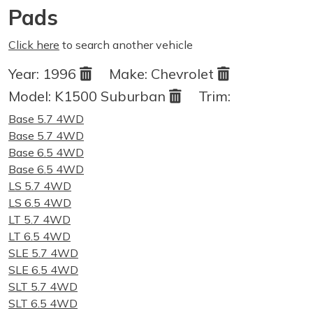
Pads
Click here
to search another vehicle
Year:
1996
Make:
Chevrolet
Model:
K1500 Suburban
Trim:
Base 5.7 4WD
Base 5.7 4WD
Base 6.5 4WD
Base 6.5 4WD
LS 5.7 4WD
LS 6.5 4WD
LT 5.7 4WD
LT 6.5 4WD
SLE 5.7 4WD
SLE 6.5 4WD
SLT 5.7 4WD
SLT 6.5 4WD