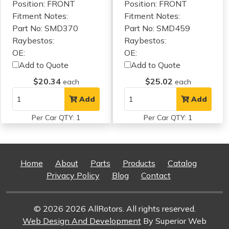
Position: FRONT
Position: FRONT
Fitment Notes:
Fitment Notes:
Part No: SMD370
Part No: SMD459
Raybestos:
Raybestos:
OE:
OE:
Add to Quote
Add to Quote
$20.34
$25.02
each
each
Add
Add
Per Car QTY: 1
Per Car QTY: 1
Home
About
Parts
Products
Catalog
Privacy Policy
Blog
Contact
© 2026 2026 AllRotors. All rights reserved.
Web Design And Development
By Superior Web