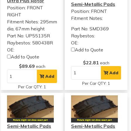
Ultra Plus Rotor
Semi-Metallic Pads
Position: FRONT
Position: FRONT
RIGHT
Fitment Notes:
Fitment Notes:
295mm
dia, 67mm height
Part No: SMD369
Part No: UP55135R
Raybestos:
Raybestos: 580438R
OE:
OE:
Add to Quote
Add to Quote
$22.81
each
$89.69
each
Add
Add
Per Car QTY: 1
Per Car QTY: 1
Semi-Metallic Pads
Semi-Metallic Pads