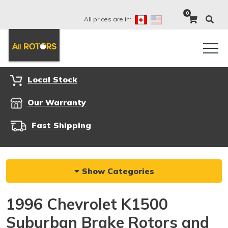
0
All prices are in:
Local Stock
Our Warranty
Fast Shipping
Show Categories
1996 Chevrolet K1500
Suburban Brake Rotors and