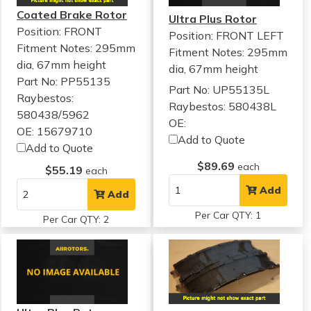
Coated Brake Rotor
Ultra Plus Rotor
Position: FRONT
Position: FRONT LEFT
Fitment Notes:
295mm
Fitment Notes:
295mm
dia, 67mm height
dia, 67mm height
Part No: PP55135
Part No: UP55135L
Raybestos:
Raybestos: 580438L
580438/5962
OE:
OE: 15679710
Add to Quote
Add to Quote
$89.69
each
$55.19
each
Add
Add
Per Car QTY: 1
Per Car QTY: 2