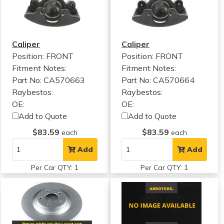
Caliper
Caliper
Position: FRONT
Position: FRONT
Fitment Notes:
Fitment Notes:
Part No: CA570663
Part No: CA570664
Raybestos:
Raybestos:
OE:
OE:
Add to Quote
Add to Quote
$83.59
$83.59
each
each
Add
Add
Per Car QTY: 1
Per Car QTY: 1