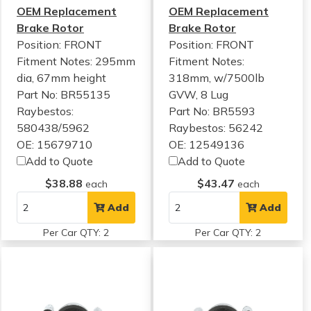
OEM Replacement
OEM Replacement
Brake Rotor
Brake Rotor
Position: FRONT
Position: FRONT
Fitment Notes:
295mm
Fitment Notes:
dia, 67mm height
318mm, w/7500lb
Part No: BR55135
GVW, 8 Lug
Raybestos:
Part No: BR5593
580438/5962
Raybestos: 56242
OE: 15679710
OE: 12549136
Add to Quote
Add to Quote
$38.88
$43.47
each
each
Add
Add
Per Car QTY: 2
Per Car QTY: 2