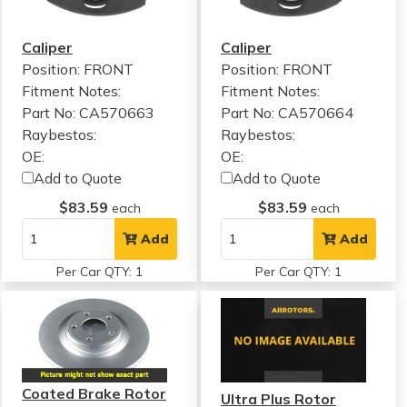
Caliper
Caliper
Position: FRONT
Position: FRONT
Fitment Notes:
Fitment Notes:
Part No: CA570663
Part No: CA570664
Raybestos:
Raybestos:
OE:
OE:
Add to Quote
Add to Quote
$83.59
$83.59
each
each
Add
Add
Per Car QTY: 1
Per Car QTY: 1
Coated Brake Rotor
Ultra Plus Rotor