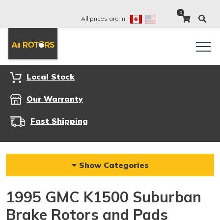
0
All prices are in:
Local Stock
Our Warranty
Fast Shipping
Show Categories
1995 GMC K1500 Suburban
Brake Rotors and Pads