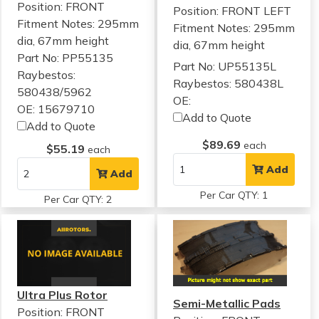
Position: FRONT
Position: FRONT LEFT
Fitment Notes:
295mm
Fitment Notes:
295mm
dia, 67mm height
dia, 67mm height
Part No: PP55135
Part No: UP55135L
Raybestos:
Raybestos: 580438L
580438/5962
OE:
OE: 15679710
Add to Quote
Add to Quote
$89.69
each
$55.19
each
Add
Add
Per Car QTY: 1
Per Car QTY: 2
Ultra Plus Rotor
Semi-Metallic Pads
Position: FRONT