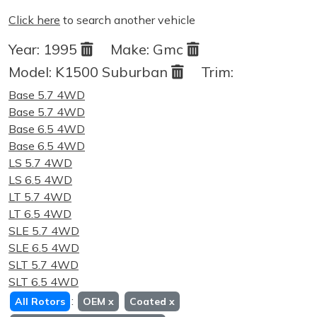
Click here
to search another vehicle
Year:
1995
Make:
Gmc
Model:
K1500 Suburban
Trim:
Base 5.7 4WD
Base 5.7 4WD
Base 6.5 4WD
Base 6.5 4WD
LS 5.7 4WD
LS 6.5 4WD
LT 5.7 4WD
LT 6.5 4WD
SLE 5.7 4WD
SLE 6.5 4WD
SLT 5.7 4WD
SLT 6.5 4WD
:
All Rotors
OEM
x
Coated
x