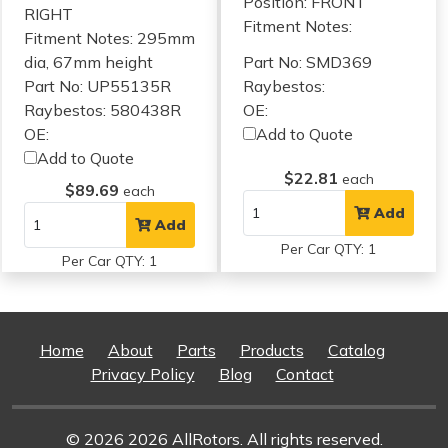
Position: FRONT
RIGHT
Fitment Notes:
Fitment Notes:
295mm
dia, 67mm height
Part No: SMD369
Part No: UP55135R
Raybestos:
Raybestos: 580438R
OE:
OE:
Add to Quote
Add to Quote
$22.81
each
$89.69
each
Add
Add
Per Car QTY: 1
Per Car QTY: 1
Home
About
Parts
Products
Catalog
Privacy Policy
Blog
Contact
© 2026 2026 AllRotors. All rights reserved.