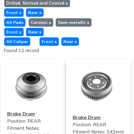
Drilled, Slotted and Coated
x
Front
x
Rear
x
:
All Pads
Ceramic
x
Semi-metallic
x
Front
x
Rear
x
:
All Caliper
Front
x
Rear
x
Found 12 record
Brake Drum
Brake Drum
Position: REAR
Position: REAR
Fitment Notes:
Fitment Notes:
343mm