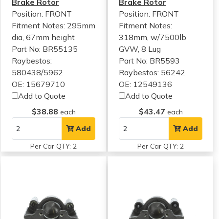
Brake Rotor
Brake Rotor
Position: FRONT
Position: FRONT
Fitment Notes:
295mm
Fitment Notes:
dia, 67mm height
318mm, w/7500lb
Part No: BR55135
GVW, 8 Lug
Raybestos:
Part No: BR5593
580438/5962
Raybestos: 56242
OE: 15679710
OE: 12549136
Add to Quote
Add to Quote
$38.88
$43.47
each
each
Add
Add
Per Car QTY: 2
Per Car QTY: 2