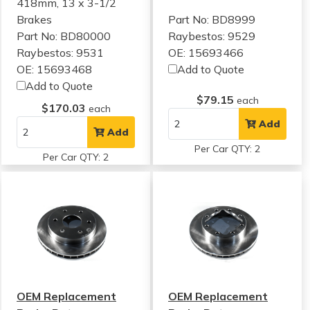
418mm, 13 x 3-1/2
Brakes
Part No: BD8999
Part No: BD80000
Raybestos: 9529
Raybestos: 9531
OE: 15693466
OE: 15693468
Add to Quote
Add to Quote
$79.15
each
$170.03
each
Add
Add
Per Car QTY: 2
Per Car QTY: 2
OEM Replacement
OEM Replacement