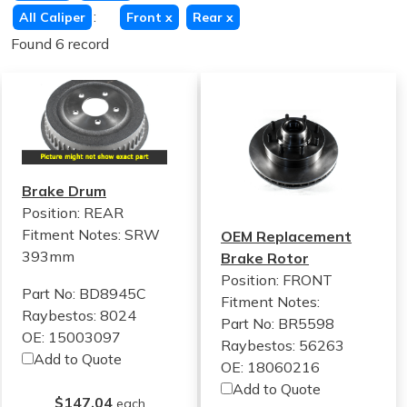
:
All Caliper
Front
x
Rear
x
Found 6 record
Brake Drum
Position: REAR
Fitment Notes:
SRW
OEM Replacement
393mm
Brake Rotor
Position: FRONT
Part No: BD8945C
Fitment Notes:
Raybestos: 8024
Part No: BR5598
OE: 15003097
Raybestos: 56263
Add to Quote
OE: 18060216
Add to Quote
$147.04
each