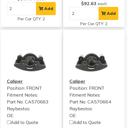
$92.63
each
Add
Add
Per Car QTY: 2
Per Car QTY: 2
Caliper
Caliper
Position: FRONT
Position: FRONT
Fitment Notes:
Fitment Notes:
Part No: CA570663
Part No: CA570664
Raybestos:
Raybestos:
OE:
OE:
Add to Quote
Add to Quote