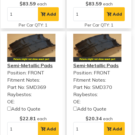
$83.59
$83.59
each
each
Add
Add
Per Car QTY: 1
Per Car QTY: 1
Semi-Metallic Pads
Semi-Metallic Pads
Position: FRONT
Position: FRONT
Fitment Notes:
Fitment Notes:
Part No: SMD369
Part No: SMD370
Raybestos:
Raybestos:
OE:
OE:
Add to Quote
Add to Quote
$22.81
$20.34
each
each
Add
Add