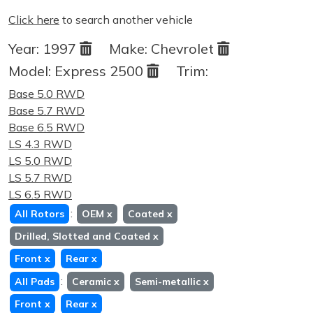
Click here
to search another vehicle
Year:
1997
Make:
Chevrolet
Model:
Express 2500
Trim:
Base 5.0 RWD
Base 5.7 RWD
Base 6.5 RWD
LS 4.3 RWD
LS 5.0 RWD
LS 5.7 RWD
LS 6.5 RWD
:
All Rotors
OEM
x
Coated
x
Drilled, Slotted and Coated
x
Front
x
Rear
x
:
All Pads
Ceramic
x
Semi-metallic
x
Front
x
Rear
x