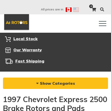
0
All prices are in:
Local Stock
Our Warranty
Fast Shipping
Show Categories
1997 Chevrolet Express 2500
Brake Rotors and Pads