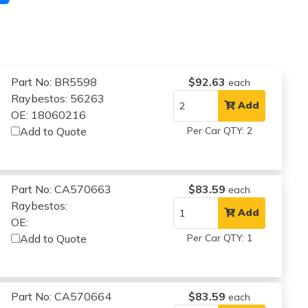
Part No: BR5598
$92.63
each
Raybestos: 56263
Add
OE: 18060216
Add to Quote
Per Car QTY: 2
Part No: CA570663
$83.59
each
Raybestos:
Add
OE:
Add to Quote
Per Car QTY: 1
Part No: CA570664
$83.59
each