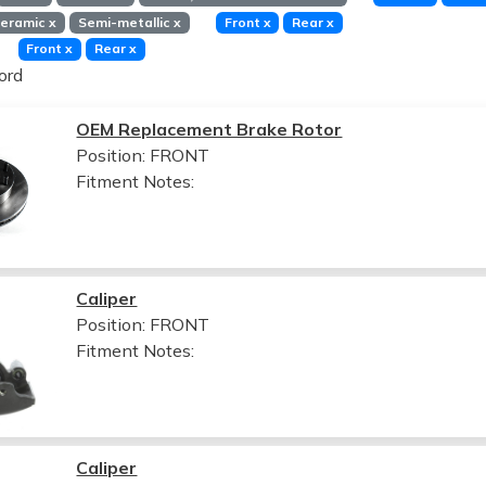
eramic
x
Semi-metallic
x
Front
x
Rear
x
Front
x
Rear
x
ord
OEM Replacement Brake Rotor
Position: FRONT
Fitment Notes:
Caliper
Position: FRONT
Fitment Notes:
Caliper