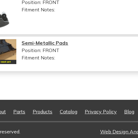
Position: FRONT
Fitment Notes:
Semi-Metallic Pads
Position: FRONT
Fitment Notes:
out
Parts
Products
Catalog
Privacy Policy
Blog
reserved.
Web Design An