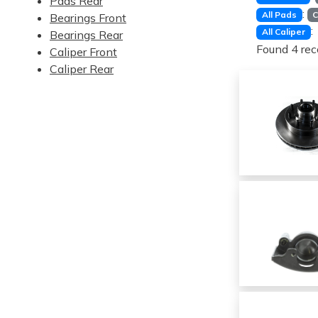
Pads Rear
:
All Pads
C
Bearings Front
:
All Caliper
Bearings Rear
Found 4 rec
Caliper Front
Caliper Rear