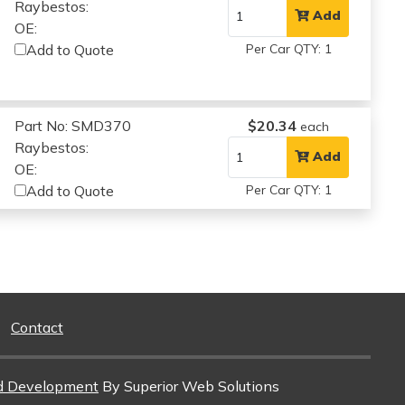
Raybestos:
Add
OE:
Add to Quote
Per Car QTY: 1
Part No: SMD370
$20.34
each
Raybestos:
Add
OE:
Add to Quote
Per Car QTY: 1
Contact
d Development
By Superior Web Solutions