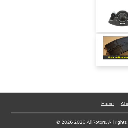
Home
Ab
© 2026 2026 AllRotors. All rights 