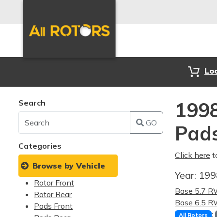
Lo
Search
1998
GO
Pad
Categories
Click here
t
Browse by Vehicle
Year:
19
Rotor Front
Base 5.7 
Rotor Rear
Base 6.5 
Pads Front
:
All Rotors