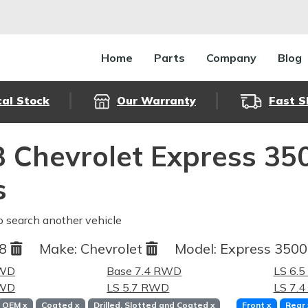
Home
Parts
Company
Blog
cal Stock
Our Warranty
Fast S
 Chevrolet Express 35
s
o search another vehicle
98
Make:
Chevrolet
Model:
Express 350
RWD
Base 7.4 RWD
LS 6.
RWD
LS 5.7 RWD
LS 7.
OEM
x
Coated
x
Drilled, Slotted and Coated
x
Front
x
Rear