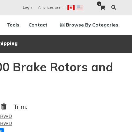
0
All prices are in:
Log in
Tools
Contact
Browse By Categories
hipping
00 Brake Rotors and
0
Trim:
5 RWD
4 RWD
x