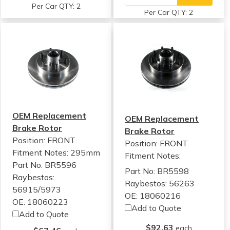
Per Car QTY: 2
Per Car QTY: 2
OEM Replacement
OEM Replacement
Brake Rotor
Brake Rotor
Position: FRONT
Position: FRONT
Fitment Notes:
295mm
Fitment Notes:
Part No: BR5596
Part No: BR5598
Raybestos:
Raybestos: 56263
56915/5973
OE: 18060216
OE: 18060223
Add to Quote
Add to Quote
$92.63
each