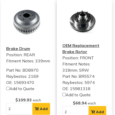
OEM Replacement
Brake Drum
Brake Rotor
Position: REAR
Position: FRONT
Fitment Notes:
339mm
Fitment Notes:
Part No: BD8970
318mm, SRW
Raybestos: 2169
Part No: BR5574
OE: 15693470
Raybestos: 5974
Add to Quote
OE: 15981318
Add to Quote
$109.93
each
$68.94
each
Add
Add