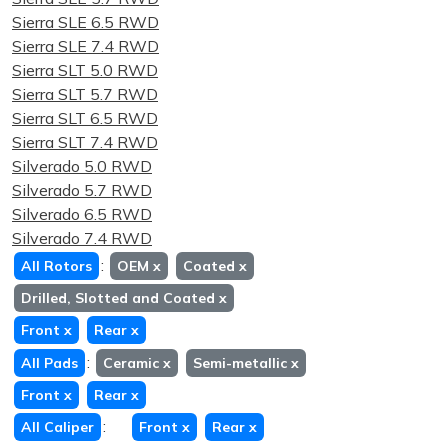
Sierra SLE 6.5 RWD
Sierra SLE 7.4 RWD
Sierra SLT 5.0 RWD
Sierra SLT 5.7 RWD
Sierra SLT 6.5 RWD
Sierra SLT 7.4 RWD
Silverado 5.0 RWD
Silverado 5.7 RWD
Silverado 6.5 RWD
Silverado 7.4 RWD
:
All Rotors
OEM
x
Coated
x
Drilled, Slotted and Coated
x
Front
x
Rear
x
:
All Pads
Ceramic
x
Semi-metallic
x
Front
x
Rear
x
:
All Caliper
Front
x
Rear
x