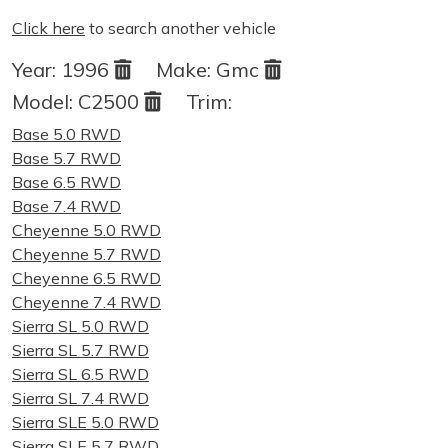
Click here
to search another vehicle
Year:
1996
Make:
Gmc
Model:
C2500
Trim:
Base 5.0 RWD
Base 5.7 RWD
Base 6.5 RWD
Base 7.4 RWD
Cheyenne 5.0 RWD
Cheyenne 5.7 RWD
Cheyenne 6.5 RWD
Cheyenne 7.4 RWD
Sierra SL 5.0 RWD
Sierra SL 5.7 RWD
Sierra SL 6.5 RWD
Sierra SL 7.4 RWD
Sierra SLE 5.0 RWD
Sierra SLE 5.7 RWD