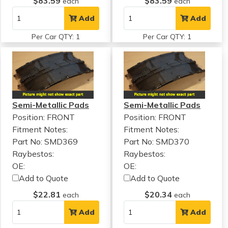
$83.59
$83.59
each
each
Add
Add
Per Car QTY: 1
Per Car QTY: 1
Semi-Metallic Pads
Semi-Metallic Pads
Position: FRONT
Position: FRONT
Fitment Notes:
Fitment Notes:
Part No: SMD369
Part No: SMD370
Raybestos:
Raybestos:
OE:
OE:
Add to Quote
Add to Quote
$22.81
$20.34
each
each
Add
Add