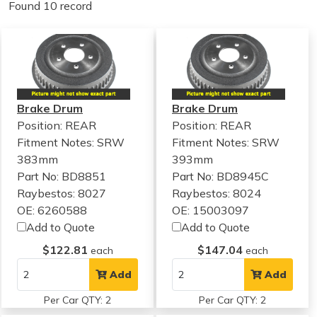
Found 10 record
Brake Drum
Brake Drum
Position: REAR
Position: REAR
Fitment Notes:
SRW
Fitment Notes:
SRW
383mm
393mm
Part No: BD8851
Part No: BD8945C
Raybestos: 8027
Raybestos: 8024
OE: 6260588
OE: 15003097
Add to Quote
Add to Quote
$122.81
$147.04
each
each
Add
Add
Per Car QTY: 2
Per Car QTY: 2