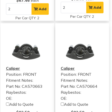
$67.46
each
Add
Add
Per Car QTY: 2
Per Car QTY: 2
Caliper
Caliper
Position: FRONT
Position: FRONT
Fitment Notes:
Fitment Notes:
Part No: CA570663
Part No: CA570664
Raybestos:
Raybestos:
OE:
OE:
Add to Quote
Add to Quote