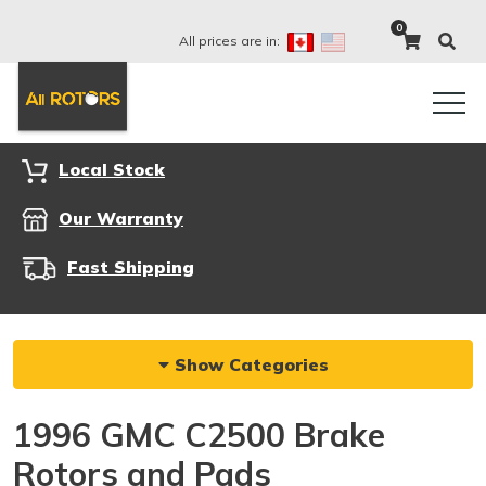
0
All prices are in:
Local Stock
Our Warranty
Fast Shipping
Show Categories
1996 GMC C2500 Brake
Rotors and Pads